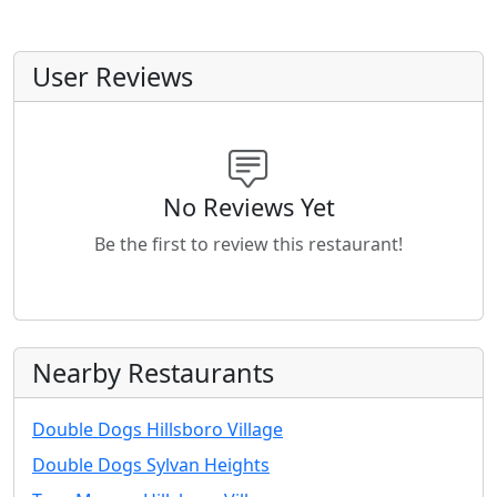
User Reviews
No Reviews Yet
Be the first to review this restaurant!
Nearby Restaurants
Double Dogs Hillsboro Village
Double Dogs Sylvan Heights