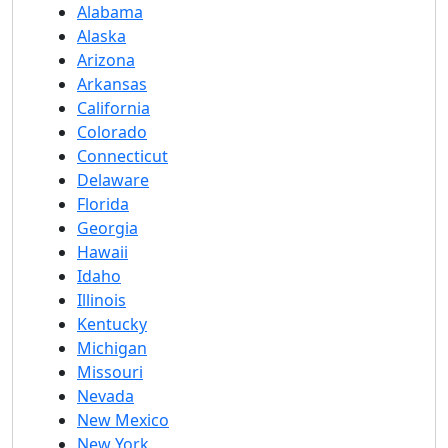
Alabama
Alaska
Arizona
Arkansas
California
Colorado
Connecticut
Delaware
Florida
Georgia
Hawaii
Idaho
Illinois
Kentucky
Michigan
Missouri
Nevada
New Mexico
New York