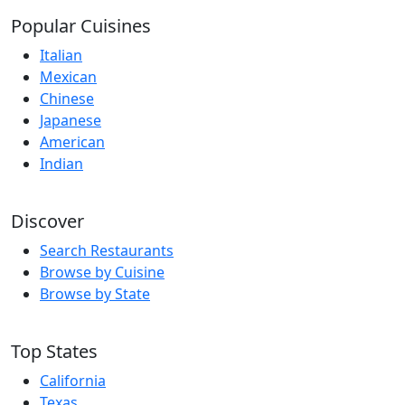
Popular Cuisines
Italian
Mexican
Chinese
Japanese
American
Indian
Discover
Search Restaurants
Browse by Cuisine
Browse by State
Top States
California
Texas