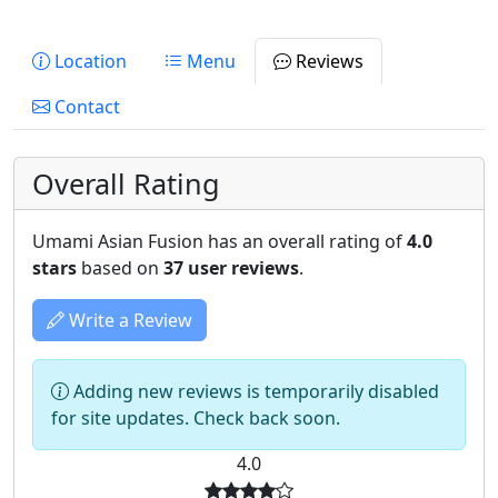
Location
Menu
Reviews
Contact
Overall Rating
Umami Asian Fusion has an overall rating of
4.0
stars
based on
37 user reviews
.
Write a Review
Adding new reviews is temporarily disabled
for site updates. Check back soon.
4.0