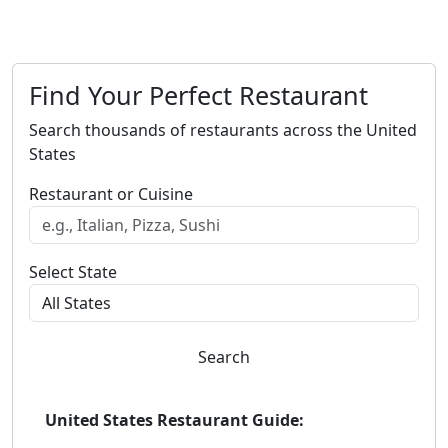
Find Your Perfect Restaurant
Search thousands of restaurants across the United
States
Restaurant or Cuisine
Select State
Search
United States Restaurant Guide: