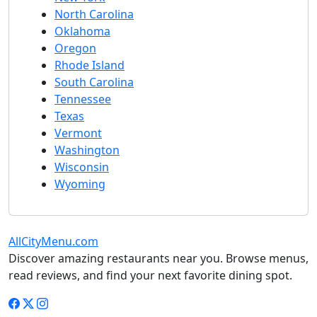
North Carolina
Oklahoma
Oregon
Rhode Island
South Carolina
Tennessee
Texas
Vermont
Washington
Wisconsin
Wyoming
AllCityMenu.com
Discover amazing restaurants near you. Browse menus,
read reviews, and find your next favorite dining spot.