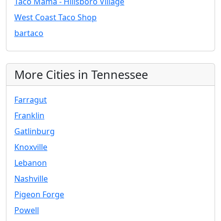
Taco Mama - Hillsboro Village
West Coast Taco Shop
bartaco
More Cities in Tennessee
Farragut
Franklin
Gatlinburg
Knoxville
Lebanon
Nashville
Pigeon Forge
Powell