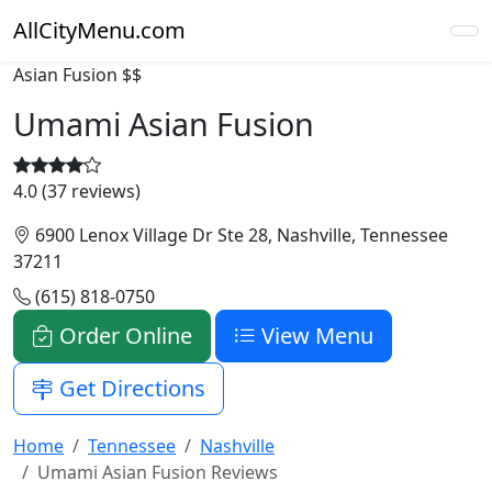
AllCityMenu.com
Asian Fusion
$$
Umami Asian Fusion
4.0 (37 reviews)
6900 Lenox Village Dr Ste 28, Nashville, Tennessee
37211
(615) 818-0750
Order Online
View Menu
Get Directions
Home
Tennessee
Nashville
Umami Asian Fusion Reviews