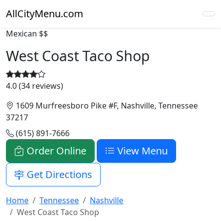
AllCityMenu.com
Mexican
$$
West Coast Taco Shop
4.0 (34 reviews)
1609 Murfreesboro Pike #F, Nashville, Tennessee
37217
(615) 891-7666
Order Online
View Menu
Get Directions
Home
Tennessee
Nashville
West Coast Taco Shop