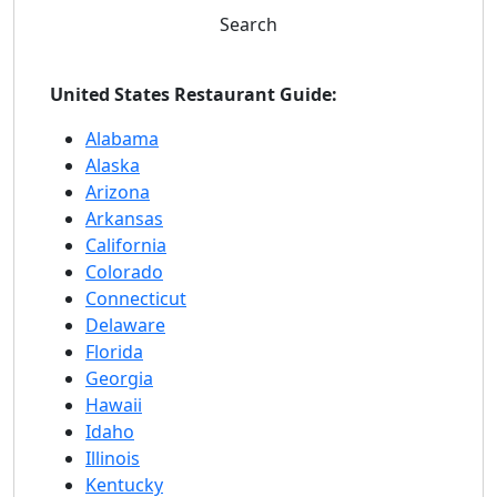
Search
United States Restaurant Guide:
Alabama
Alaska
Arizona
Arkansas
California
Colorado
Connecticut
Delaware
Florida
Georgia
Hawaii
Idaho
Illinois
Kentucky