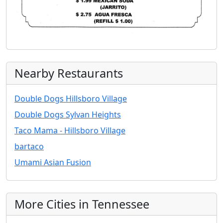
Nearby Restaurants
Double Dogs Hillsboro Village
Double Dogs Sylvan Heights
Taco Mama - Hillsboro Village
bartaco
Umami Asian Fusion
More Cities in Tennessee