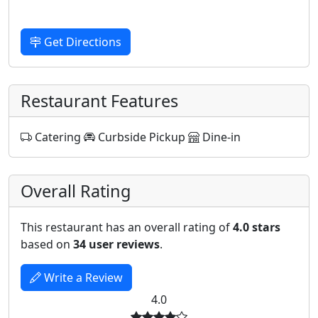
Get Directions
Restaurant Features
Catering
Curbside Pickup
Dine-in
Overall Rating
This restaurant has an overall rating of
4.0 stars
based on
34 user reviews
.
Write a Review
4.0