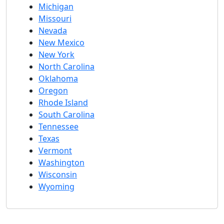
Michigan
Missouri
Nevada
New Mexico
New York
North Carolina
Oklahoma
Oregon
Rhode Island
South Carolina
Tennessee
Texas
Vermont
Washington
Wisconsin
Wyoming