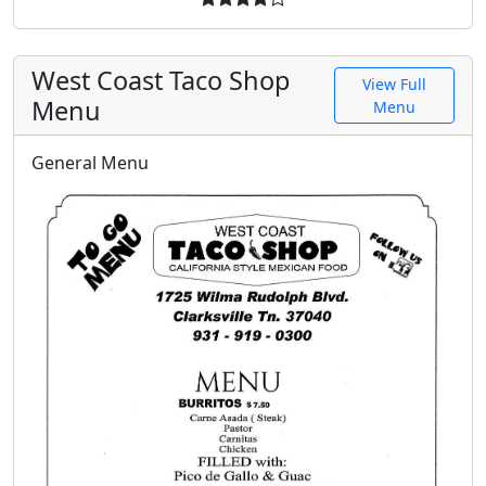
West Coast Taco Shop
View Full
Menu
Menu
General Menu