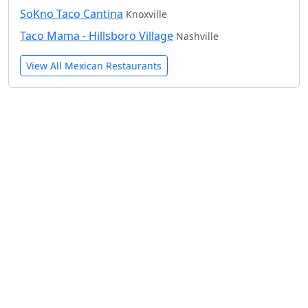
SoKno Taco Cantina
Knoxville
Taco Mama - Hillsboro Village
Nashville
View All Mexican Restaurants