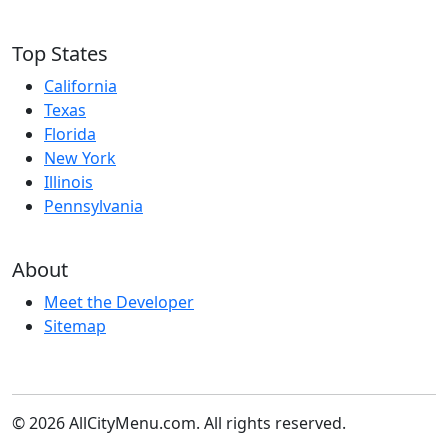
Top States
California
Texas
Florida
New York
Illinois
Pennsylvania
About
Meet the Developer
Sitemap
© 2026 AllCityMenu.com. All rights reserved.