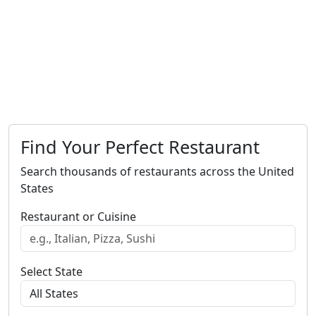
Find Your Perfect Restaurant
Search thousands of restaurants across the United
States
Restaurant or Cuisine
Select State