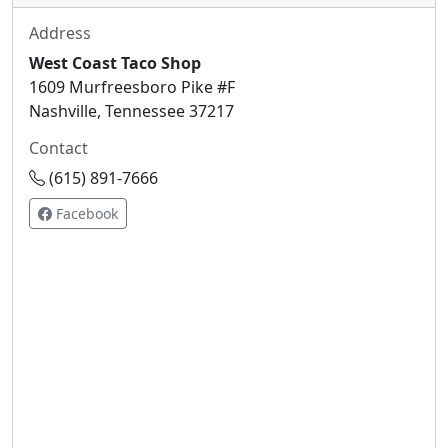
Address
West Coast Taco Shop
1609 Murfreesboro Pike #F
Nashville, Tennessee 37217
Contact
(615) 891-7666
Facebook