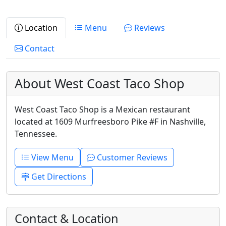
Location
Menu
Reviews
Contact
About West Coast Taco Shop
West Coast Taco Shop is a Mexican restaurant
located at 1609 Murfreesboro Pike #F in Nashville,
Tennessee.
View Menu
Customer Reviews
Get Directions
Contact & Location