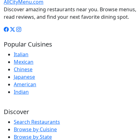
AllCityMenu.com
Discover amazing restaurants near you. Browse menus,
read reviews, and find your next favorite dining spot.
Popular Cuisines
Italian
Mexican
Chinese
Japanese
American
Indian
Discover
Search Restaurants
Browse by Cuisine
Browse by State