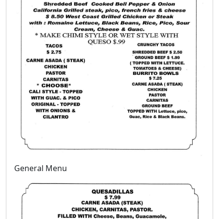
General Menu