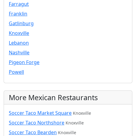
Farragut
Franklin
Gatlinburg
Knoxville
Lebanon
Nashville
Pigeon Forge
Powell
More Mexican Restaurants
Soccer Taco Market Square
Knoxville
Soccer Taco Northshore
Knoxville
Soccer Taco Bearden
Knoxville