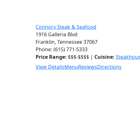
Connors Steak & Seafood
1916 Galleria Blvd
Franklin, Tennessee 37067
Phone: (615) 771-5333
Price Range:
$$$-$$$$ |
Cuisine:
Steakhou
View Details
Menu
Reviews
Directions