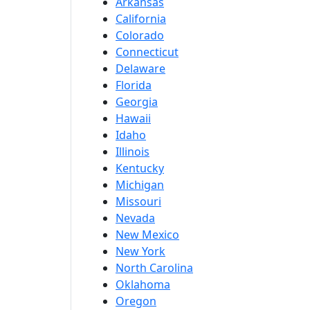
Arkansas
California
Colorado
Connecticut
Delaware
Florida
Georgia
Hawaii
Idaho
Illinois
Kentucky
Michigan
Missouri
Nevada
New Mexico
New York
North Carolina
Oklahoma
Oregon