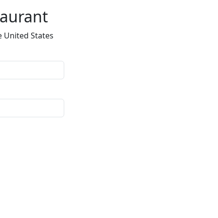
taurant
e United States