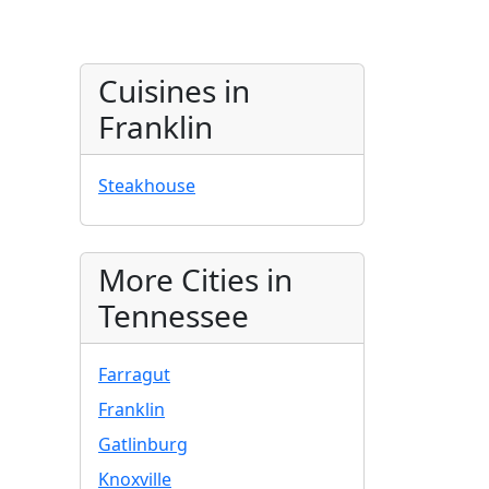
Cuisines in
Franklin
Steakhouse
More Cities in
Tennessee
Farragut
Franklin
Gatlinburg
Knoxville