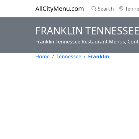
AllCityMenu.com
Search
Tenne
FRANKLIN TENNESSEE
Franklin Tennessee Restaurant Menus, Conta
Home
Tennessee
Franklin