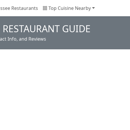
ssee Restaurants
Top Cuisine Nearby
 RESTAURANT GUIDE
ct Info, and Reviews