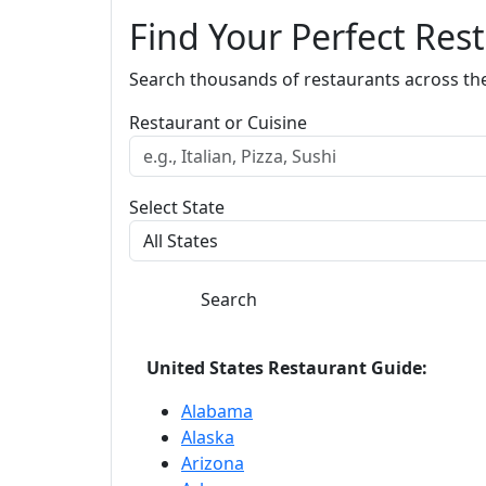
Find Your Perfect Res
Search thousands of restaurants across th
Restaurant or Cuisine
Select State
Search
United States Restaurant Guide:
Alabama
Alaska
Arizona