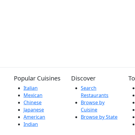
Popular Cuisines
Discover
To
Italian
Search
Mexican
Restaurants
Chinese
Browse by
Japanese
Cuisine
American
Browse by State
Indian