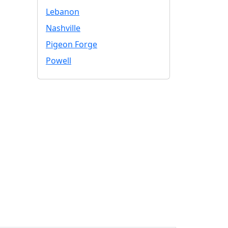
Lebanon
Nashville
Pigeon Forge
Powell