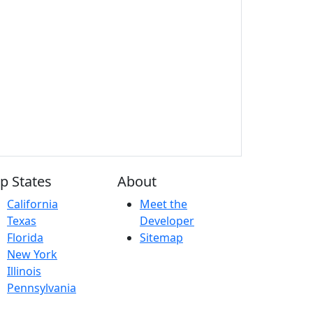
p States
About
California
Meet the
Texas
Developer
Florida
Sitemap
New York
Illinois
Pennsylvania