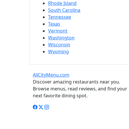
Rhode Island
South Carolina
Tennessee
Texas
Vermont
Washington
Wisconsin
Wyoming
AllCityMenu.com
Discover amazing restaurants near you.
Browse menus, read reviews, and find your
next favorite dining spot.