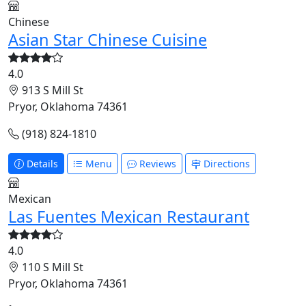
Chinese
Asian Star Chinese Cuisine
4.0
913 S Mill St
Pryor, Oklahoma 74361
(918) 824-1810
Details
Menu
Reviews
Directions
Mexican
Las Fuentes Mexican Restaurant
4.0
110 S Mill St
Pryor, Oklahoma 74361