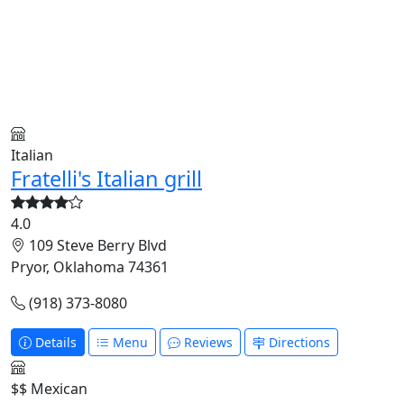
Italian
Fratelli's Italian grill
4.0
109 Steve Berry Blvd
Pryor, Oklahoma 74361
(918) 373-8080
Details
Menu
Reviews
Directions
$$
Mexican