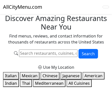
AllCityMenu.com
Discover Amazing Restaurants
Near You
Find menus, reviews, and contact information for
thousands of restaurants across the United States
Search
Use My Location
Italian
Mexican
Chinese
Japanese
American
Indian
Thai
Mediterranean
All Cuisines