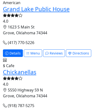
American
Grand Lake Public House
4.0
1623 S Main St
Grove, Oklahoma 74344
(417) 770-5226
Details
Menu
Reviews
Directions
$
Cafe
Chickanellas
4.0
5550 Highway 59 N
Grove, Oklahoma 74344
(918) 787-5275