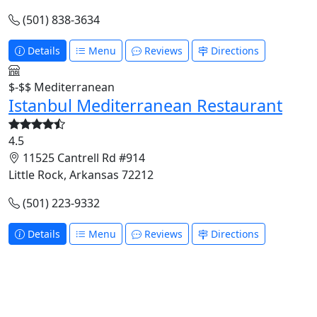
(501) 838-3634
Details
Menu
Reviews
Directions
$-$$
Mediterranean
Istanbul Mediterranean Restaurant
4.5
11525 Cantrell Rd #914
Little Rock, Arkansas 72212
(501) 223-9332
Details
Menu
Reviews
Directions