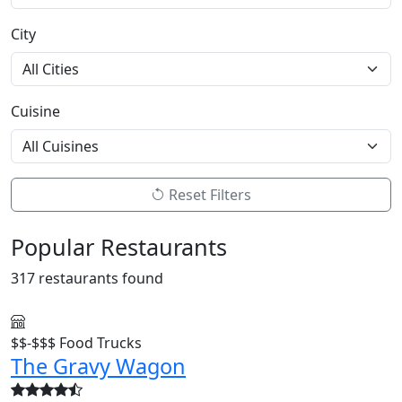
City
Cuisine
Reset Filters
Popular Restaurants
317 restaurants found
$$-$$$
Food Trucks
The Gravy Wagon