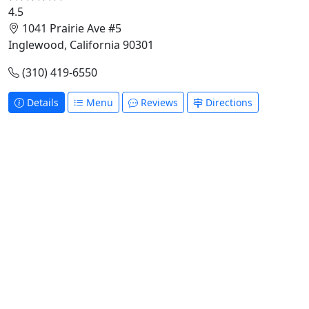
4.5
1041 Prairie Ave #5
Inglewood, California 90301
(310) 419-6550
Details
Menu
Reviews
Directions