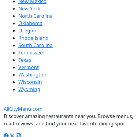
New Mexico
New York
North Carolina
Oklahoma
Oregon
Rhode Island
South Carolina
Tennessee
Texas
Vermont
Washington
Wisconsin
Wyoming
AllCityMenu.com
Discover amazing restaurants near you. Browse menus,
read reviews, and find your next favorite dining spot.