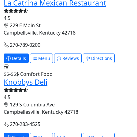
La Catrina Mexican Restaurant
4.5
229 E Main St
Campbellsville, Kentucky 42718
270-789-0200
Details
Menu
Reviews
Directions
$$-$$$
Comfort Food
Knobbys Deli
4.5
129 S Columbia Ave
Campbellesville, Kentucky 42718
270-283-4525