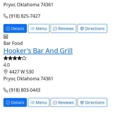
Pryor, Oklahoma 74361
(918) 825-7427
Details
Menu
Reviews
Directions
Bar Food
Hooker's Bar And Grill
4.0
4427 W 530
Pryor, Oklahoma 74361
(918) 803-0443
Details
Menu
Reviews
Directions