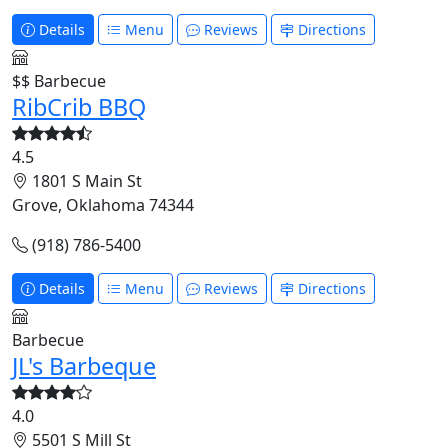
Details
Menu
Reviews
Directions
$$
Barbecue
RibCrib BBQ
4.5
1801 S Main St
Grove, Oklahoma 74344
(918) 786-5400
Details
Menu
Reviews
Directions
Barbecue
JL's Barbeque
4.0
5501 S Mill St