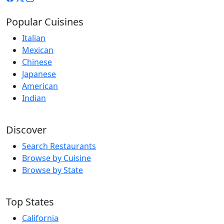
Popular Cuisines
Italian
Mexican
Chinese
Japanese
American
Indian
Discover
Search Restaurants
Browse by Cuisine
Browse by State
Top States
California