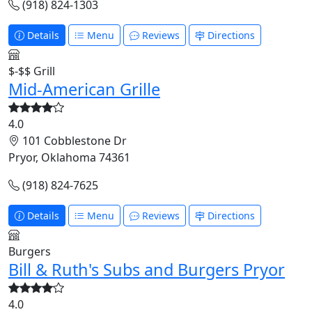
(918) 824-1303
Details
Menu
Reviews
Directions
$-$$
Grill
Mid-American Grille
4.0
101 Cobblestone Dr
Pryor, Oklahoma 74361
(918) 824-7625
Details
Menu
Reviews
Directions
Burgers
Bill & Ruth's Subs and Burgers Pryor
4.0