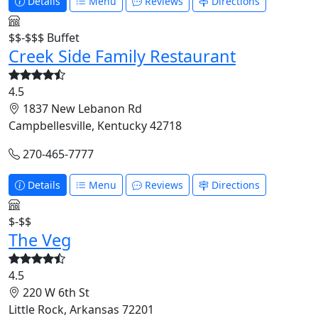
Details
Menu
Reviews
Directions
$$-$$$
Buffet
Creek Side Family Restaurant
4.5
1837 New Lebanon Rd
Campbellesville, Kentucky 42718
270-465-7777
Details
Menu
Reviews
Directions
$-$$
The Veg
4.5
220 W 6th St
Little Rock, Arkansas 72201