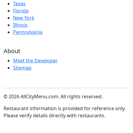
Texas
Florida
New York
Illinois
Pennsylvania
About
Meet the Developer
Sitemap
© 2026 AllCityMenu.com. All rights reserved.
Restaurant information is provided for reference only.
Please verify details directly with restaurants.