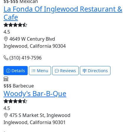
$$-$$$
Mexican
La Fonda Of Inglewood Restaurant &
Cafe
4.5
4649 W Century Blvd
Inglewood, California 90304
(310) 419-7596
Details
Menu
Reviews
Directions
$$$
Barbecue
Woody's Bar-B-Que
4.5
475 S Market St, Inglewood
Inglewood, California 90301