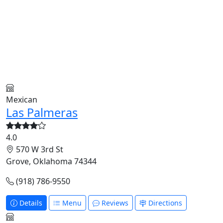
Mexican
Las Palmeras
4.0
570 W 3rd St
Grove, Oklahoma 74344
(918) 786-9550
Details
Menu
Reviews
Directions