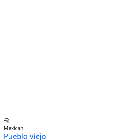
Mexican
Pueblo Viejo