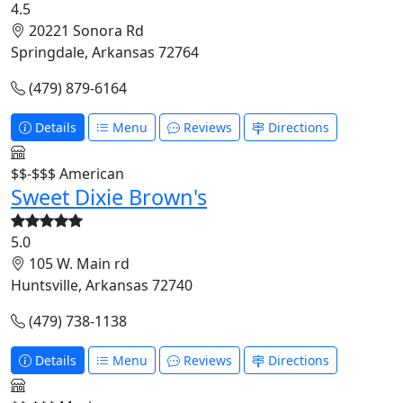
4.5
20221 Sonora Rd
Springdale, Arkansas 72764
(479) 879-6164
Details
Menu
Reviews
Directions
$$-$$$
American
Sweet Dixie Brown's
5.0
105 W. Main rd
Huntsville, Arkansas 72740
(479) 738-1138
Details
Menu
Reviews
Directions