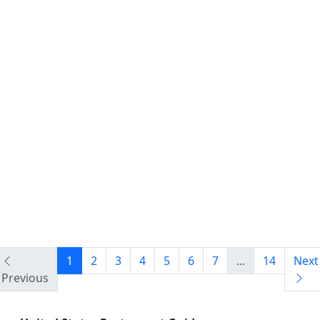
1
2
3
4
5
6
7
...
14
Next
Previous