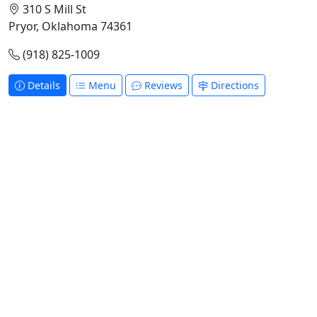
310 S Mill St
Pryor, Oklahoma 74361
(918) 825-1009
Details
Menu
Reviews
Directions