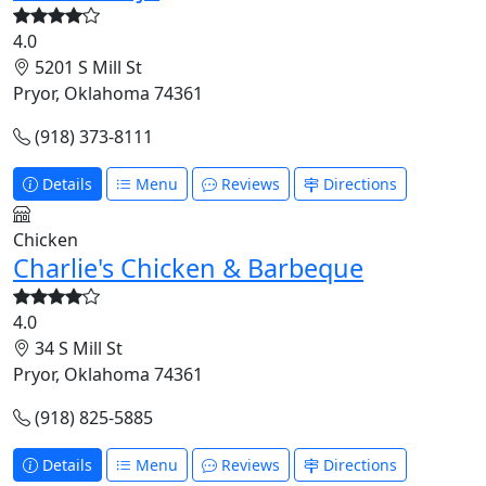
4.0
5201 S Mill St
Pryor, Oklahoma 74361
(918) 373-8111
Details
Menu
Reviews
Directions
Chicken
Charlie's Chicken & Barbeque
4.0
34 S Mill St
Pryor, Oklahoma 74361
(918) 825-5885
Details
Menu
Reviews
Directions