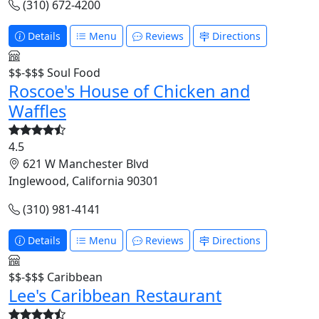
(310) 672-4200
Details
Menu
Reviews
Directions
$$-$$$
Soul Food
Roscoe's House of Chicken and
Waffles
4.5
621 W Manchester Blvd
Inglewood, California 90301
(310) 981-4141
Details
Menu
Reviews
Directions
$$-$$$
Caribbean
Lee's Caribbean Restaurant