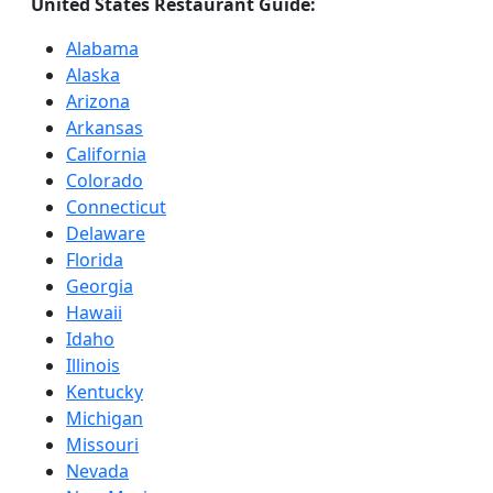
United States Restaurant Guide:
Alabama
Alaska
Arizona
Arkansas
California
Colorado
Connecticut
Delaware
Florida
Georgia
Hawaii
Idaho
Illinois
Kentucky
Michigan
Missouri
Nevada