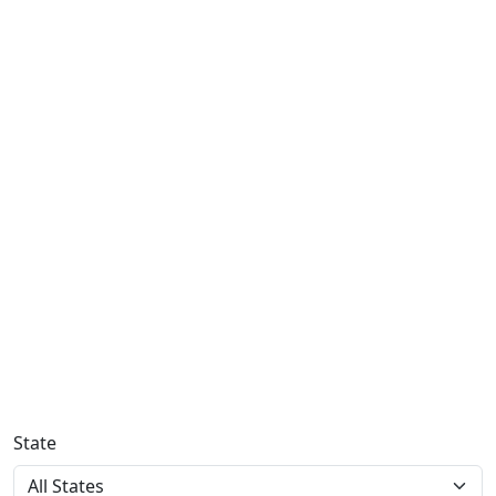
State