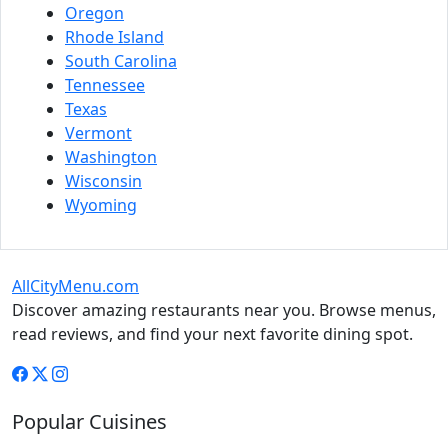
Oregon
Rhode Island
South Carolina
Tennessee
Texas
Vermont
Washington
Wisconsin
Wyoming
AllCityMenu.com
Discover amazing restaurants near you. Browse menus,
read reviews, and find your next favorite dining spot.
Popular Cuisines