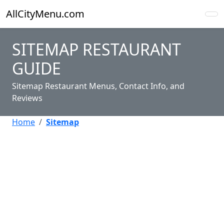
AllCityMenu.com
SITEMAP RESTAURANT
GUIDE
Sitemap Restaurant Menus, Contact Info, and
Reviews
Home
Sitemap