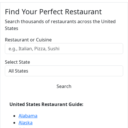
Find Your Perfect Restaurant
Search thousands of restaurants across the United
States
Restaurant or Cuisine
Select State
Search
United States Restaurant Guide:
Alabama
Alaska