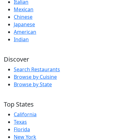
Italian
Mexican
Chinese
Japanese
American
Indian
Discover
Search Restaurants
Browse by Cuisine
Browse by State
Top States
California
Texas
Florida
New York