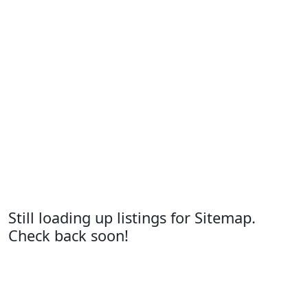
Still loading up listings for Sitemap.
Check back soon!