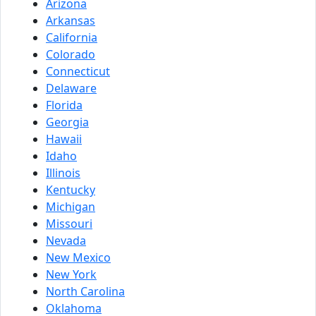
Arizona
Arkansas
California
Colorado
Connecticut
Delaware
Florida
Georgia
Hawaii
Idaho
Illinois
Kentucky
Michigan
Missouri
Nevada
New Mexico
New York
North Carolina
Oklahoma