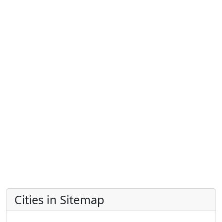
Cities in Sitemap