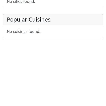
No cities found.
Popular Cuisines
No cuisines found.