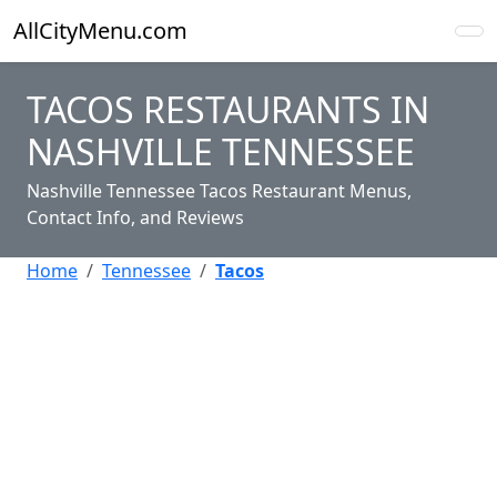
AllCityMenu.com
TACOS RESTAURANTS IN
NASHVILLE TENNESSEE
Nashville Tennessee Tacos Restaurant Menus,
Contact Info, and Reviews
Home
Tennessee
Tacos