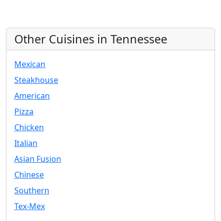
Other Cuisines in Tennessee
Mexican
Steakhouse
American
Pizza
Chicken
Italian
Asian Fusion
Chinese
Southern
Tex-Mex