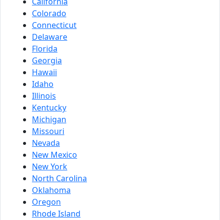
California
Colorado
Connecticut
Delaware
Florida
Georgia
Hawaii
Idaho
Illinois
Kentucky
Michigan
Missouri
Nevada
New Mexico
New York
North Carolina
Oklahoma
Oregon
Rhode Island