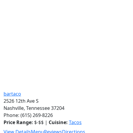
bartaco
2526 12th Ave S
Nashville, Tennessee 37204
Phone: (615) 269-8226
Price Range:
$-$$ |
Cuisine:
Tacos
View Details
Menu
Reviews
Directions