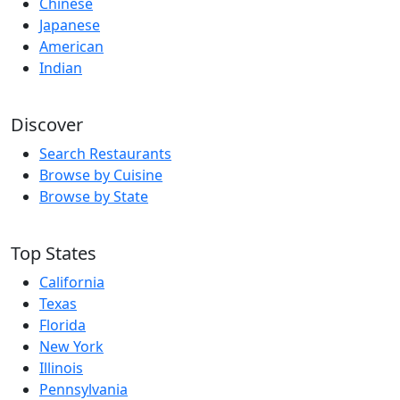
Chinese
Japanese
American
Indian
Discover
Search Restaurants
Browse by Cuisine
Browse by State
Top States
California
Texas
Florida
New York
Illinois
Pennsylvania