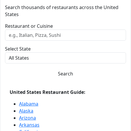
Search thousands of restaurants across the United
States
Restaurant or Cuisine
Select State
Search
United States Restaurant Guide:
Alabama
Alaska
Arizona
Arkansas