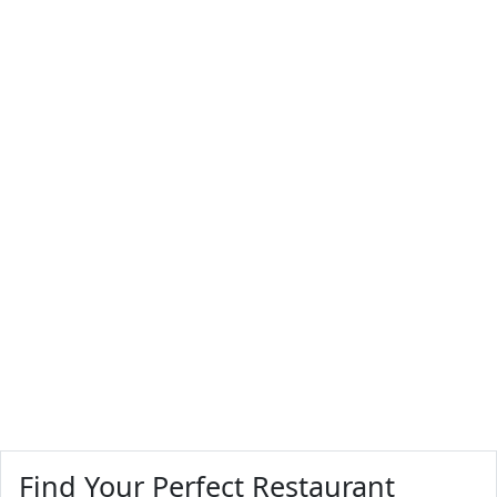
Find Your Perfect Restaurant