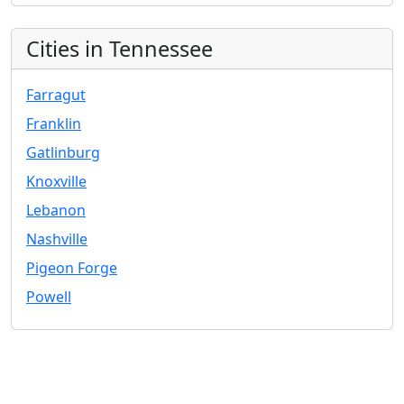
Cities in Tennessee
Farragut
Franklin
Gatlinburg
Knoxville
Lebanon
Nashville
Pigeon Forge
Powell