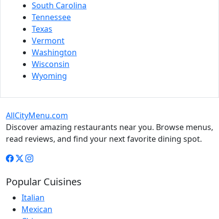
South Carolina
Tennessee
Texas
Vermont
Washington
Wisconsin
Wyoming
AllCityMenu.com
Discover amazing restaurants near you. Browse menus,
read reviews, and find your next favorite dining spot.
Popular Cuisines
Italian
Mexican