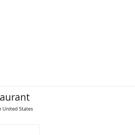
taurant
e United States