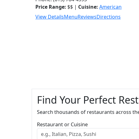
Price Range:
$$ |
Cuisine:
American
View Details
Menu
Reviews
Directions
Find Your Perfect Res
Search thousands of restaurants across th
Restaurant or Cuisine