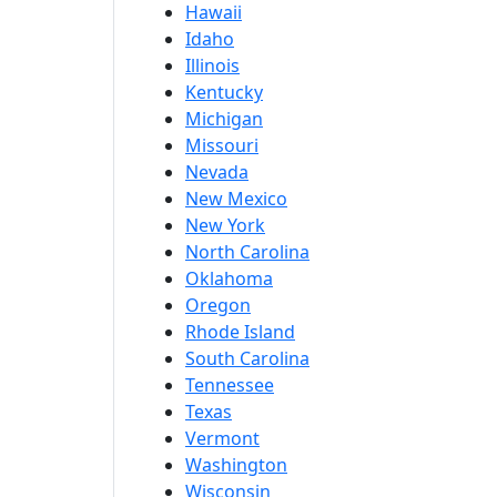
Hawaii
Idaho
Illinois
Kentucky
Michigan
Missouri
Nevada
New Mexico
New York
North Carolina
Oklahoma
Oregon
Rhode Island
South Carolina
Tennessee
Texas
Vermont
Washington
Wisconsin