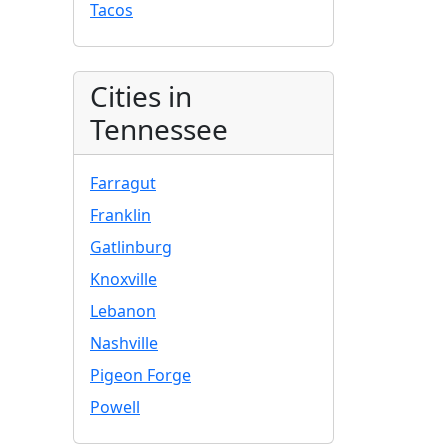
Tacos
Cities in
Tennessee
Farragut
Franklin
Gatlinburg
Knoxville
Lebanon
Nashville
Pigeon Forge
Powell