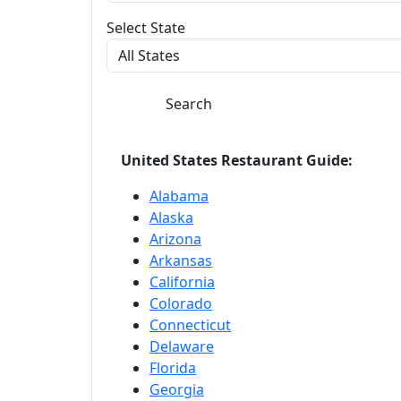
Select State
Search
United States Restaurant Guide:
Alabama
Alaska
Arizona
Arkansas
California
Colorado
Connecticut
Delaware
Florida
Georgia