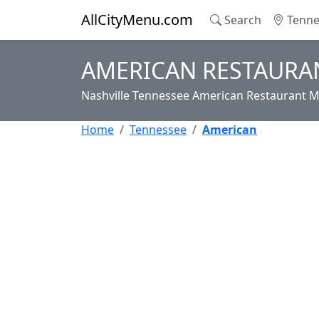
AllCityMenu.com
Search
Tenne
AMERICAN RESTAURAN
Nashville Tennessee American Restaurant M
Home
Tennessee
American