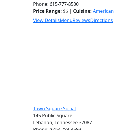
Phone: 615-777-8500
Price Range:
$$ |
Cuisine:
American
View Details
Menu
Reviews
Directions
Town Square Social
145 Public Square
Lebanon, Tennessee 37087
Phone: (615) 784-4593