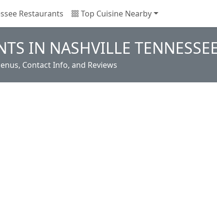
ssee Restaurants
Top Cuisine Nearby
TS IN NASHVILLE TENNESSE
enus, Contact Info, and Reviews