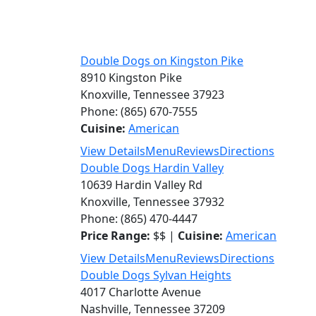
Double Dogs on Kingston Pike
8910 Kingston Pike
Knoxville, Tennessee 37923
Phone: (865) 670-7555
Cuisine:
American
View Details
Menu
Reviews
Directions
Double Dogs Hardin Valley
10639 Hardin Valley Rd
Knoxville, Tennessee 37932
Phone: (865) 470-4447
Price Range:
$$ |
Cuisine:
American
View Details
Menu
Reviews
Directions
Double Dogs Sylvan Heights
4017 Charlotte Avenue
Nashville, Tennessee 37209