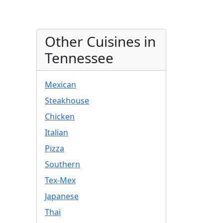
Other Cuisines in
Tennessee
Mexican
Steakhouse
Chicken
Italian
Pizza
Southern
Tex-Mex
Japanese
Thai