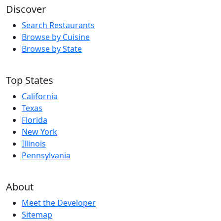
Discover
Search Restaurants
Browse by Cuisine
Browse by State
Top States
California
Texas
Florida
New York
Illinois
Pennsylvania
About
Meet the Developer
Sitemap