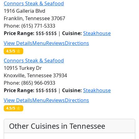
Connors Steak & Seafood
1916 Galleria Blvd
Franklin, Tennessee 37067
Phone: (615) 771-5333
Price Range:
$$$-$$$$ |
Cuisine:
Steakhouse
View Details
Menu
Reviews
Directions
4.5/5 ⭐
Connors Steak & Seafood
10915 Turkey Dr
Knoxville, Tennessee 37934
Phone: (865) 966-0933
Price Range:
$$$-$$$$ |
Cuisine:
Steakhouse
View Details
Menu
Reviews
Directions
4.5/5 ⭐
Other Cuisines in Tennessee