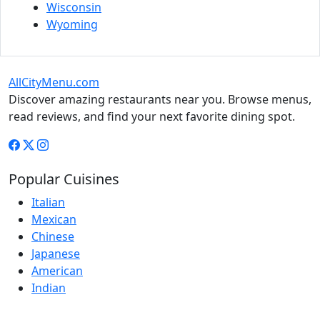
Wisconsin
Wyoming
AllCityMenu.com
Discover amazing restaurants near you. Browse menus,
read reviews, and find your next favorite dining spot.
Popular Cuisines
Italian
Mexican
Chinese
Japanese
American
Indian