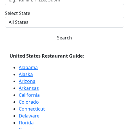
Select State
Search
United States Restaurant Guide:
Alabama
Alaska
Arizona
Arkansas
California
Colorado
Connecticut
Delaware
Florida