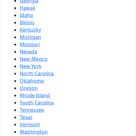
Georgia
Hawaii
Idaho
Illinois
Kentucky
Michigan
Missouri
Nevada
New Mexico
New York
North Carolina
Oklahoma
Oregon
Rhode Island
South Carolina
Tennessee
Texas
Vermont
Washington