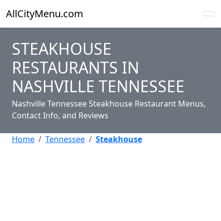
AllCityMenu.com
STEAKHOUSE
RESTAURANTS IN
NASHVILLE TENNESSEE
Nashville Tennessee Steakhouse Restaurant Menus,
Contact Info, and Reviews
Home
Tennessee
Steakhouse