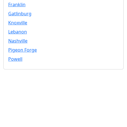
Franklin
Gatlinburg
Knoxville
Lebanon
Nashville
Pigeon Forge
Powell