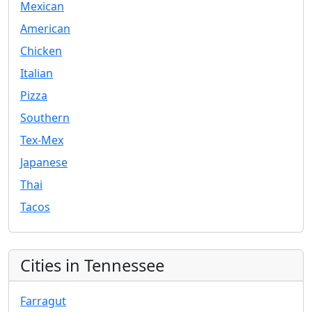
Mexican
American
Chicken
Italian
Pizza
Southern
Tex-Mex
Japanese
Thai
Tacos
Cities in Tennessee
Farragut