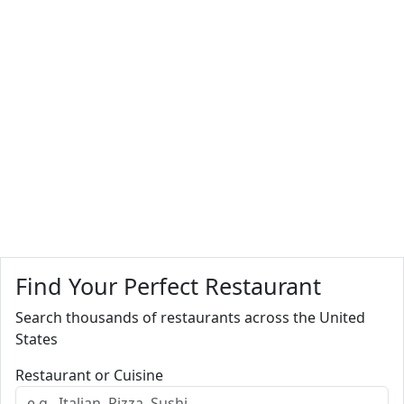
Find Your Perfect Restaurant
Search thousands of restaurants across the United
States
Restaurant or Cuisine