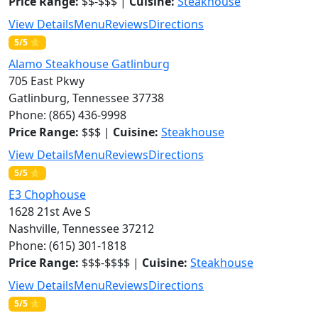
Price Range:
$$-$$$ |
Cuisine:
Steakhouse
View Details
Menu
Reviews
Directions
5/5 ⭐
Alamo Steakhouse Gatlinburg
705 East Pkwy
Gatlinburg, Tennessee 37738
Phone: (865) 436-9998
Price Range:
$$$ |
Cuisine:
Steakhouse
View Details
Menu
Reviews
Directions
5/5 ⭐
E3 Chophouse
1628 21st Ave S
Nashville, Tennessee 37212
Phone: (615) 301-1818
Price Range:
$$$-$$$$ |
Cuisine:
Steakhouse
View Details
Menu
Reviews
Directions
5/5 ⭐