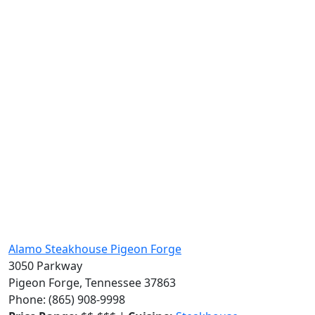
Alamo Steakhouse Pigeon Forge
3050 Parkway
Pigeon Forge, Tennessee 37863
Phone: (865) 908-9998