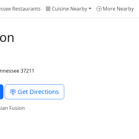
ssee Restaurants
Cuisine Nearby
More Nearby
ion
Tennessee 37211
Get Directions
ian Fusion