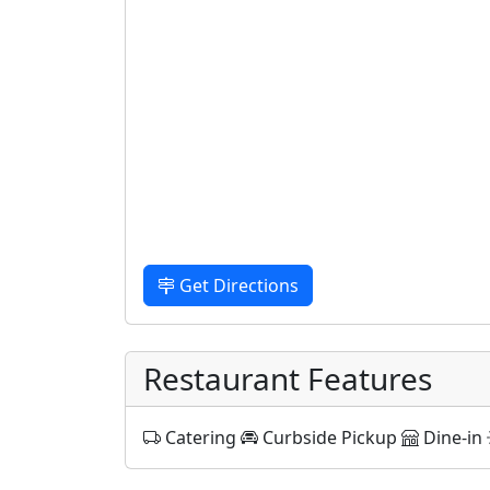
Get Directions
Restaurant Features
Catering
Curbside Pickup
Dine-in