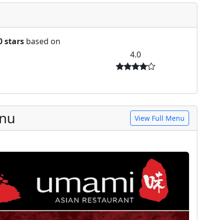
0 stars
based on
4.0
enu
View Full Menu