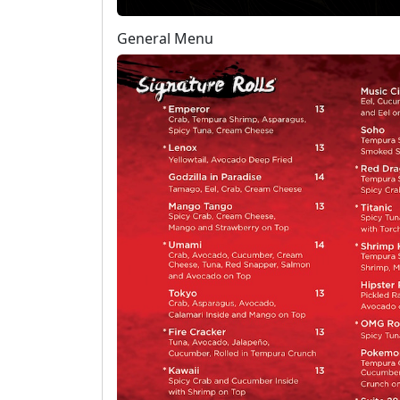
General Menu