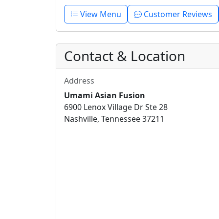
View Menu
Customer Reviews
Contact & Location
Address
Umami Asian Fusion
6900 Lenox Village Dr Ste 28
Nashville, Tennessee 37211