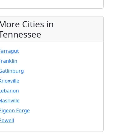
More Cities in
Tennessee
Farragut
Franklin
Gatlinburg
Knoxville
Lebanon
Nashville
Pigeon Forge
Powell