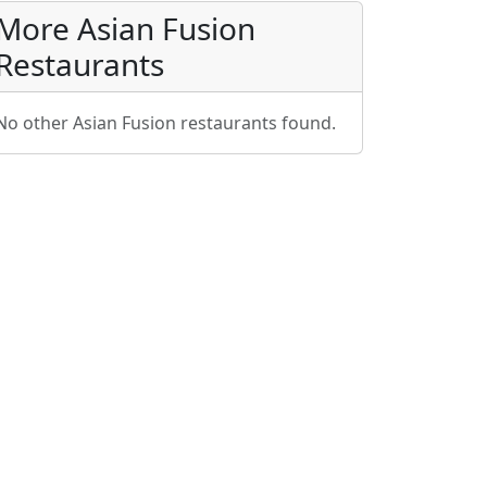
More Asian Fusion
Restaurants
No other Asian Fusion restaurants found.