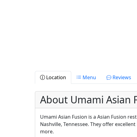
Location
Menu
Reviews
About Umami Asian 
Umami Asian Fusion is a Asian Fusion rest
Nashville, Tennessee. They offer excellent
more.