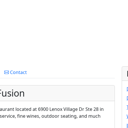
Contact
Fusion
aurant located at 6900 Lenox Village Dr Ste 28 in
 service, fine wines, outdoor seating, and much