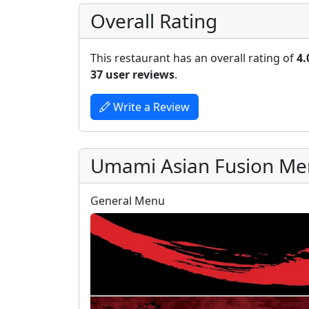
Overall Rating
This restaurant has an overall rating of
4.
37 user reviews
.
Write a Review
Umami Asian Fusion M
General Menu