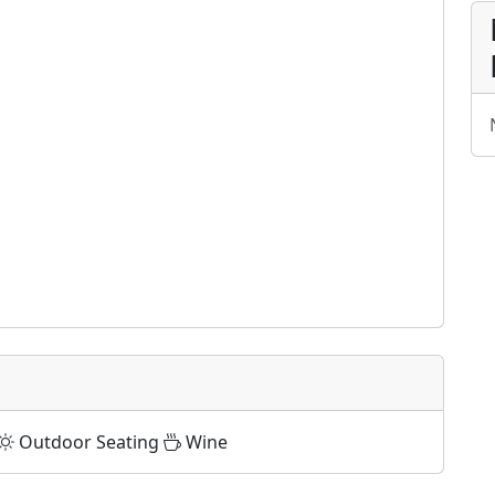
Outdoor Seating
Wine