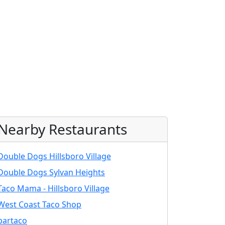
Nearby Restaurants
Double Dogs Hillsboro Village
Double Dogs Sylvan Heights
Taco Mama - Hillsboro Village
West Coast Taco Shop
bartaco