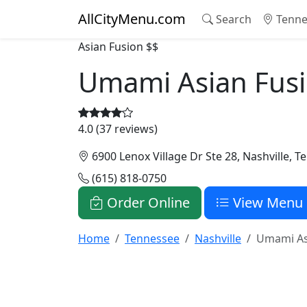
AllCityMenu.com
Search
Tenne
Asian Fusion
$$
Umami Asian Fus
4.0 (37 reviews)
6900 Lenox Village Dr Ste 28, Nashville, 
(615) 818-0750
Order Online
View Menu
Home
Tennessee
Nashville
Umami As