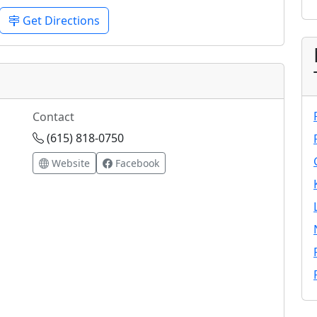
Get Directions
Contact
(615) 818-0750
Website
Facebook