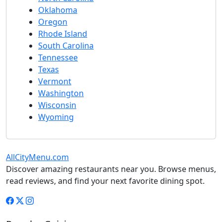
Oklahoma
Oregon
Rhode Island
South Carolina
Tennessee
Texas
Vermont
Washington
Wisconsin
Wyoming
AllCityMenu.com
Discover amazing restaurants near you. Browse menus,
read reviews, and find your next favorite dining spot.