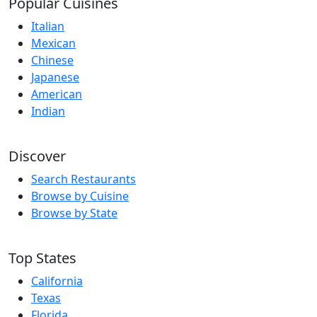
Popular Cuisines
Italian
Mexican
Chinese
Japanese
American
Indian
Discover
Search Restaurants
Browse by Cuisine
Browse by State
Top States
California
Texas
Florida