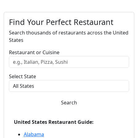
Find Your Perfect Restaurant
Search thousands of restaurants across the United
States
Restaurant or Cuisine
Select State
Search
United States Restaurant Guide:
Alabama