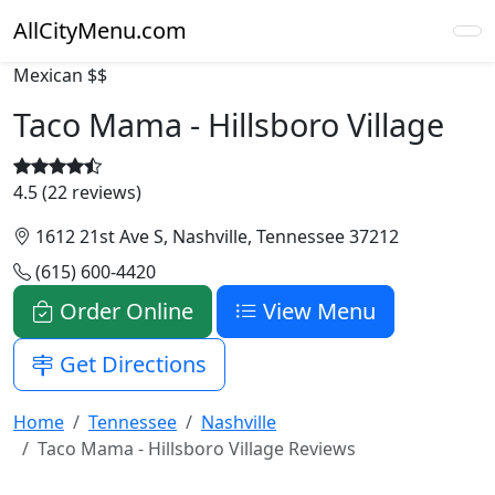
AllCityMenu.com
Mexican
$$
Taco Mama - Hillsboro Village
4.5 (22 reviews)
1612 21st Ave S, Nashville, Tennessee 37212
(615) 600-4420
Order Online
View Menu
Get Directions
Home
Tennessee
Nashville
Taco Mama - Hillsboro Village Reviews