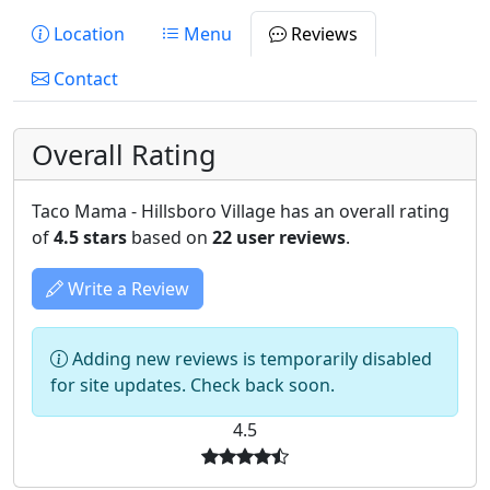
Location
Menu
Reviews
Contact
Overall Rating
Taco Mama - Hillsboro Village has an overall rating
of
4.5 stars
based on
22 user reviews
.
Write a Review
Adding new reviews is temporarily disabled
for site updates. Check back soon.
4.5