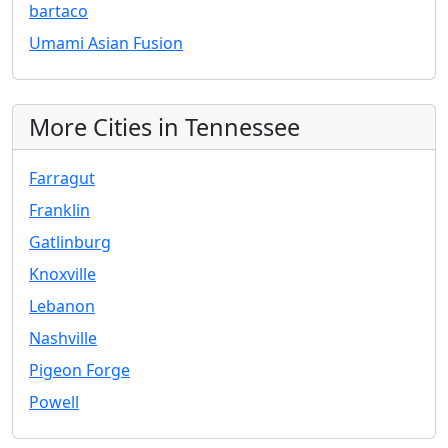
bartaco
Umami Asian Fusion
More Cities in Tennessee
Farragut
Franklin
Gatlinburg
Knoxville
Lebanon
Nashville
Pigeon Forge
Powell