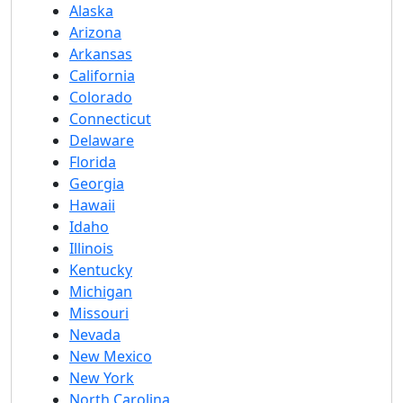
Alaska
Arizona
Arkansas
California
Colorado
Connecticut
Delaware
Florida
Georgia
Hawaii
Idaho
Illinois
Kentucky
Michigan
Missouri
Nevada
New Mexico
New York
North Carolina