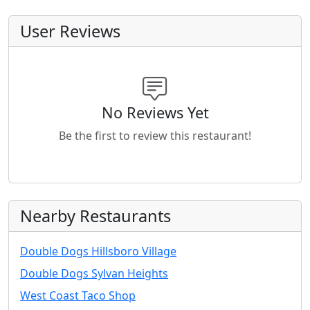
User Reviews
No Reviews Yet
Be the first to review this restaurant!
Nearby Restaurants
Double Dogs Hillsboro Village
Double Dogs Sylvan Heights
West Coast Taco Shop