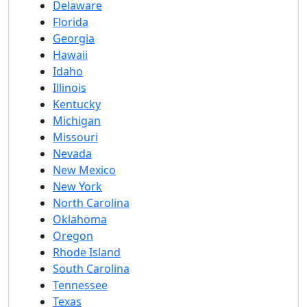
Delaware
Florida
Georgia
Hawaii
Idaho
Illinois
Kentucky
Michigan
Missouri
Nevada
New Mexico
New York
North Carolina
Oklahoma
Oregon
Rhode Island
South Carolina
Tennessee
Texas