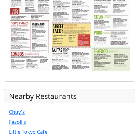
Nearby Restaurants
Chuy's
Fazoli's
Little Tokyo Cafe