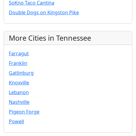
SoKno Taco Cantina
Double Dogs on Kingston Pike
More Cities in Tennessee
Farragut
Franklin
Gatlinburg
Knoxville
Lebanon
Nashville
Pigeon Forge
Powell