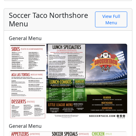
Soccer Taco Northshore
View Full
Menu
Menu
General Menu
General Menu