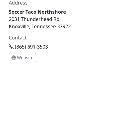
Address
Soccer Taco Northshore
2031 Thunderhead Rd
Knoxville, Tennessee 37922
Contact
(865) 691-3503
Website