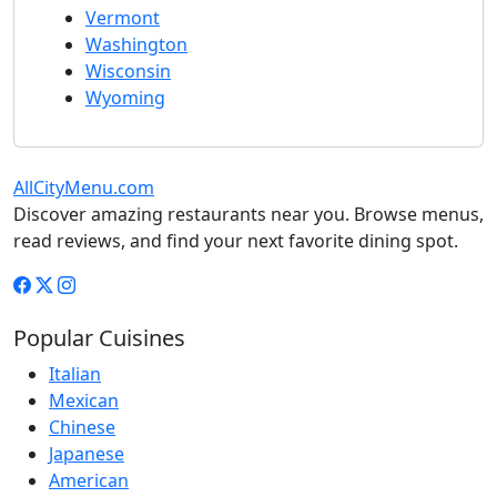
Vermont
Washington
Wisconsin
Wyoming
AllCityMenu.com
Discover amazing restaurants near you. Browse menus,
read reviews, and find your next favorite dining spot.
Popular Cuisines
Italian
Mexican
Chinese
Japanese
American