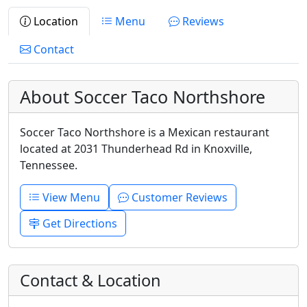
Location
Menu
Reviews
Contact
About Soccer Taco Northshore
Soccer Taco Northshore is a Mexican restaurant
located at 2031 Thunderhead Rd in Knoxville,
Tennessee.
View Menu
Customer Reviews
Get Directions
Contact & Location