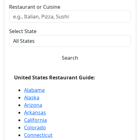
Restaurant or Cuisine
Select State
Search
United States Restaurant Guide:
Alabama
Alaska
Arizona
Arkansas
California
Colorado
Connecticut