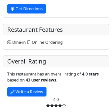
Get Directions
Restaurant Features
Dine-in
Online Ordering
Overall Rating
This restaurant has an overall rating of
4.0 stars
based on
43 user reviews
.
Write a Review
4.0