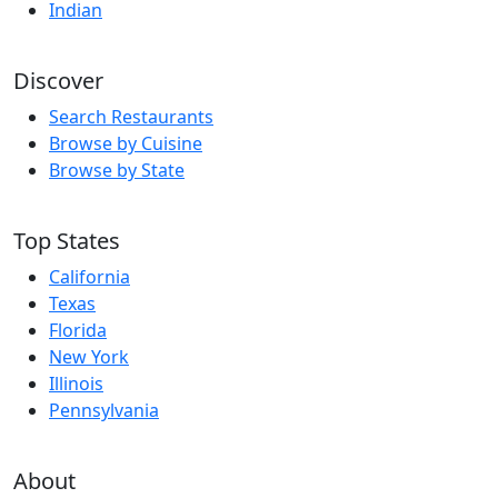
Indian
Discover
Search Restaurants
Browse by Cuisine
Browse by State
Top States
California
Texas
Florida
New York
Illinois
Pennsylvania
About