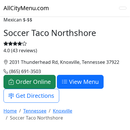
AllCityMenu.com
Mexican
$-$$
Soccer Taco Northshore
4.0 (43 reviews)
2031 Thunderhead Rd, Knoxville, Tennessee 37922
(865) 691-3503
Order Online
View Menu
Get Directions
Home
Tennessee
Knoxville
Soccer Taco Northshore