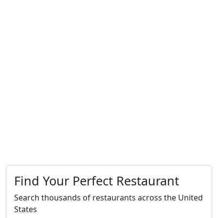
Find Your Perfect Restaurant
Search thousands of restaurants across the United
States