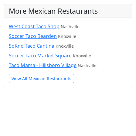
More Mexican Restaurants
West Coast Taco Shop
Nashville
Soccer Taco Bearden
Knoxville
SoKno Taco Cantina
Knoxville
Soccer Taco Market Square
Knoxville
Taco Mama - Hillsboro Village
Nashville
View All Mexican Restaurants