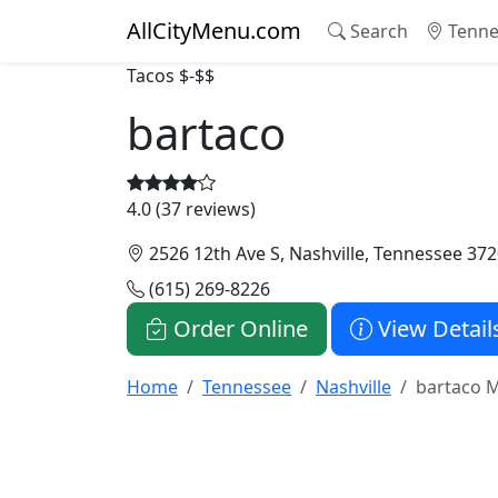
AllCityMenu.com
Search
Tenne
Tacos
$-$$
bartaco
4.0 (37 reviews)
2526 12th Ave S, Nashville, Tennessee 37
(615) 269-8226
Order Online
View Detail
Home
Tennessee
Nashville
bartaco 