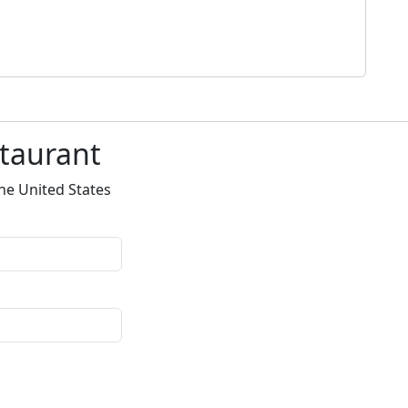
staurant
he United States