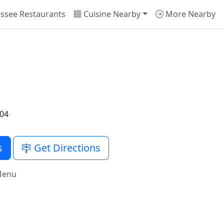
ssee Restaurants
Cuisine Nearby
More Nearby
204
s
Get Directions
Menu