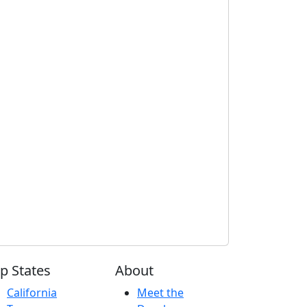
p States
About
California
Meet the