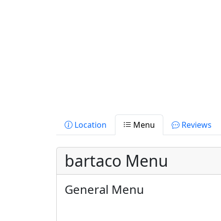
Location
Menu
Reviews
bartaco Menu
General Menu