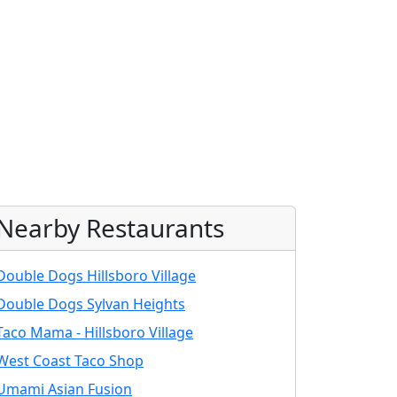
Nearby Restaurants
Double Dogs Hillsboro Village
Double Dogs Sylvan Heights
Taco Mama - Hillsboro Village
West Coast Taco Shop
Umami Asian Fusion