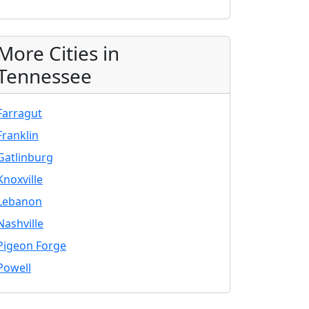
More Cities in
Tennessee
Farragut
Franklin
Gatlinburg
Knoxville
Lebanon
Nashville
Pigeon Forge
Powell