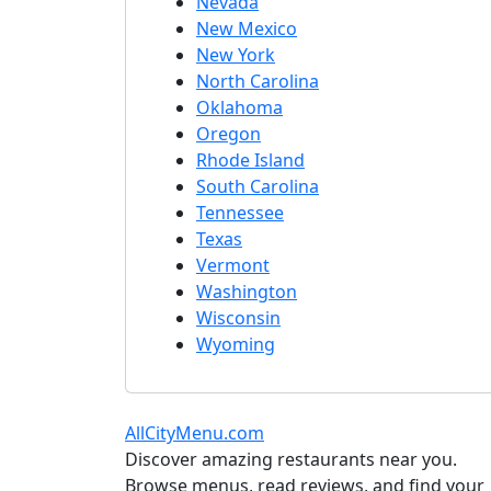
Nevada
New Mexico
New York
North Carolina
Oklahoma
Oregon
Rhode Island
South Carolina
Tennessee
Texas
Vermont
Washington
Wisconsin
Wyoming
AllCityMenu.com
Discover amazing restaurants near you.
Browse menus, read reviews, and find your