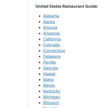
United States Restaurant Guide:
Alabama
Alaska
Arizona
Arkansas
California
Colorado
Connecticut
Delaware
Florida
Georgia
Hawaii
Idaho
Illinois
Kentucky
Michigan
Missouri