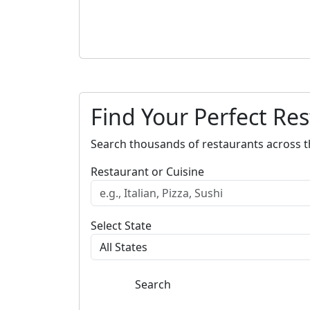
Find Your Perfect Re
Search thousands of restaurants across t
Restaurant or Cuisine
Select State
Search