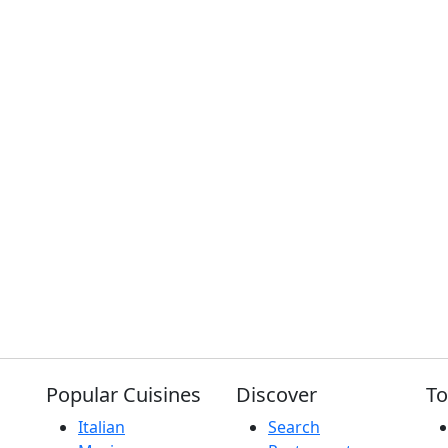
Popular Cuisines
Discover
To
Italian
Search