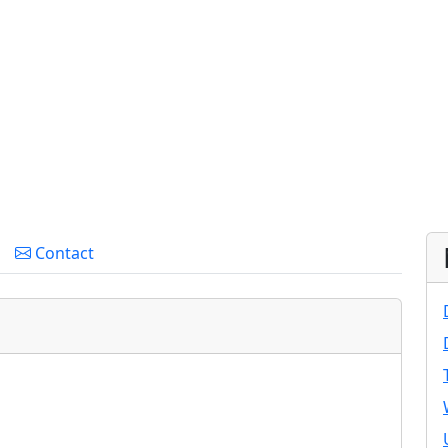
Contact