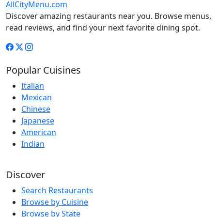
AllCityMenu.com
Discover amazing restaurants near you. Browse menus,
read reviews, and find your next favorite dining spot.
Popular Cuisines
Italian
Mexican
Chinese
Japanese
American
Indian
Discover
Search Restaurants
Browse by Cuisine
Browse by State