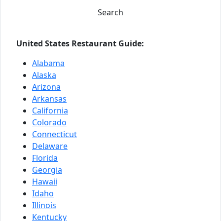
Search
United States Restaurant Guide:
Alabama
Alaska
Arizona
Arkansas
California
Colorado
Connecticut
Delaware
Florida
Georgia
Hawaii
Idaho
Illinois
Kentucky