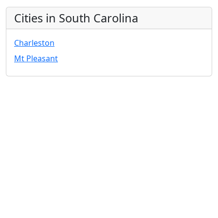
Cities in South Carolina
Charleston
Mt Pleasant