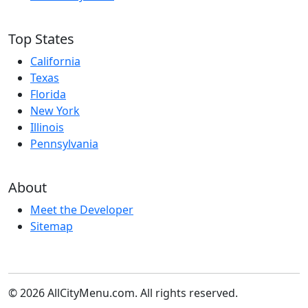
Top States
California
Texas
Florida
New York
Illinois
Pennsylvania
About
Meet the Developer
Sitemap
© 2026 AllCityMenu.com. All rights reserved.