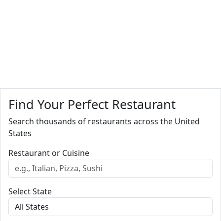
Find Your Perfect Restaurant
Search thousands of restaurants across the United
States
Restaurant or Cuisine
Select State