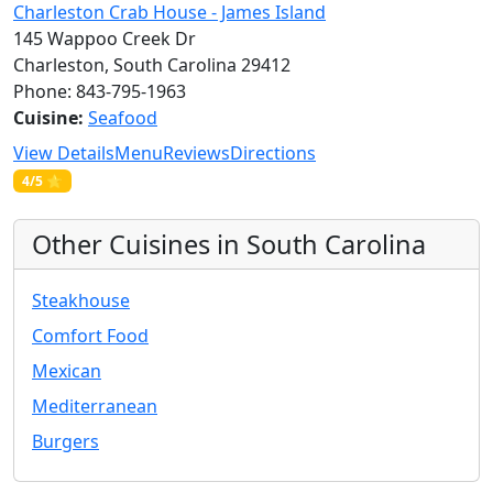
Charleston Crab House - James Island
145 Wappoo Creek Dr
Charleston, South Carolina 29412
Phone: 843-795-1963
Cuisine:
Seafood
View Details
Menu
Reviews
Directions
4/5 ⭐
Other Cuisines in South Carolina
Steakhouse
Comfort Food
Mexican
Mediterranean
Burgers