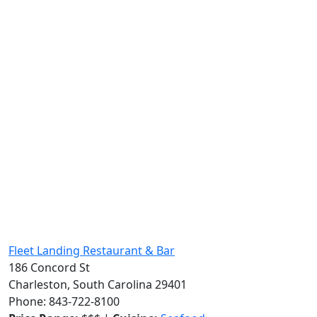
Fleet Landing Restaurant & Bar
186 Concord St
Charleston, South Carolina 29401
Phone: 843-722-8100