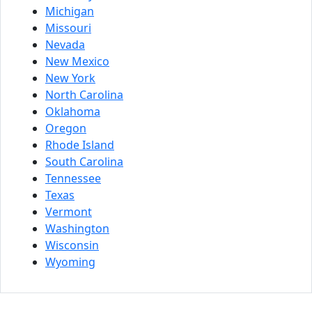
Michigan
Missouri
Nevada
New Mexico
New York
North Carolina
Oklahoma
Oregon
Rhode Island
South Carolina
Tennessee
Texas
Vermont
Washington
Wisconsin
Wyoming