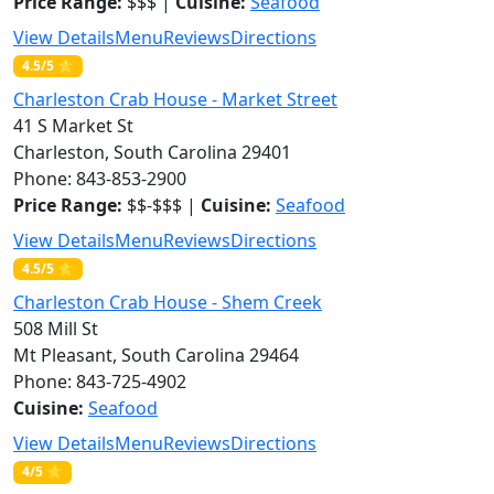
Price Range:
$$$ |
Cuisine:
Seafood
View Details
Menu
Reviews
Directions
4.5/5 ⭐
Charleston Crab House - Market Street
41 S Market St
Charleston, South Carolina 29401
Phone: 843-853-2900
Price Range:
$$-$$$ |
Cuisine:
Seafood
View Details
Menu
Reviews
Directions
4.5/5 ⭐
Charleston Crab House - Shem Creek
508 Mill St
Mt Pleasant, South Carolina 29464
Phone: 843-725-4902
Cuisine:
Seafood
View Details
Menu
Reviews
Directions
4/5 ⭐