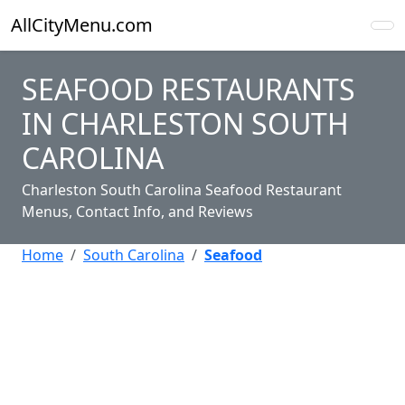
AllCityMenu.com
SEAFOOD RESTAURANTS
IN CHARLESTON SOUTH
CAROLINA
Charleston South Carolina Seafood Restaurant
Menus, Contact Info, and Reviews
Home
South Carolina
Seafood