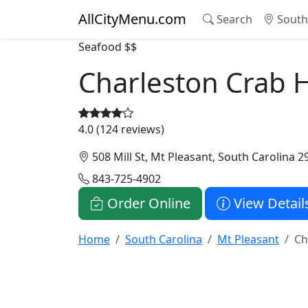
AllCityMenu.com
Search
South 
Seafood
$$
Charleston Crab 
4.0 (124 reviews)
508 Mill St, Mt Pleasant, South Carolina 2
843-725-4902
Order Online
View Detail
Home
South Carolina
Mt Pleasant
Ch