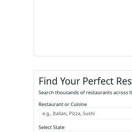
Find Your Perfect Re
Search thousands of restaurants across t
Restaurant or Cuisine
Select State