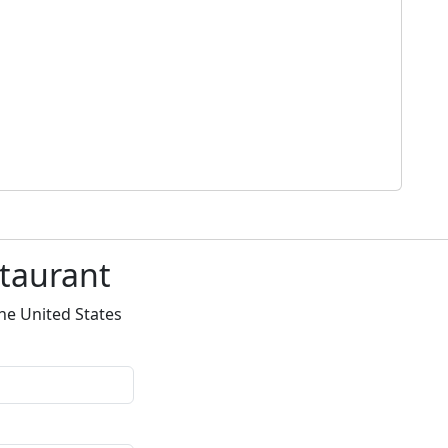
staurant
he United States