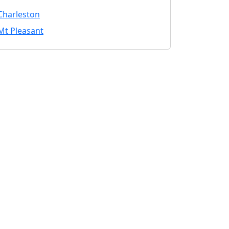
Charleston
Mt Pleasant