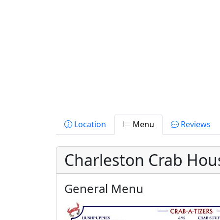
Location
Menu
Reviews
Charleston Crab Hou
General Menu