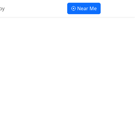
by
Near Me