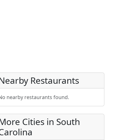
Nearby Restaurants
No nearby restaurants found.
More Cities in South
Carolina