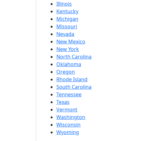
Illinois
Kentucky
Michigan
Missouri
Nevada
New Mexico
New York
North Carolina
Oklahoma
Oregon
Rhode Island
South Carolina
Tennessee
Texas
Vermont
Washington
Wisconsin
Wyoming