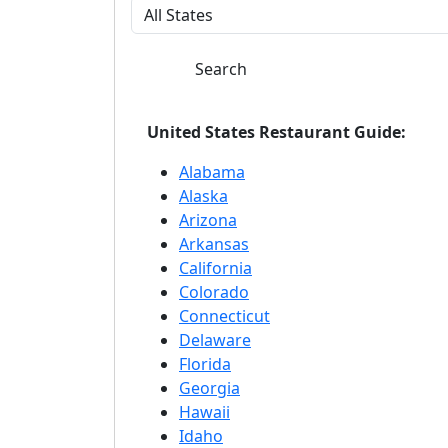
Search
United States Restaurant Guide:
Alabama
Alaska
Arizona
Arkansas
California
Colorado
Connecticut
Delaware
Florida
Georgia
Hawaii
Idaho