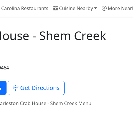
Carolina Restaurants
Cuisine Nearby
More Near
House - Shem Creek
9464
s
Get Directions
arleston Crab House - Shem Creek Menu