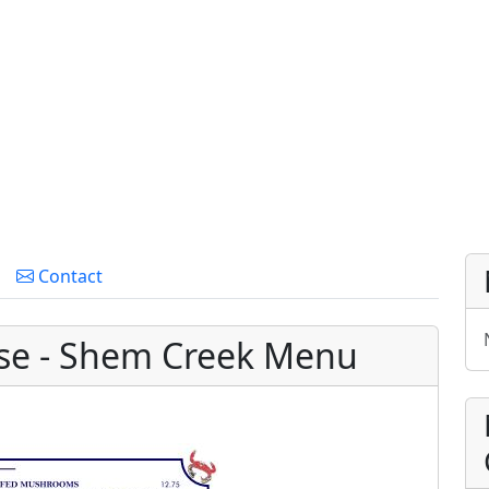
Contact
se - Shem Creek Menu