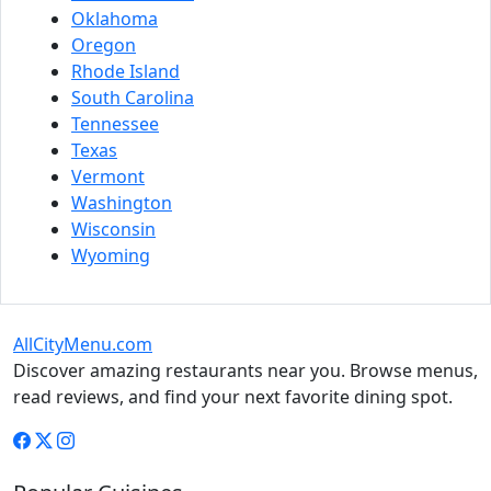
Oklahoma
Oregon
Rhode Island
South Carolina
Tennessee
Texas
Vermont
Washington
Wisconsin
Wyoming
AllCityMenu.com
Discover amazing restaurants near you. Browse menus,
read reviews, and find your next favorite dining spot.