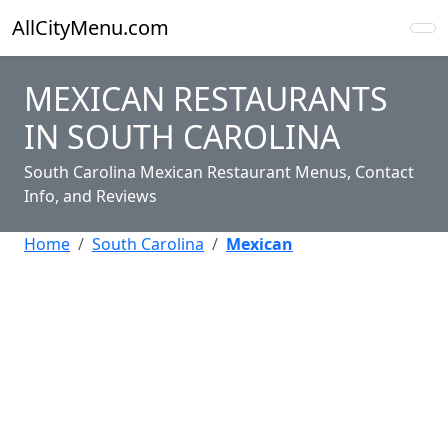
AllCityMenu.com
MEXICAN RESTAURANTS
IN SOUTH CAROLINA
South Carolina Mexican Restaurant Menus, Contact
Info, and Reviews
Home
South Carolina
Mexican