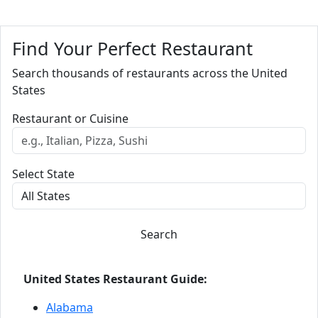
Find Your Perfect Restaurant
Search thousands of restaurants across the United
States
Restaurant or Cuisine
Select State
Search
United States Restaurant Guide:
Alabama