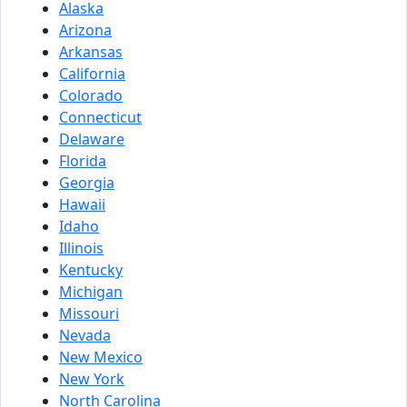
Alaska
Arizona
Arkansas
California
Colorado
Connecticut
Delaware
Florida
Georgia
Hawaii
Idaho
Illinois
Kentucky
Michigan
Missouri
Nevada
New Mexico
New York
North Carolina