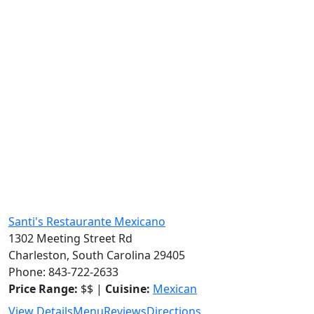
Santi's Restaurante Mexicano
1302 Meeting Street Rd
Charleston, South Carolina 29405
Phone: 843-722-2633
Price Range:
$$ |
Cuisine:
Mexican
View Details
Menu
Reviews
Directions