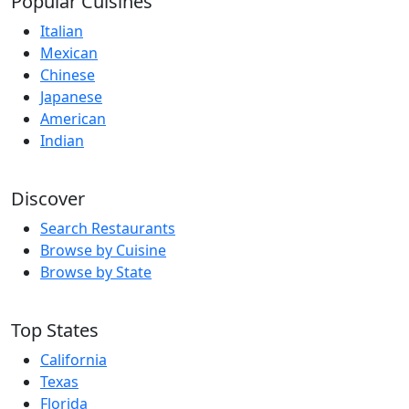
Popular Cuisines
Italian
Mexican
Chinese
Japanese
American
Indian
Discover
Search Restaurants
Browse by Cuisine
Browse by State
Top States
California
Texas
Florida