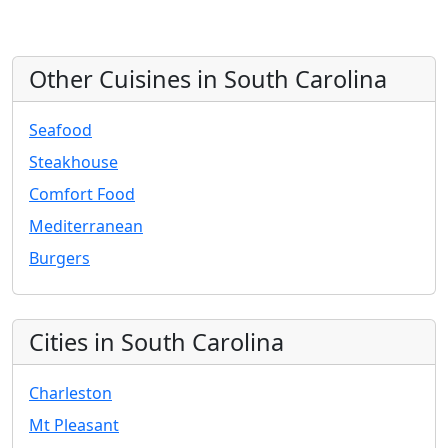
Other Cuisines in South Carolina
Seafood
Steakhouse
Comfort Food
Mediterranean
Burgers
Cities in South Carolina
Charleston
Mt Pleasant