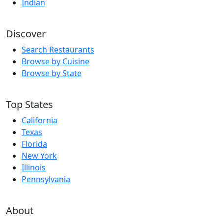
Indian
Discover
Search Restaurants
Browse by Cuisine
Browse by State
Top States
California
Texas
Florida
New York
Illinois
Pennsylvania
About