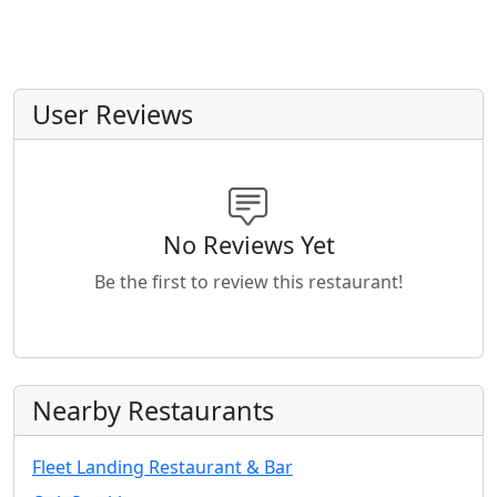
User Reviews
No Reviews Yet
Be the first to review this restaurant!
Nearby Restaurants
Fleet Landing Restaurant & Bar