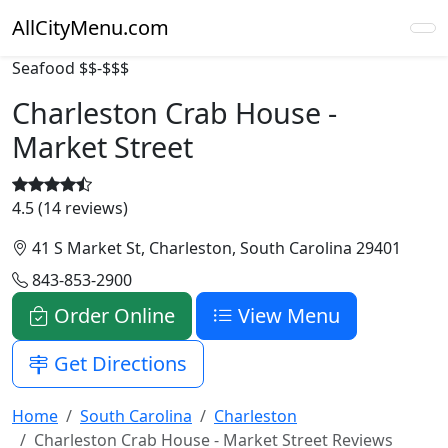
AllCityMenu.com
Seafood
$$-$$$
Charleston Crab House -
Market Street
4.5 (14 reviews)
41 S Market St, Charleston, South Carolina 29401
843-853-2900
Order Online
View Menu
Get Directions
Home
South Carolina
Charleston
Charleston Crab House - Market Street Reviews