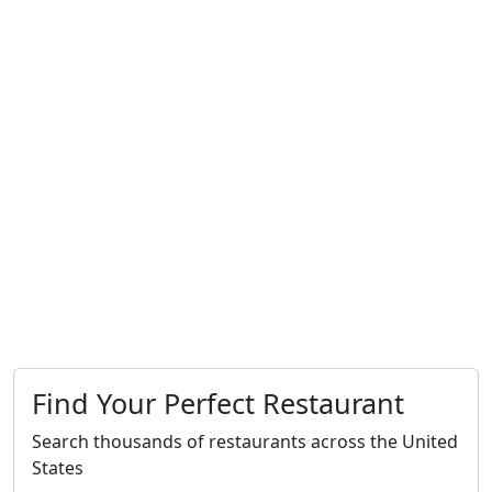
Find Your Perfect Restaurant
Search thousands of restaurants across the United
States