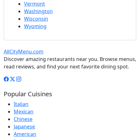
Vermont
Washington
Wisconsin
Wyoming
AllCityMenu.com
Discover amazing restaurants near you. Browse menus,
read reviews, and find your next favorite dining spot.
Popular Cuisines
Italian
Mexican
Chinese
Japanese
American