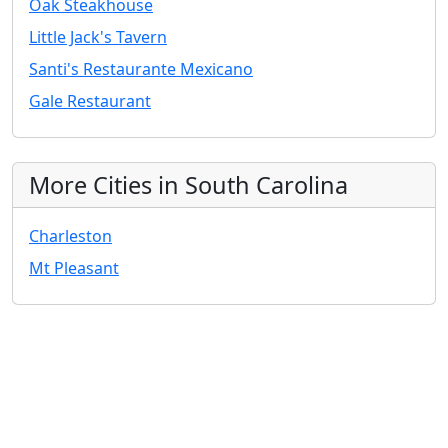
Oak Steakhouse
Little Jack's Tavern
Santi's Restaurante Mexicano
Gale Restaurant
More Cities in South Carolina
Charleston
Mt Pleasant