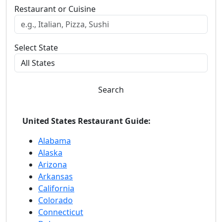
Restaurant or Cuisine
Select State
Search
United States Restaurant Guide:
Alabama
Alaska
Arizona
Arkansas
California
Colorado
Connecticut