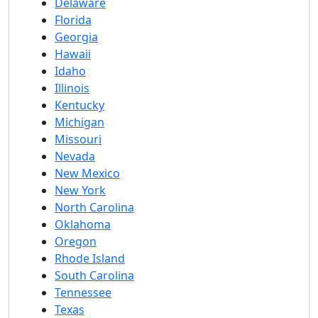
Delaware
Florida
Georgia
Hawaii
Idaho
Illinois
Kentucky
Michigan
Missouri
Nevada
New Mexico
New York
North Carolina
Oklahoma
Oregon
Rhode Island
South Carolina
Tennessee
Texas