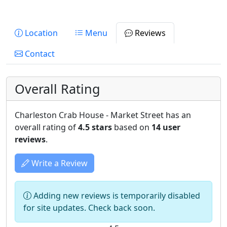
Location
Menu
Reviews
Contact
Overall Rating
Charleston Crab House - Market Street has an
overall rating of
4.5 stars
based on
14 user
reviews
.
Write a Review
Adding new reviews is temporarily disabled
for site updates. Check back soon.