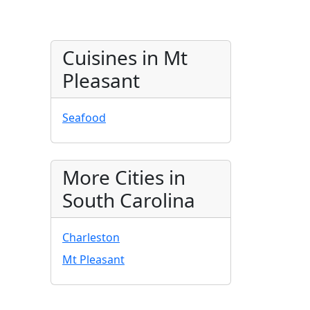
Cuisines in Mt
Pleasant
Seafood
More Cities in
South Carolina
Charleston
Mt Pleasant