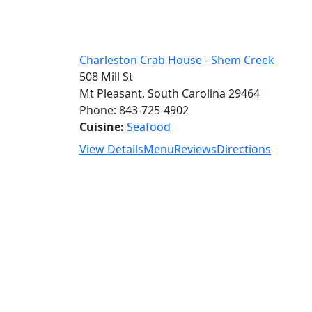
Charleston Crab House - Shem Creek
508 Mill St
Mt Pleasant, South Carolina 29464
Phone: 843-725-4902
Cuisine:
Seafood
View Details
Menu
Reviews
Directions