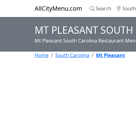
AllCityMenu.com
Search
South 
MT PLEASANT SOUTH
Mt Pleasant South Carolina Restaurant Menu
Home
South Carolina
Mt Pleasant