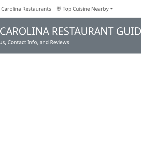
Carolina Restaurants
Top Cuisine Nearby
 CAROLINA RESTAURANT GUI
s, Contact Info, and Reviews