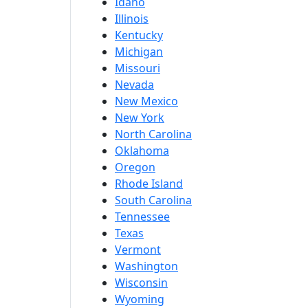
Idaho
Illinois
Kentucky
Michigan
Missouri
Nevada
New Mexico
New York
North Carolina
Oklahoma
Oregon
Rhode Island
South Carolina
Tennessee
Texas
Vermont
Washington
Wisconsin
Wyoming