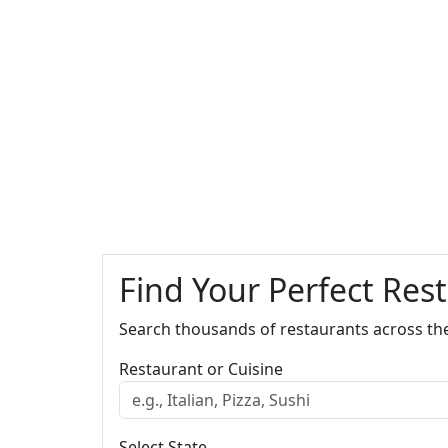
Find Your Perfect Res
Search thousands of restaurants across th
Restaurant or Cuisine
Select State