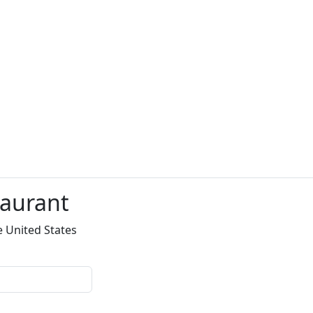
taurant
e United States