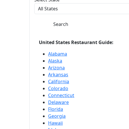
Search
United States Restaurant Guide:
Alabama
Alaska
Arizona
Arkansas
California
Colorado
Connecticut
Delaware
Florida
Georgia
Hawaii