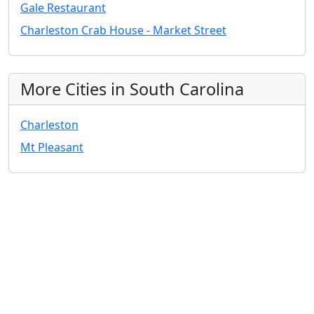
Gale Restaurant
Charleston Crab House - Market Street
More Cities in South Carolina
Charleston
Mt Pleasant