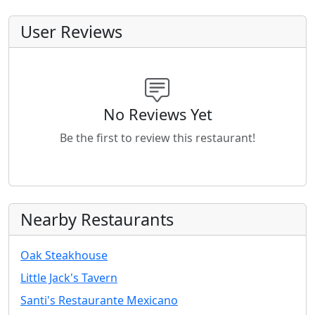
User Reviews
No Reviews Yet
Be the first to review this restaurant!
Nearby Restaurants
Oak Steakhouse
Little Jack's Tavern
Santi's Restaurante Mexicano