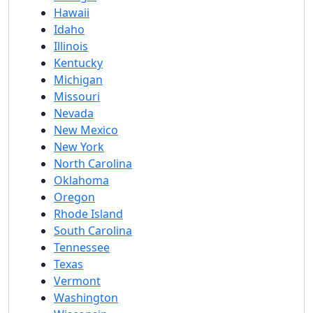
Hawaii
Idaho
Illinois
Kentucky
Michigan
Missouri
Nevada
New Mexico
New York
North Carolina
Oklahoma
Oregon
Rhode Island
South Carolina
Tennessee
Texas
Vermont
Washington