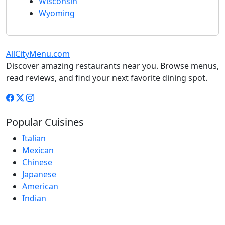
Wisconsin
Wyoming
AllCityMenu.com
Discover amazing restaurants near you. Browse menus,
read reviews, and find your next favorite dining spot.
Popular Cuisines
Italian
Mexican
Chinese
Japanese
American
Indian