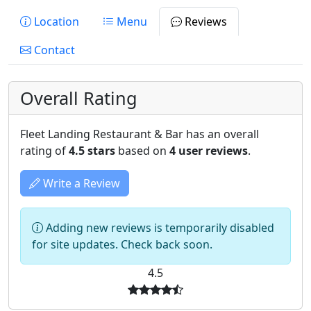
Location
Menu
Reviews
Contact
Overall Rating
Fleet Landing Restaurant & Bar has an overall
rating of
4.5 stars
based on
4 user reviews
.
Write a Review
Adding new reviews is temporarily disabled
for site updates. Check back soon.
4.5