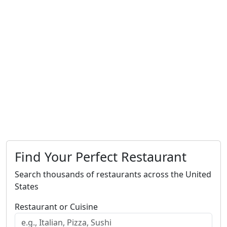
Find Your Perfect Restaurant
Search thousands of restaurants across the United
States
Restaurant or Cuisine