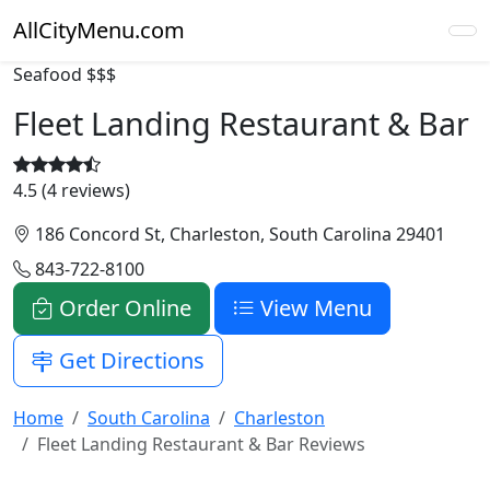
AllCityMenu.com
Seafood
$$$
Fleet Landing Restaurant & Bar
4.5 (4 reviews)
186 Concord St, Charleston, South Carolina 29401
843-722-8100
Order Online
View Menu
Get Directions
Home
South Carolina
Charleston
Fleet Landing Restaurant & Bar Reviews