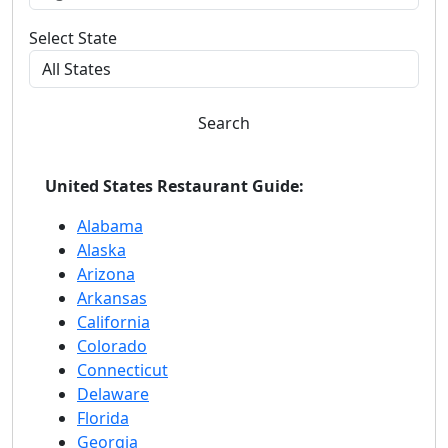
Select State
Search
United States Restaurant Guide:
Alabama
Alaska
Arizona
Arkansas
California
Colorado
Connecticut
Delaware
Florida
Georgia