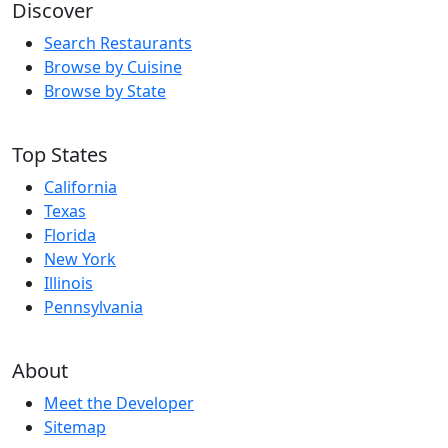
Discover
Search Restaurants
Browse by Cuisine
Browse by State
Top States
California
Texas
Florida
New York
Illinois
Pennsylvania
About
Meet the Developer
Sitemap