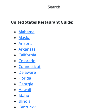
Search
United States Restaurant Guide:
Alabama
Alaska
Arizona
Arkansas
California
Colorado
Connecticut
Delaware
Florida
Georgia
Hawaii
Idaho
Illinois
Kentucky