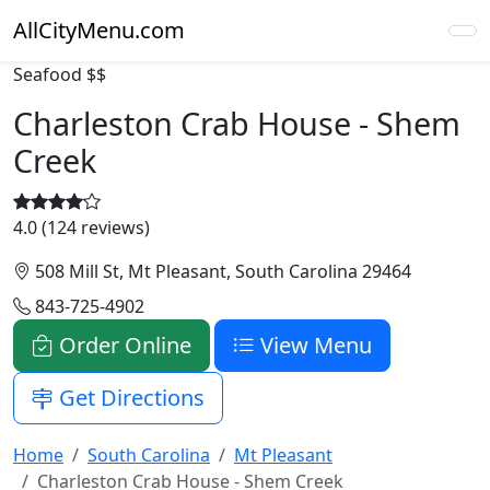
AllCityMenu.com
Seafood
$$
Charleston Crab House - Shem
Creek
4.0 (124 reviews)
508 Mill St, Mt Pleasant, South Carolina 29464
843-725-4902
Order Online
View Menu
Get Directions
Home
South Carolina
Mt Pleasant
Charleston Crab House - Shem Creek