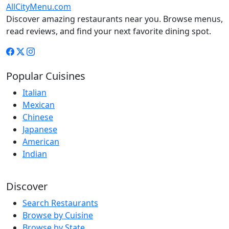
AllCityMenu.com
Discover amazing restaurants near you. Browse menus,
read reviews, and find your next favorite dining spot.
Popular Cuisines
Italian
Mexican
Chinese
Japanese
American
Indian
Discover
Search Restaurants
Browse by Cuisine
Browse by State