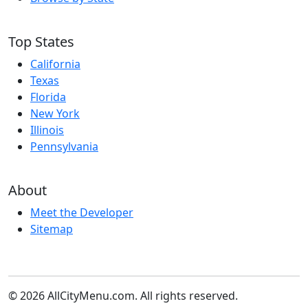
Top States
California
Texas
Florida
New York
Illinois
Pennsylvania
About
Meet the Developer
Sitemap
© 2026 AllCityMenu.com. All rights reserved.