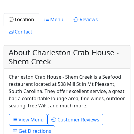
Location
Menu
Reviews
Contact
About Charleston Crab House -
Shem Creek
Charleston Crab House - Shem Creek is a Seafood
restaurant located at 508 Mill St in Mt Pleasant,
South Carolina. They offer excellent service, a great
bar, a comfortable lounge area, fine wines, outdoor
seating, free WiFi, and much more.
View Menu
Customer Reviews
Get Directions