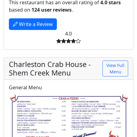
This restaurant has an overall rating of
4.0 stars
based on
124 user reviews
.
Write a Review
4.0
Charleston Crab House -
View Full
Shem Creek Menu
Menu
General Menu