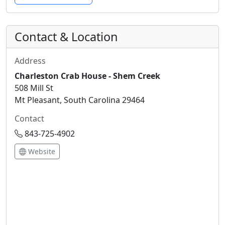
Contact & Location
Address
Charleston Crab House - Shem Creek
508 Mill St
Mt Pleasant, South Carolina 29464
Contact
843-725-4902
Website