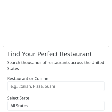
Find Your Perfect Restaurant
Search thousands of restaurants across the United
States
Restaurant or Cuisine
Select State