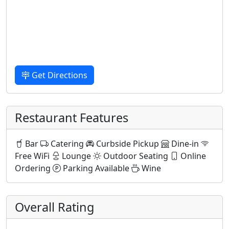
Get Directions
Restaurant Features
Bar
Catering
Curbside Pickup
Dine-in
Free WiFi
Lounge
Outdoor Seating
Online
Ordering
Parking Available
Wine
Overall Rating