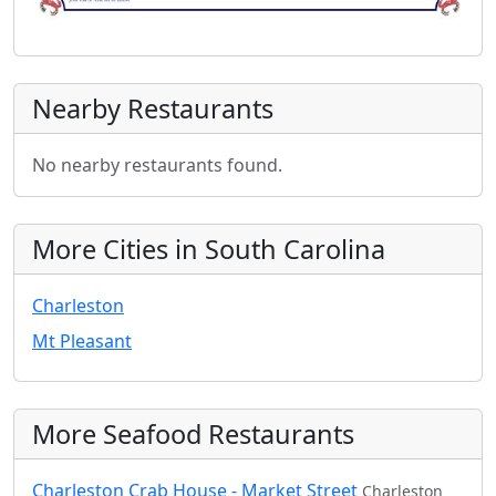
Nearby Restaurants
No nearby restaurants found.
More Cities in South Carolina
Charleston
Mt Pleasant
More Seafood Restaurants
Charleston Crab House - Market Street
Charleston