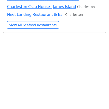
Charleston Crab House - James Island
Charleston
Fleet Landing Restaurant & Bar
Charleston
View All Seafood Restaurants