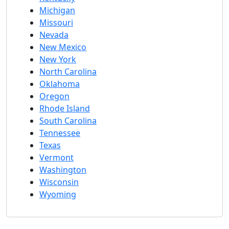
Michigan
Missouri
Nevada
New Mexico
New York
North Carolina
Oklahoma
Oregon
Rhode Island
South Carolina
Tennessee
Texas
Vermont
Washington
Wisconsin
Wyoming