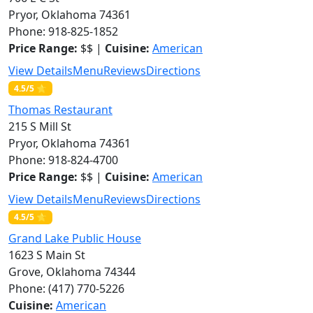
Pryor, Oklahoma 74361
Phone: 918-825-1852
Price Range:
$$ |
Cuisine:
American
View Details
Menu
Reviews
Directions
4.5/5 ⭐
Thomas Restaurant
215 S Mill St
Pryor, Oklahoma 74361
Phone: 918-824-4700
Price Range:
$$ |
Cuisine:
American
View Details
Menu
Reviews
Directions
4.5/5 ⭐
Grand Lake Public House
1623 S Main St
Grove, Oklahoma 74344
Phone: (417) 770-5226
Cuisine:
American