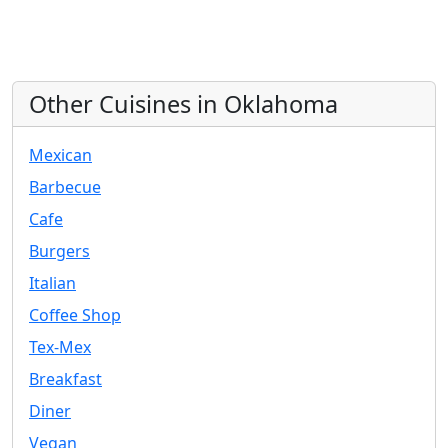
Other Cuisines in Oklahoma
Mexican
Barbecue
Cafe
Burgers
Italian
Coffee Shop
Tex-Mex
Breakfast
Diner
Vegan