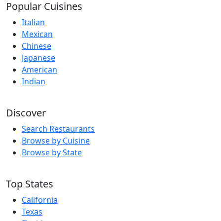
Popular Cuisines
Italian
Mexican
Chinese
Japanese
American
Indian
Discover
Search Restaurants
Browse by Cuisine
Browse by State
Top States
California
Texas