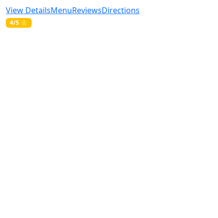
View Details
Menu
Reviews
Directions
4/5 ⭐