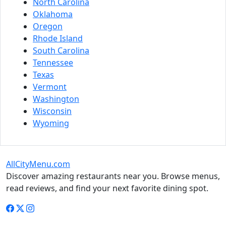
North Carolina
Oklahoma
Oregon
Rhode Island
South Carolina
Tennessee
Texas
Vermont
Washington
Wisconsin
Wyoming
AllCityMenu.com
Discover amazing restaurants near you. Browse menus,
read reviews, and find your next favorite dining spot.