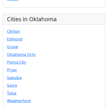
Cities in Oklahoma
Clinton
Edmond
Grove
Oklahoma Cirty
Ponca City
Pryor
Sapulpa
Sayre
Tulsa
Weatherford