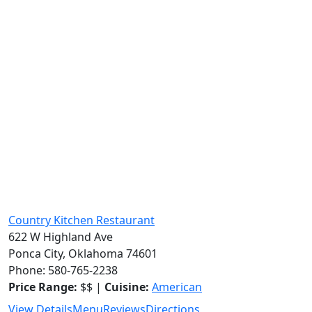
Country Kitchen Restaurant
622 W Highland Ave
Ponca City, Oklahoma 74601
Phone: 580-765-2238
Price Range:
$$ |
Cuisine:
American
View Details
Menu
Reviews
Directions