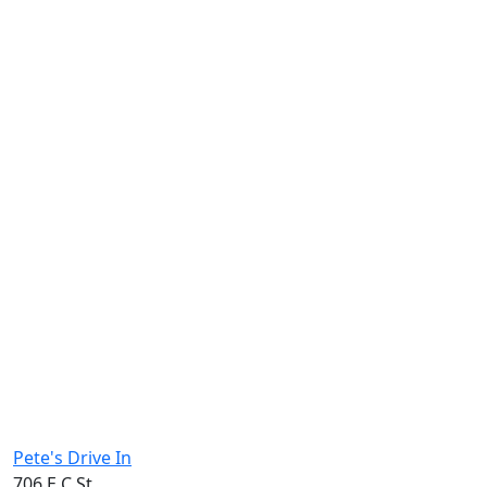
Pete's Drive In
706 E C St