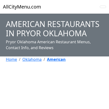
AllCityMenu.com
AMERICAN RESTAURANTS
IN PRYOR OKLAHOMA
Pryor Oklahoma American Restaurant Menus,
Contact Info, and Reviews
Home
Oklahoma
American