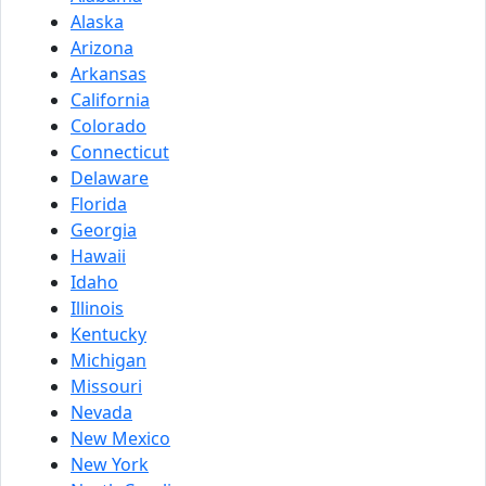
Alaska
Arizona
Arkansas
California
Colorado
Connecticut
Delaware
Florida
Georgia
Hawaii
Idaho
Illinois
Kentucky
Michigan
Missouri
Nevada
New Mexico
New York