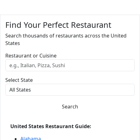
Find Your Perfect Restaurant
Search thousands of restaurants across the United
States
Restaurant or Cuisine
Select State
Search
United States Restaurant Guide:
Alabama