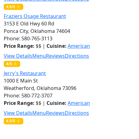
4.5/5 ⭐
Fraziers Osage Restaurant
3153 E Old Hwy 60 Rd
Ponca City, Oklahoma 74604
Phone: 580-765-3113
Price Range:
$$ |
Cuisine:
American
View Details
Menu
Reviews
Directions
4/5 ⭐
Jerry's Restaurant
1000 E Main St
Weatherford, Oklahoma 73096
Phone: 580-772-3707
Price Range:
$$ |
Cuisine:
American
View Details
Menu
Reviews
Directions
4.5/5 ⭐