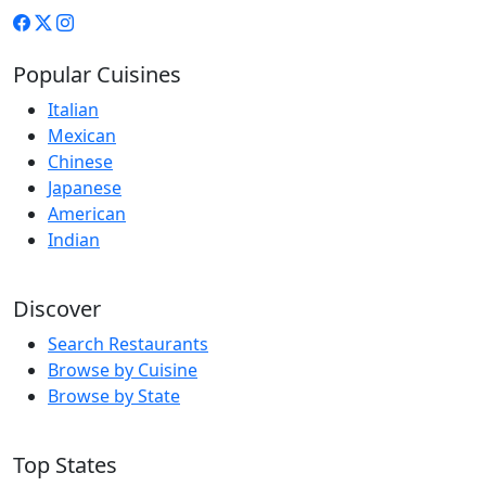
Popular Cuisines
Italian
Mexican
Chinese
Japanese
American
Indian
Discover
Search Restaurants
Browse by Cuisine
Browse by State
Top States