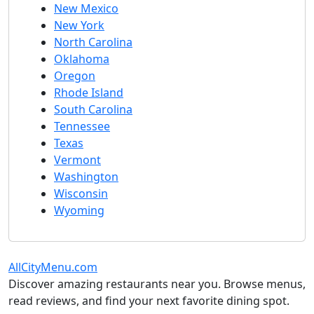
New Mexico
New York
North Carolina
Oklahoma
Oregon
Rhode Island
South Carolina
Tennessee
Texas
Vermont
Washington
Wisconsin
Wyoming
AllCityMenu.com
Discover amazing restaurants near you. Browse menus,
read reviews, and find your next favorite dining spot.