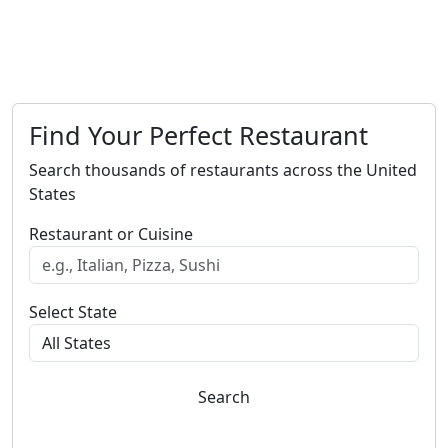
Find Your Perfect Restaurant
Search thousands of restaurants across the United
States
Restaurant or Cuisine
Select State
Search