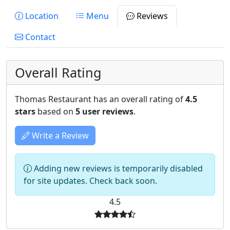
Location
Menu
Reviews
Contact
Overall Rating
Thomas Restaurant has an overall rating of
4.5
stars
based on
5 user reviews
.
Write a Review
Adding new reviews is temporarily disabled
for site updates. Check back soon.
4.5