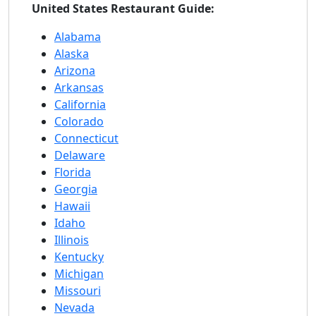
United States Restaurant Guide:
Alabama
Alaska
Arizona
Arkansas
California
Colorado
Connecticut
Delaware
Florida
Georgia
Hawaii
Idaho
Illinois
Kentucky
Michigan
Missouri
Nevada