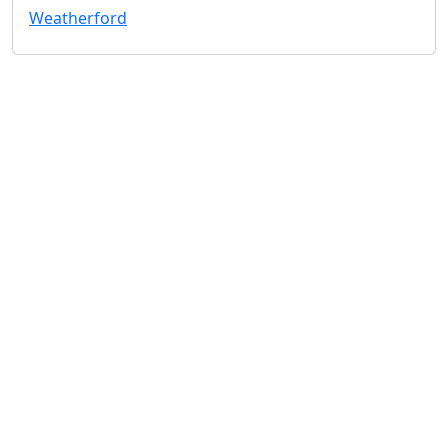
Weatherford