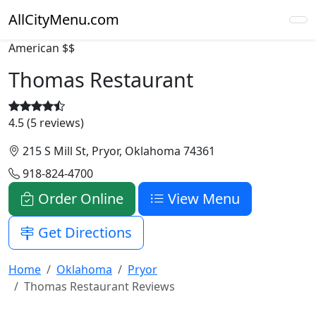
AllCityMenu.com
American
$$
Thomas Restaurant
4.5 (5 reviews)
215 S Mill St, Pryor, Oklahoma 74361
918-824-4700
Order Online
View Menu
Get Directions
Home
Oklahoma
Pryor
Thomas Restaurant Reviews