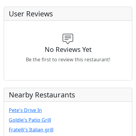
User Reviews
No Reviews Yet
Be the first to review this restaurant!
Nearby Restaurants
Pete's Drive In
Goldie's Patio Grill
Fratelli's Italian grill