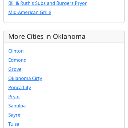
Bill & Ruth's Subs and Burgers Pryor
Mid-American Grille
More Cities in Oklahoma
Clinton
Edmond
Grove
Oklahoma Cirty
Ponca City
Pryor
Sapulpa
Sayre
Tulsa