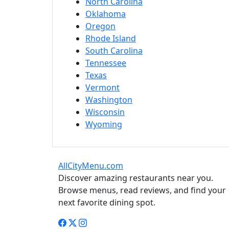
North Carolina
Oklahoma
Oregon
Rhode Island
South Carolina
Tennessee
Texas
Vermont
Washington
Wisconsin
Wyoming
AllCityMenu.com
Discover amazing restaurants near you.
Browse menus, read reviews, and find your
next favorite dining spot.