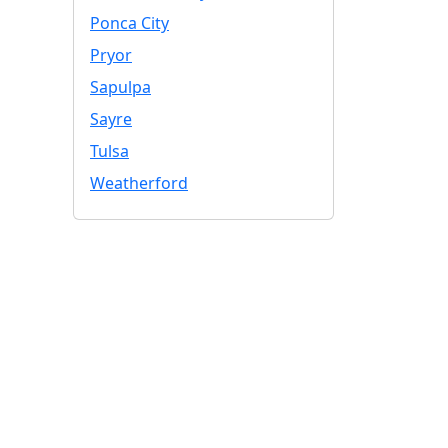
Ponca City
Pryor
Sapulpa
Sayre
Tulsa
Weatherford