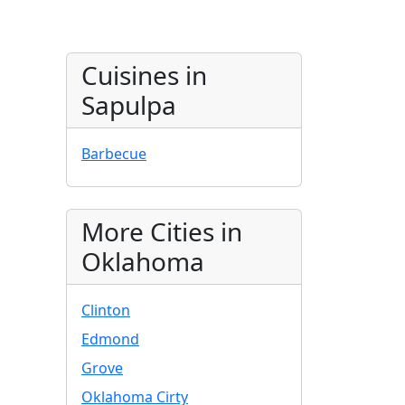
Cuisines in
Sapulpa
Barbecue
More Cities in
Oklahoma
Clinton
Edmond
Grove
Oklahoma Cirty