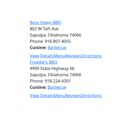
Boss Hawg BBQ
802 W Taft Ave
Sapulpa, Oklahoma 74066
Phone: 918-807-4055
Cuisine:
Barbecue
View Details
Menu
Reviews
Directions
Freddie's BBQ
9999 State Highway 66
Sapulpa, Oklahoma 74066
Phone: 918-224-4301
Cuisine:
Barbecue
View Details
Menu
Reviews
Directions