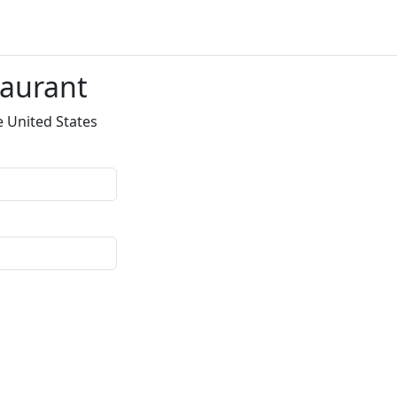
taurant
e United States