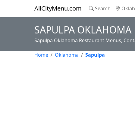
AllCityMenu.com
Search
Oklah
SAPULPA OKLAHOMA 
Sapulpa Oklahoma Restaurant Menus, Conta
Home
Oklahoma
Sapulpa