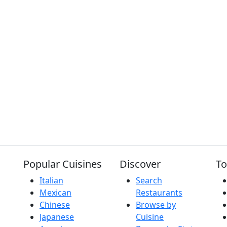
Popular Cuisines
Discover
To
Italian
Search
Mexican
Restaurants
Chinese
Browse by
Japanese
Cuisine