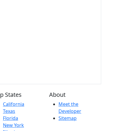
p States
About
California
Meet the
Texas
Developer
Florida
Sitemap
New York