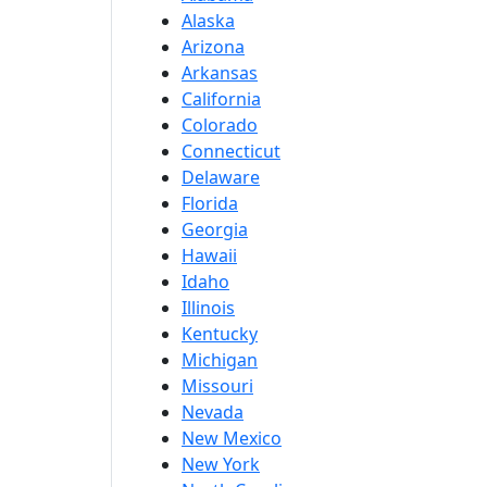
Alaska
Arizona
Arkansas
California
Colorado
Connecticut
Delaware
Florida
Georgia
Hawaii
Idaho
Illinois
Kentucky
Michigan
Missouri
Nevada
New Mexico
New York