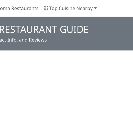
oma Restaurants
Top Cuisine Nearby
RESTAURANT GUIDE
ct Info, and Reviews