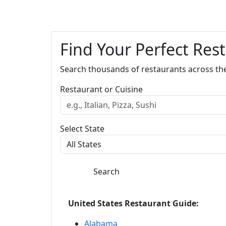
Find Your Perfect Res
Search thousands of restaurants across th
Restaurant or Cuisine
Select State
Search
United States Restaurant Guide:
Alabama