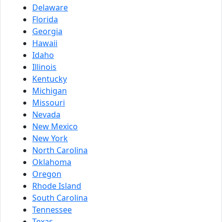
Delaware
Florida
Georgia
Hawaii
Idaho
Illinois
Kentucky
Michigan
Missouri
Nevada
New Mexico
New York
North Carolina
Oklahoma
Oregon
Rhode Island
South Carolina
Tennessee
Texas