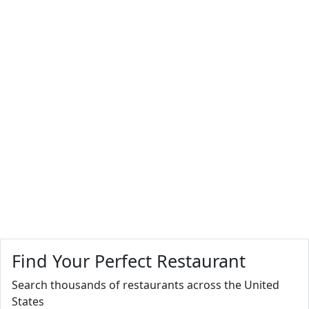
Find Your Perfect Restaurant
Search thousands of restaurants across the United
States