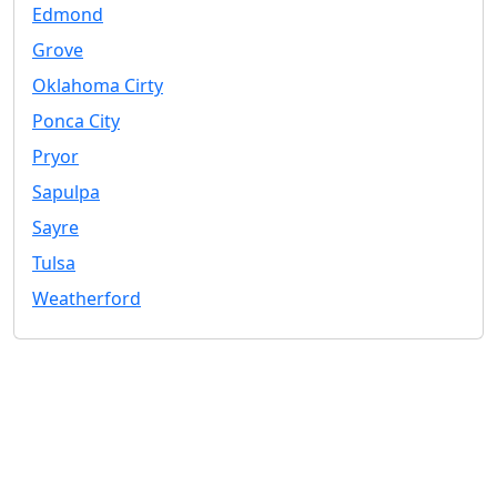
Edmond
Grove
Oklahoma Cirty
Ponca City
Pryor
Sapulpa
Sayre
Tulsa
Weatherford