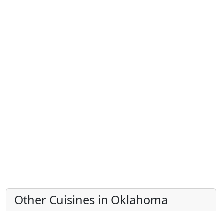
Other Cuisines in Oklahoma