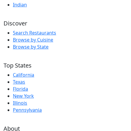
Indian
Discover
Search Restaurants
Browse by Cuisine
Browse by State
Top States
California
Texas
Florida
New York
Illinois
Pennsylvania
About