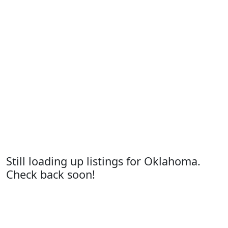
Still loading up listings for Oklahoma.
Check back soon!