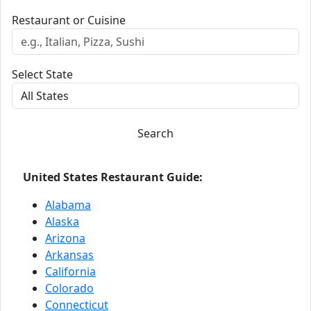
Restaurant or Cuisine
Select State
Search
United States Restaurant Guide:
Alabama
Alaska
Arizona
Arkansas
California
Colorado
Connecticut