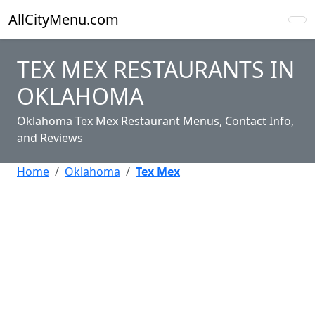
AllCityMenu.com
TEX MEX RESTAURANTS IN
OKLAHOMA
Oklahoma Tex Mex Restaurant Menus, Contact Info,
and Reviews
Home
Oklahoma
Tex Mex