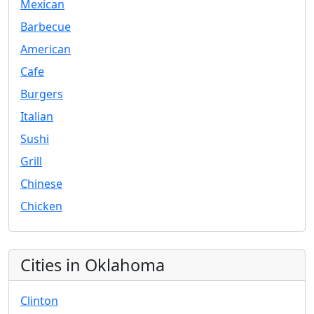
Mexican
Barbecue
American
Cafe
Burgers
Italian
Sushi
Grill
Chinese
Chicken
Cities in Oklahoma
Clinton