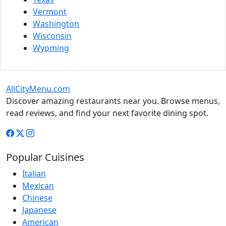
Vermont
Washington
Wisconsin
Wyoming
AllCityMenu.com
Discover amazing restaurants near you. Browse menus,
read reviews, and find your next favorite dining spot.
Popular Cuisines
Italian
Mexican
Chinese
Japanese
American