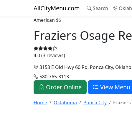
AllCityMenu.com
Search
Oklah
American
$$
Fraziers Osage R
4.0 (3 reviews)
3153 E Old Hwy 60 Rd, Ponca City, Oklah
580-765-3113
Order Online
View Menu
Home
Oklahoma
Ponca City
Frazier