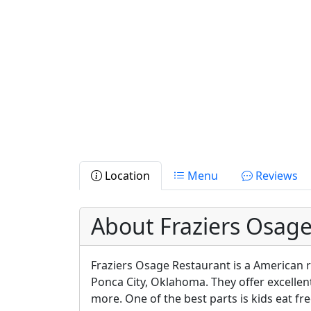
Location
Menu
Reviews
About Fraziers Osag
Fraziers Osage Restaurant is a American r
Ponca City, Oklahoma. They offer excellen
more. One of the best parts is kids eat fre