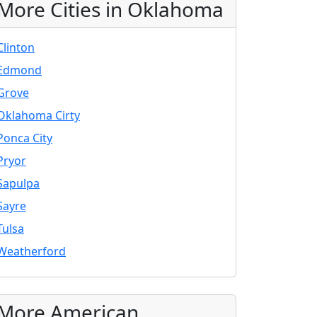
More Cities in Oklahoma
Clinton
Edmond
Grove
Oklahoma Cirty
Ponca City
Pryor
Sapulpa
Sayre
Tulsa
Weatherford
More American