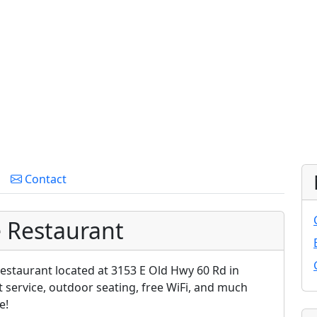
Contact
e Restaurant
estaurant located at 3153 E Old Hwy 60 Rd in
t service, outdoor seating, free WiFi, and much
e!