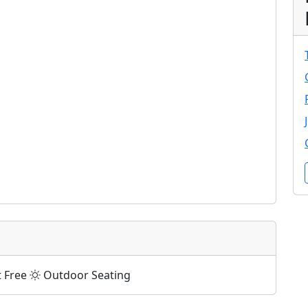
t Free
Outdoor Seating