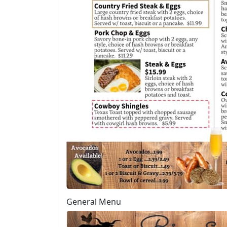
General Menu