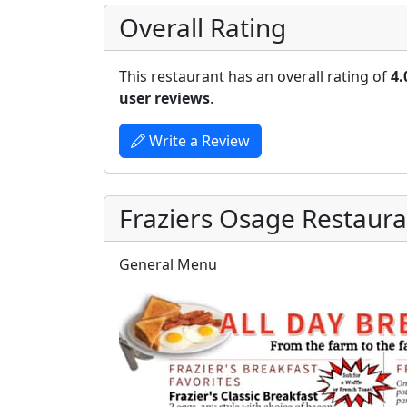
Overall Rating
This restaurant has an overall rating of
4.
user reviews
.
Write a Review
Fraziers Osage Restaur
General Menu