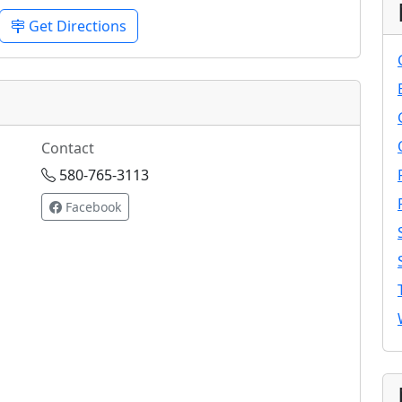
Get Directions
Contact
580-765-3113
Facebook