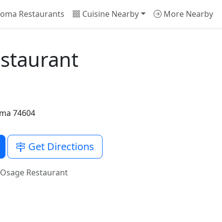
oma Restaurants
Cuisine Nearby
More Nearby
estaurant
oma 74604
Get Directions
s Osage Restaurant