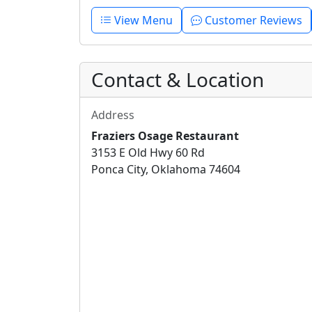
View Menu
Customer Reviews
Contact & Location
Address
Fraziers Osage Restaurant
3153 E Old Hwy 60 Rd
Ponca City, Oklahoma 74604