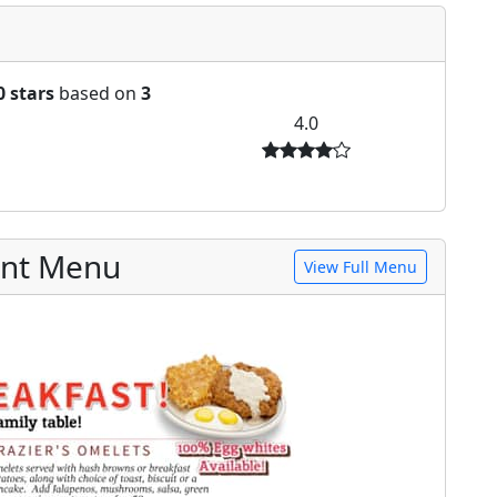
0 stars
based on
3
4.0
ant Menu
View Full Menu