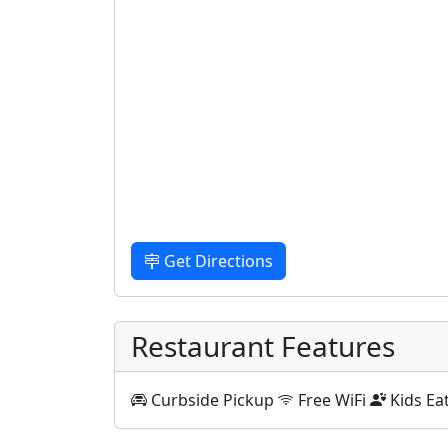
Get Directions
Restaurant Features
Curbside Pickup
Free WiFi
Kids Ea