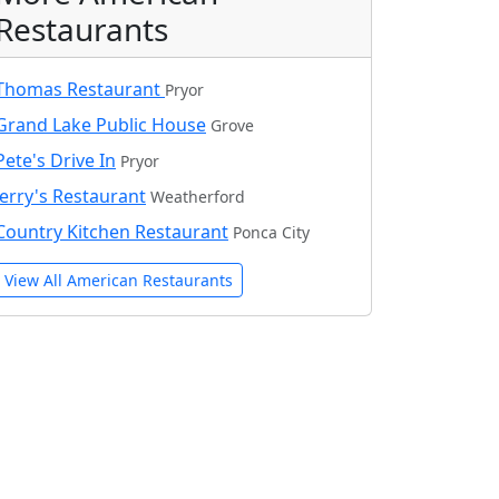
Restaurants
Thomas Restaurant
Pryor
Grand Lake Public House
Grove
Pete's Drive In
Pryor
Jerry's Restaurant
Weatherford
Country Kitchen Restaurant
Ponca City
View All American Restaurants