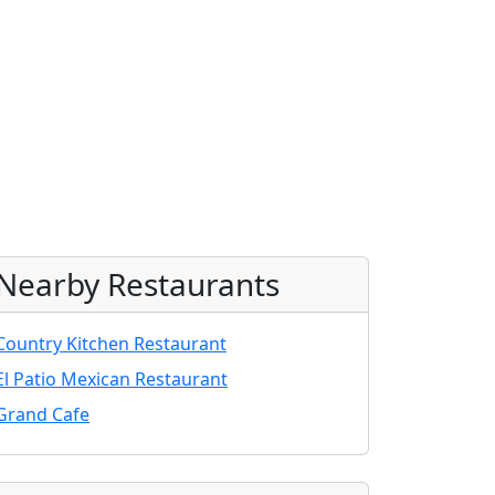
Nearby Restaurants
Country Kitchen Restaurant
El Patio Mexican Restaurant
Grand Cafe