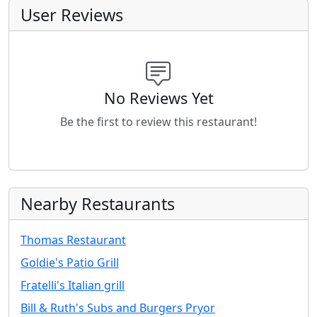
User Reviews
No Reviews Yet
Be the first to review this restaurant!
Nearby Restaurants
Thomas Restaurant
Goldie's Patio Grill
Fratelli's Italian grill
Bill & Ruth's Subs and Burgers Pryor