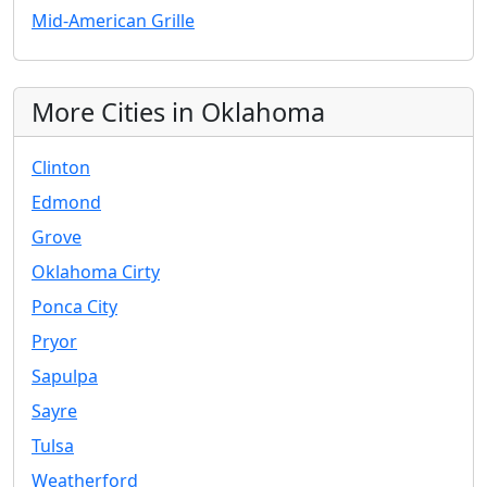
Mid-American Grille
More Cities in Oklahoma
Clinton
Edmond
Grove
Oklahoma Cirty
Ponca City
Pryor
Sapulpa
Sayre
Tulsa
Weatherford