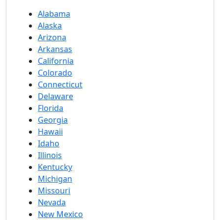
Alabama
Alaska
Arizona
Arkansas
California
Colorado
Connecticut
Delaware
Florida
Georgia
Hawaii
Idaho
Illinois
Kentucky
Michigan
Missouri
Nevada
New Mexico