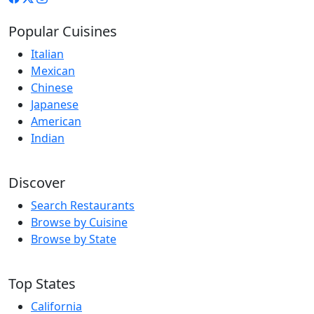
Popular Cuisines
Italian
Mexican
Chinese
Japanese
American
Indian
Discover
Search Restaurants
Browse by Cuisine
Browse by State
Top States
California