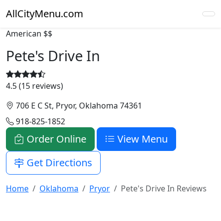
AllCityMenu.com
American
$$
Pete's Drive In
4.5 (15 reviews)
706 E C St, Pryor, Oklahoma 74361
918-825-1852
Order Online
View Menu
Get Directions
Home
Oklahoma
Pryor
Pete's Drive In Reviews