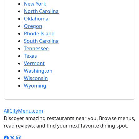
New York
North Carolina
Oklahoma
Oregon
Rhode Island
South Carolina
Tennessee
Texas
Vermont
Washington
Wisconsin
Wyoming
AllCityMenu.com
Discover amazing restaurants near you. Browse menus,
read reviews, and find your next favorite dining spot.