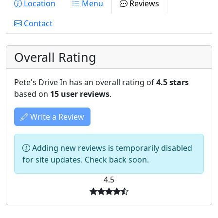
Location
Menu
Reviews
Contact
Overall Rating
Pete's Drive In has an overall rating of
4.5 stars
based on
15 user reviews
.
Write a Review
Adding new reviews is temporarily disabled
for site updates. Check back soon.
4.5