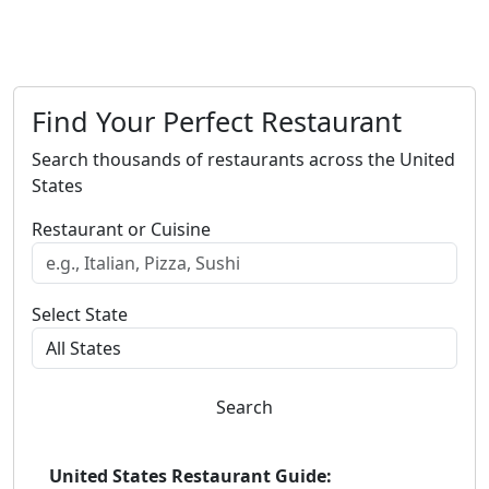
Find Your Perfect Restaurant
Search thousands of restaurants across the United
States
Restaurant or Cuisine
Select State
Search
United States Restaurant Guide: