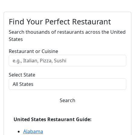
Find Your Perfect Restaurant
Search thousands of restaurants across the United
States
Restaurant or Cuisine
Select State
Search
United States Restaurant Guide:
Alabama