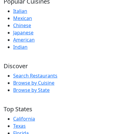
Popular Cuisines
Italian
Mexican
Chinese
Japanese
American
Indian
Discover
Search Restaurants
Browse by Cuisine
Browse by State
Top States
California
Texas
Florida