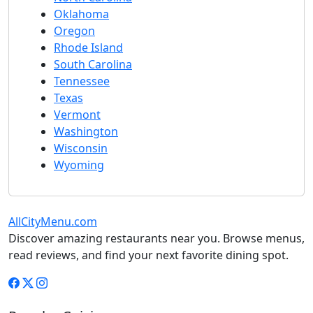
Oklahoma
Oregon
Rhode Island
South Carolina
Tennessee
Texas
Vermont
Washington
Wisconsin
Wyoming
AllCityMenu.com
Discover amazing restaurants near you. Browse menus,
read reviews, and find your next favorite dining spot.