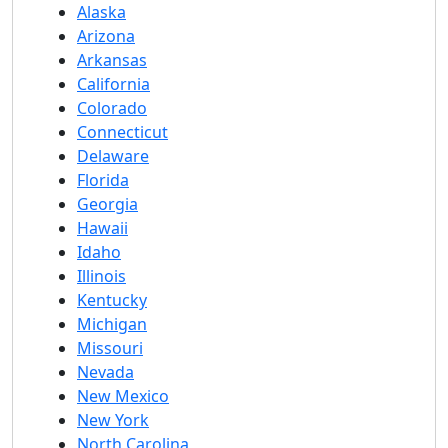
Alaska
Arizona
Arkansas
California
Colorado
Connecticut
Delaware
Florida
Georgia
Hawaii
Idaho
Illinois
Kentucky
Michigan
Missouri
Nevada
New Mexico
New York
North Carolina