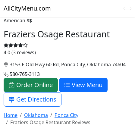
AllCityMenu.com
American
$$
Fraziers Osage Restaurant
4.0 (3 reviews)
3153 E Old Hwy 60 Rd, Ponca City, Oklahoma 74604
580-765-3113
Order Online
View Menu
Get Directions
Home
Oklahoma
Ponca City
Fraziers Osage Restaurant Reviews