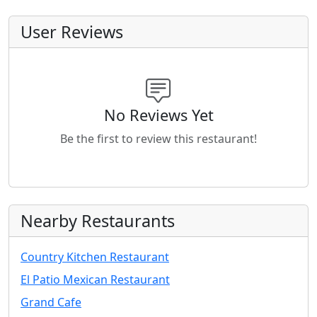
User Reviews
No Reviews Yet
Be the first to review this restaurant!
Nearby Restaurants
Country Kitchen Restaurant
El Patio Mexican Restaurant
Grand Cafe