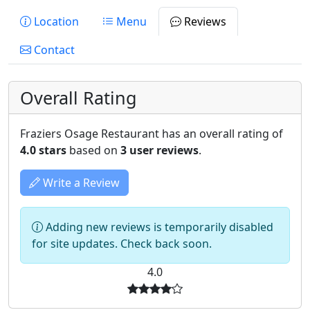
Location
Menu
Reviews
Contact
Overall Rating
Fraziers Osage Restaurant has an overall rating of
4.0 stars
based on
3 user reviews
.
Write a Review
Adding new reviews is temporarily disabled
for site updates. Check back soon.
4.0