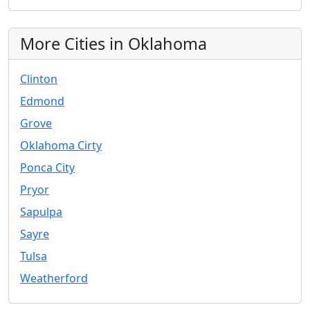
More Cities in Oklahoma
Clinton
Edmond
Grove
Oklahoma Cirty
Ponca City
Pryor
Sapulpa
Sayre
Tulsa
Weatherford