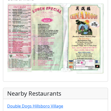
Nearby Restaurants
Double Dogs Hillsboro Village