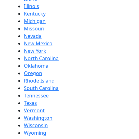
Illinois
Kentucky
Michigan
Missouri
Nevada
New Mexico
New York
North Carolina
Oklahoma
Oregon
Rhode Island
South Carolina
Tennessee
Texas
Vermont
Washington
Wisconsin
Wyoming