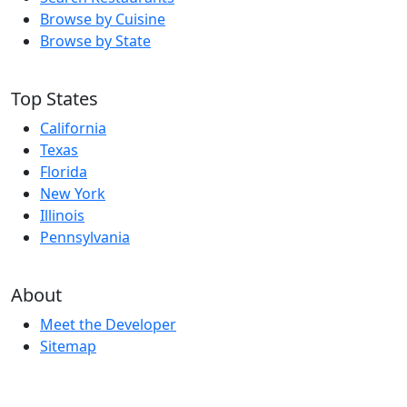
Browse by Cuisine
Browse by State
Top States
California
Texas
Florida
New York
Illinois
Pennsylvania
About
Meet the Developer
Sitemap