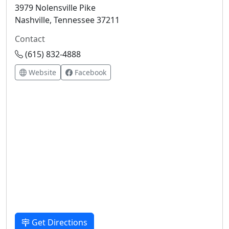
3979 Nolensville Pike
Nashville, Tennessee 37211
Contact
(615) 832-4888
Website
Facebook
Get Directions