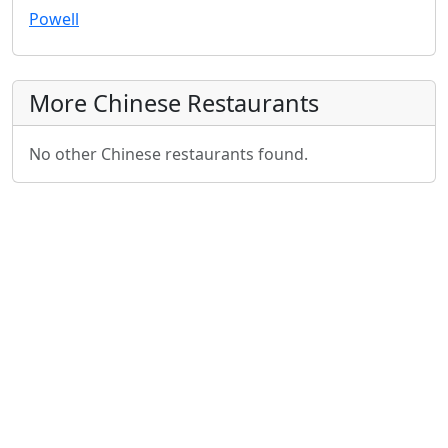
Powell
More Chinese Restaurants
No other Chinese restaurants found.