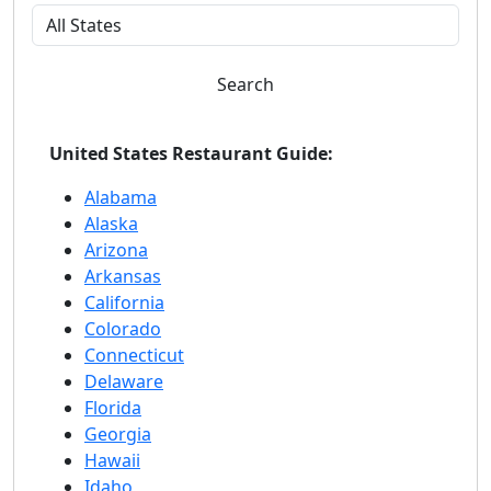
Search
United States Restaurant Guide:
Alabama
Alaska
Arizona
Arkansas
California
Colorado
Connecticut
Delaware
Florida
Georgia
Hawaii
Idaho