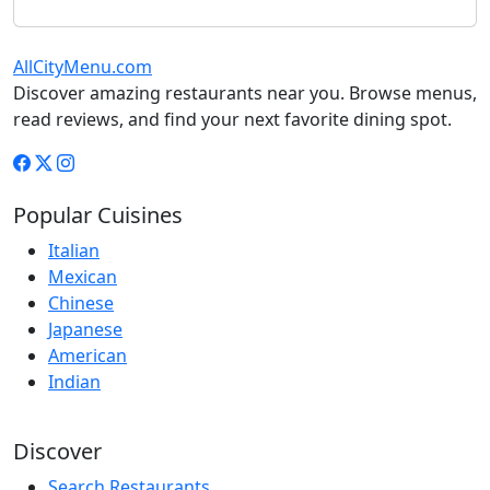
AllCityMenu.com
Discover amazing restaurants near you. Browse menus,
read reviews, and find your next favorite dining spot.
Popular Cuisines
Italian
Mexican
Chinese
Japanese
American
Indian
Discover
Search Restaurants