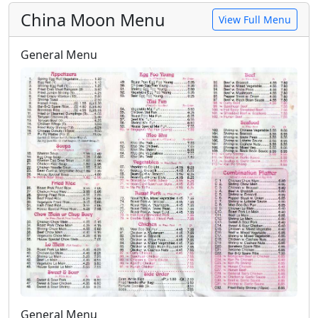
China Moon Menu
View Full Menu
General Menu
General Menu