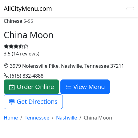
AllCityMenu.com
Chinese
$-$$
China Moon
3.5 (14 reviews)
3979 Nolensville Pike, Nashville, Tennessee 37211
(615) 832-4888
Order Online
View Menu
Get Directions
Home
Tennessee
Nashville
China Moon