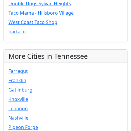
Double Dogs Sylvan Heights
Taco Mama - Hillsboro Village
West Coast Taco Shop
bartaco
More Cities in Tennessee
Farragut
Franklin
Gatlinburg
Knoxville
Lebanon
Nashville
Pigeon Forge