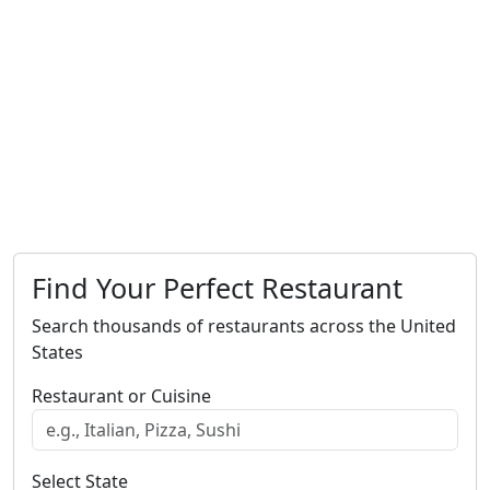
Find Your Perfect Restaurant
Search thousands of restaurants across the United
States
Restaurant or Cuisine
Select State