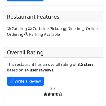
Restaurant Features
Catering
Curbside Pickup
Dine-in
Online
Ordering
Parking Available
Overall Rating
This restaurant has an overall rating of
3.5 stars
based on
14 user reviews
.
Write a Review
3.5