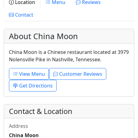
Location
Menu
Reviews
Contact
About China Moon
China Moon is a Chinese restaurant located at 3979
Nolensville Pike in Nashville, Tennessee.
View Menu
Customer Reviews
Get Directions
Contact & Location
Address
China Moon