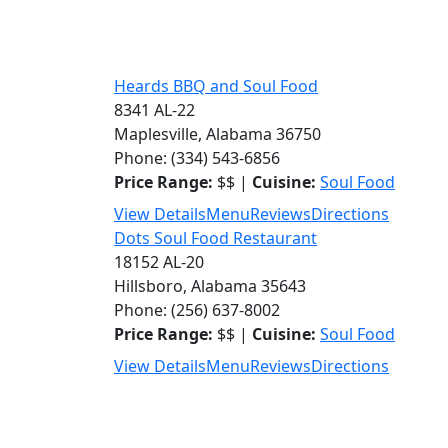
Heards BBQ and Soul Food
8341 AL-22
Maplesville, Alabama 36750
Phone: (334) 543-6856
Price Range:
$$ |
Cuisine:
Soul Food
View Details
Menu
Reviews
Directions
Dots Soul Food Restaurant
18152 AL-20
Hillsboro, Alabama 35643
Phone: (256) 637-8002
Price Range:
$$ |
Cuisine:
Soul Food
View Details
Menu
Reviews
Directions