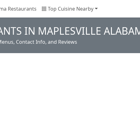
ma Restaurants
Top Cuisine Nearby
NTS IN MAPLESVILLE ALABA
Menus, Contact Info, and Reviews