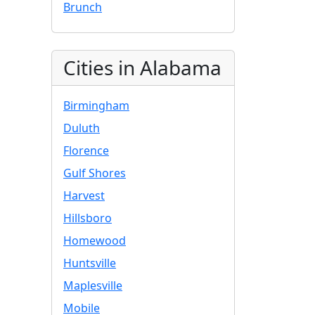
Brunch
Cities in Alabama
Birmingham
Duluth
Florence
Gulf Shores
Harvest
Hillsboro
Homewood
Huntsville
Maplesville
Mobile