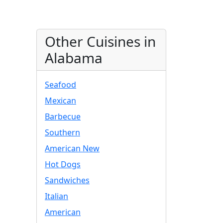
Other Cuisines in
Alabama
Seafood
Mexican
Barbecue
Southern
American New
Hot Dogs
Sandwiches
Italian
American