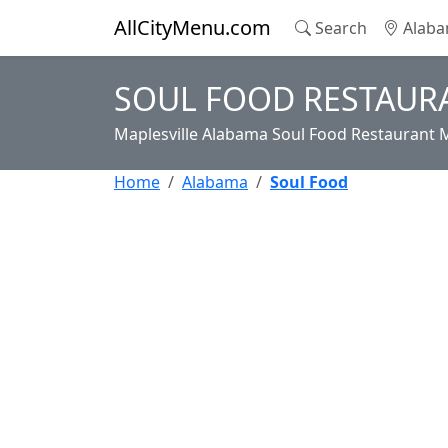
AllCityMenu.com
Search
Alaba
SOUL FOOD RESTAURA
Maplesville Alabama Soul Food Restaurant 
Home
Alabama
Soul Food