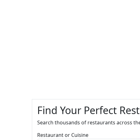
Find Your Perfect Res
Search thousands of restaurants across th
Restaurant or Cuisine