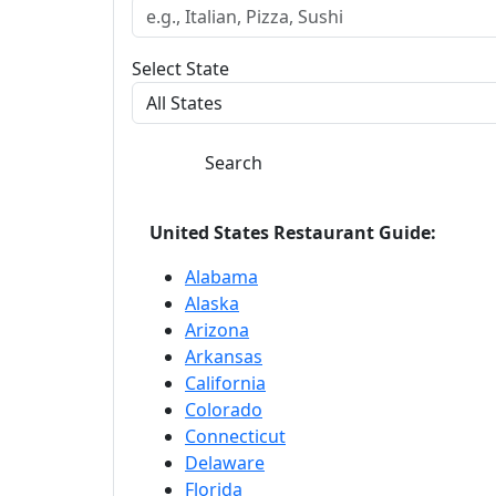
Select State
Search
United States Restaurant Guide:
Alabama
Alaska
Arizona
Arkansas
California
Colorado
Connecticut
Delaware
Florida