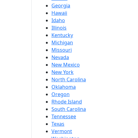
Georgia
Hawaii
Idaho
Illinois
Kentucky
Michigan
Missouri
Nevada
New Mexico
New York
North Carolina
Oklahoma
Oregon
Rhode Island
South Carolina
Tennessee
Texas
Vermont