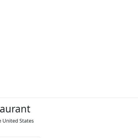
taurant
e United States