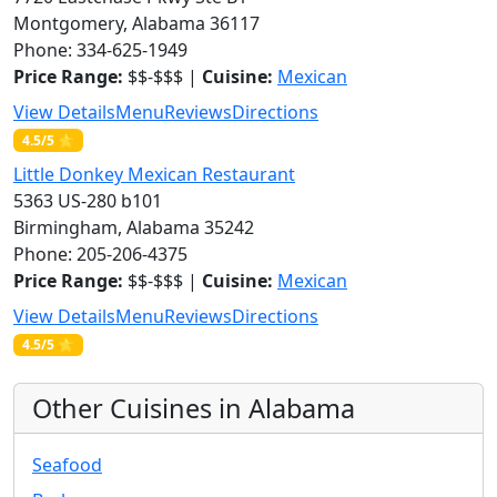
Montgomery, Alabama 36117
Phone: 334-625-1949
Price Range:
$$-$$$ |
Cuisine:
Mexican
View Details
Menu
Reviews
Directions
4.5/5 ⭐
Little Donkey Mexican Restaurant
5363 US-280 b101
Birmingham, Alabama 35242
Phone: 205-206-4375
Price Range:
$$-$$$ |
Cuisine:
Mexican
View Details
Menu
Reviews
Directions
4.5/5 ⭐
Other Cuisines in Alabama
Seafood