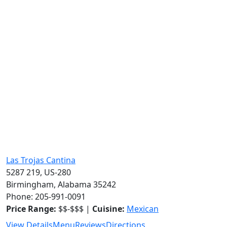
Las Trojas Cantina
5287 219, US-280
Birmingham, Alabama 35242
Phone: 205-991-0091
Price Range:
$$-$$$ |
Cuisine:
Mexican
View Details
Menu
Reviews
Directions