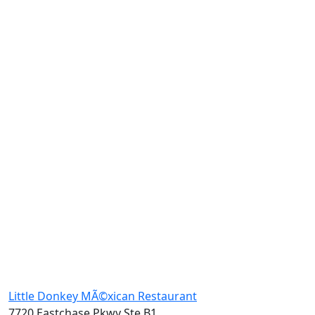
Little Donkey MÃ©xican Restaurant
7720 Eastchase Pkwy Ste B1