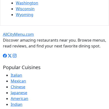
Washington
Wisconsin
Wyoming
AllCityMenu.com
Discover amazing restaurants near you. Browse menus,
read reviews, and find your next favorite dining spot.
Popular Cuisines
Italian
Mexican
Chinese
Japanese
American
Indian