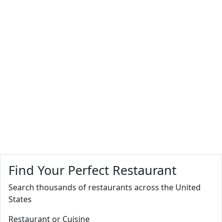
Find Your Perfect Restaurant
Search thousands of restaurants across the United
States
Restaurant or Cuisine