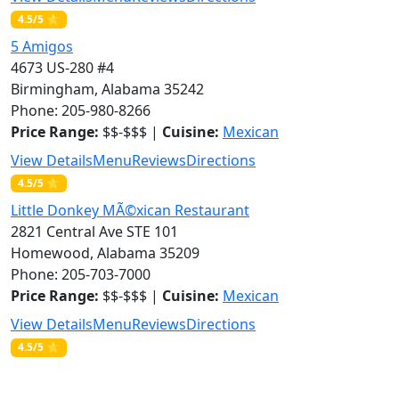
4.5/5 ⭐
5 Amigos
4673 US-280 #4
Birmingham, Alabama 35242
Phone: 205-980-8266
Price Range:
$$-$$$ |
Cuisine:
Mexican
View Details
Menu
Reviews
Directions
4.5/5 ⭐
Little Donkey MÃ©xican Restaurant
2821 Central Ave STE 101
Homewood, Alabama 35209
Phone: 205-703-7000
Price Range:
$$-$$$ |
Cuisine:
Mexican
View Details
Menu
Reviews
Directions
4.5/5 ⭐