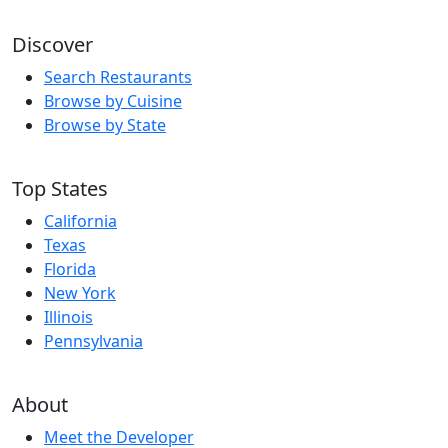
Discover
Search Restaurants
Browse by Cuisine
Browse by State
Top States
California
Texas
Florida
New York
Illinois
Pennsylvania
About
Meet the Developer