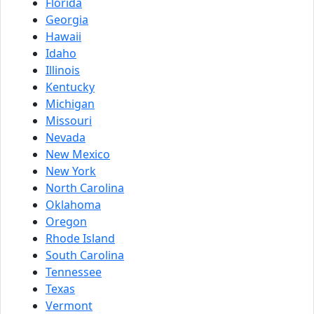
Florida
Georgia
Hawaii
Idaho
Illinois
Kentucky
Michigan
Missouri
Nevada
New Mexico
New York
North Carolina
Oklahoma
Oregon
Rhode Island
South Carolina
Tennessee
Texas
Vermont