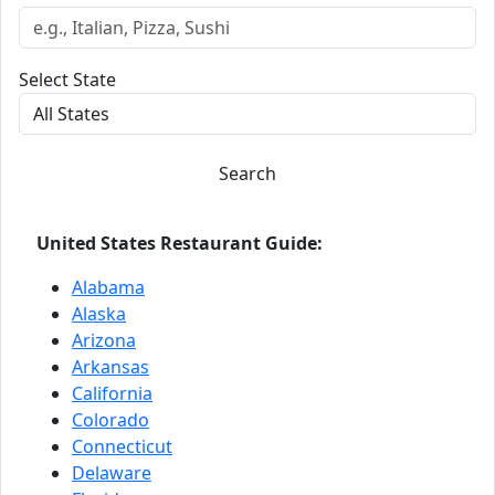
Select State
Search
United States Restaurant Guide:
Alabama
Alaska
Arizona
Arkansas
California
Colorado
Connecticut
Delaware