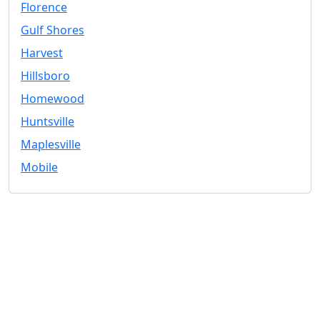
Florence
Gulf Shores
Harvest
Hillsboro
Homewood
Huntsville
Maplesville
Mobile