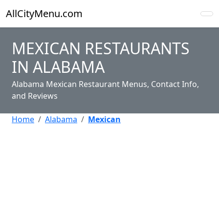
AllCityMenu.com
MEXICAN RESTAURANTS
IN ALABAMA
Alabama Mexican Restaurant Menus, Contact Info,
and Reviews
Home
Alabama
Mexican