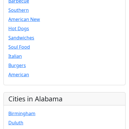
Barbecue
Southern
American New
Hot Dogs
Sandwiches
Soul Food
Italian
Burgers
American
Cities in Alabama
Birmingham
Duluth