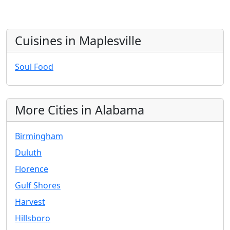
Cuisines in Maplesville
Soul Food
More Cities in Alabama
Birmingham
Duluth
Florence
Gulf Shores
Harvest
Hillsboro