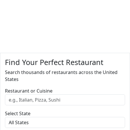
Find Your Perfect Restaurant
Search thousands of restaurants across the United
States
Restaurant or Cuisine
Select State