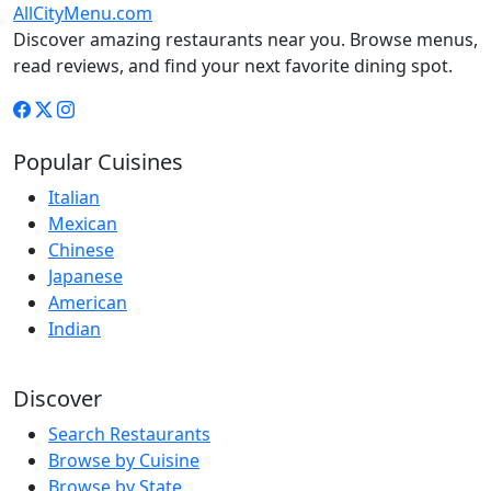
AllCityMenu.com
Discover amazing restaurants near you. Browse menus,
read reviews, and find your next favorite dining spot.
Popular Cuisines
Italian
Mexican
Chinese
Japanese
American
Indian
Discover
Search Restaurants
Browse by Cuisine
Browse by State