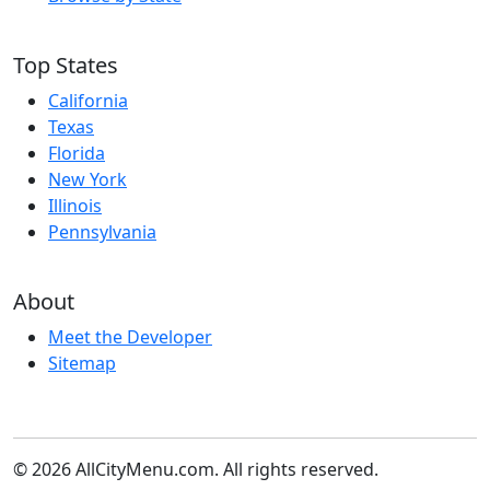
Top States
California
Texas
Florida
New York
Illinois
Pennsylvania
About
Meet the Developer
Sitemap
© 2026 AllCityMenu.com. All rights reserved.