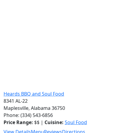
Heards BBQ and Soul Food
8341 AL-22
Maplesville, Alabama 36750
Phone: (334) 543-6856
Price Range:
$$ |
Cuisine:
Soul Food
View Details
Menu
Reviews
Directions