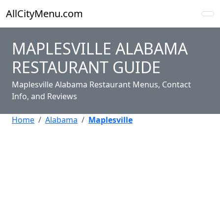
AllCityMenu.com
MAPLESVILLE ALABAMA
RESTAURANT GUIDE
Maplesville Alabama Restaurant Menus, Contact
Info, and Reviews
Home
Alabama
Maplesville