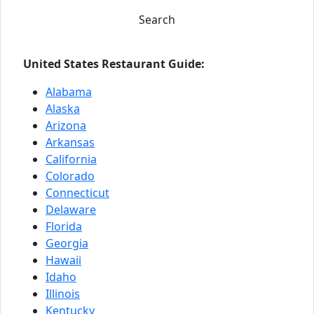
Search
United States Restaurant Guide:
Alabama
Alaska
Arizona
Arkansas
California
Colorado
Connecticut
Delaware
Florida
Georgia
Hawaii
Idaho
Illinois
Kentucky