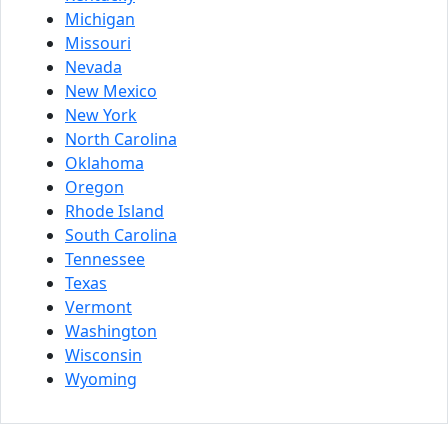
Michigan
Missouri
Nevada
New Mexico
New York
North Carolina
Oklahoma
Oregon
Rhode Island
South Carolina
Tennessee
Texas
Vermont
Washington
Wisconsin
Wyoming