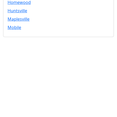
Homewood
Huntsville
Maplesville
Mobile