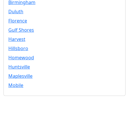
Birmingham
Duluth
Florence
Gulf Shores
Harvest
Hillsboro
Homewood
Huntsville
Maplesville
Mobile