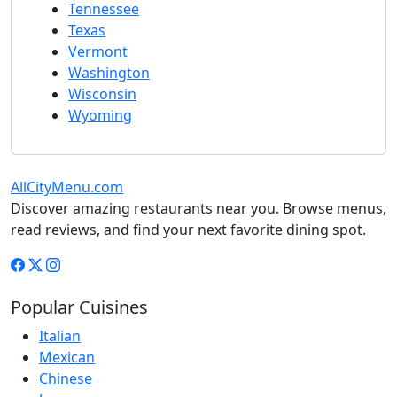
Tennessee
Texas
Vermont
Washington
Wisconsin
Wyoming
AllCityMenu.com
Discover amazing restaurants near you. Browse menus,
read reviews, and find your next favorite dining spot.
Popular Cuisines
Italian
Mexican
Chinese