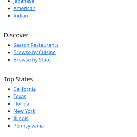
Japanese
American
Indian
Discover
Search Restaurants
Browse by Cuisine
Browse by State
Top States
California
Texas
Florida
New York
Illinois
Pennsylvania