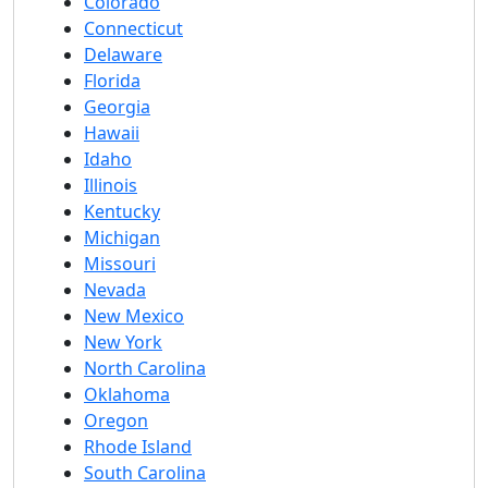
Colorado
Connecticut
Delaware
Florida
Georgia
Hawaii
Idaho
Illinois
Kentucky
Michigan
Missouri
Nevada
New Mexico
New York
North Carolina
Oklahoma
Oregon
Rhode Island
South Carolina