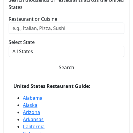
States
Restaurant or Cuisine
Select State
Search
United States Restaurant Guide:
Alabama
Alaska
Arizona
Arkansas
California