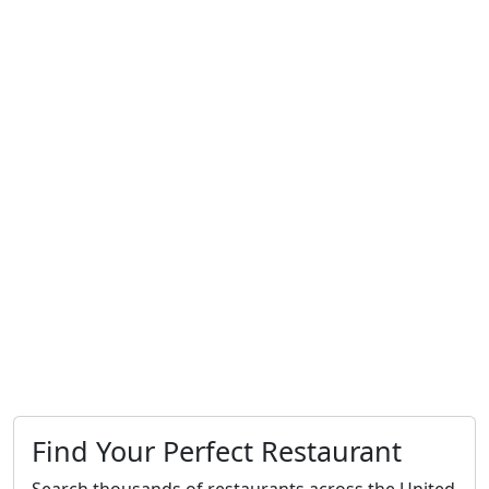
Find Your Perfect Restaurant
Search thousands of restaurants across the United