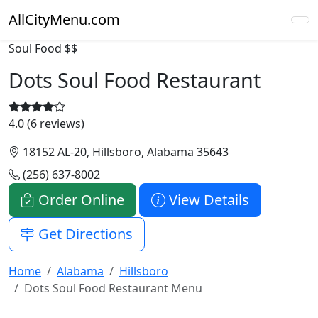
AllCityMenu.com
Soul Food
$$
Dots Soul Food Restaurant
4.0 (6 reviews)
18152 AL-20, Hillsboro, Alabama 35643
(256) 637-8002
Order Online
View Details
Get Directions
Home
Alabama
Hillsboro
Dots Soul Food Restaurant Menu