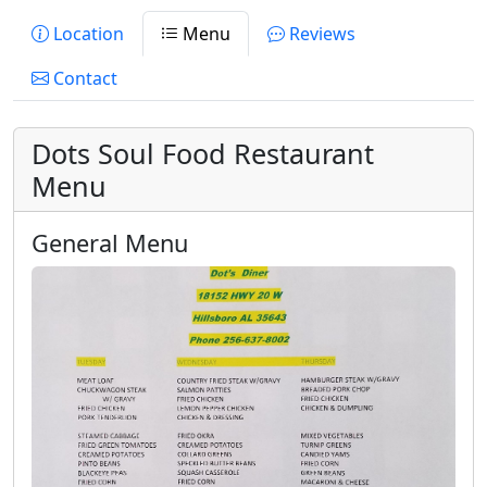
Location
Menu
Reviews
Contact
Dots Soul Food Restaurant
Menu
General Menu