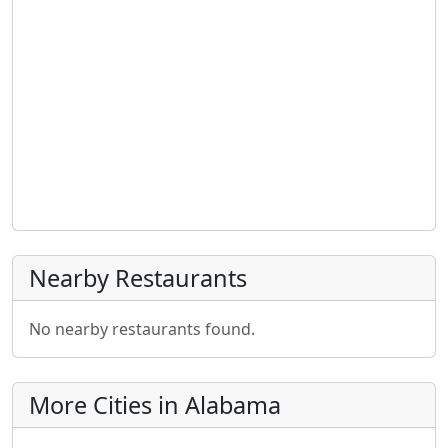
Nearby Restaurants
No nearby restaurants found.
More Cities in Alabama