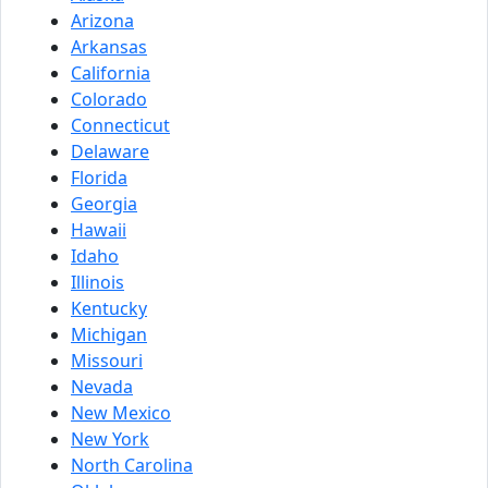
Arizona
Arkansas
California
Colorado
Connecticut
Delaware
Florida
Georgia
Hawaii
Idaho
Illinois
Kentucky
Michigan
Missouri
Nevada
New Mexico
New York
North Carolina