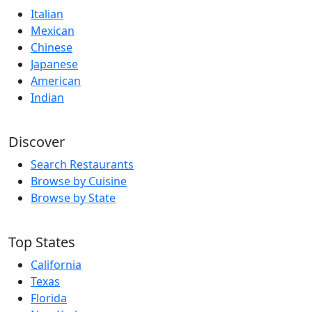
Italian
Mexican
Chinese
Japanese
American
Indian
Discover
Search Restaurants
Browse by Cuisine
Browse by State
Top States
California
Texas
Florida