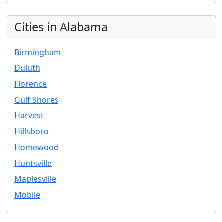
Cities in Alabama
Birmingham
Duluth
Florence
Gulf Shores
Harvest
Hillsboro
Homewood
Huntsville
Maplesville
Mobile