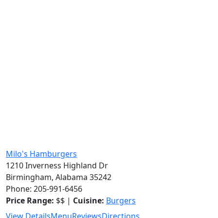
Milo's Hamburgers
1210 Inverness Highland Dr
Birmingham, Alabama 35242
Phone: 205-991-6456
Price Range:
$$ |
Cuisine:
Burgers
View Details
Menu
Reviews
Directions