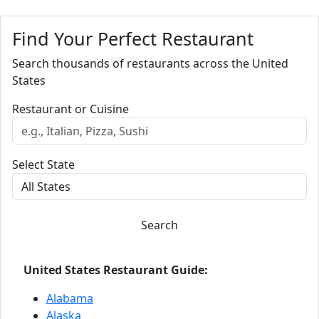
Find Your Perfect Restaurant
Search thousands of restaurants across the United
States
Restaurant or Cuisine
Select State
Search
United States Restaurant Guide:
Alabama
Alaska