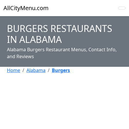
AllCityMenu.com
BURGERS RESTAURANTS
IN ALABAMA
Alabama Burgers Restaurant Menus, Contact Info,
and Reviews
Home
Alabama
Burgers