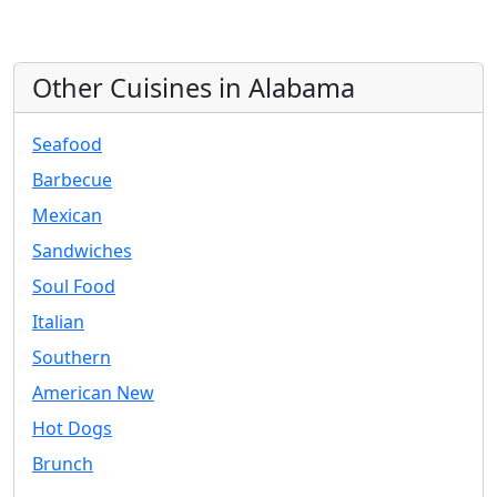
Other Cuisines in Alabama
Seafood
Barbecue
Mexican
Sandwiches
Soul Food
Italian
Southern
American New
Hot Dogs
Brunch