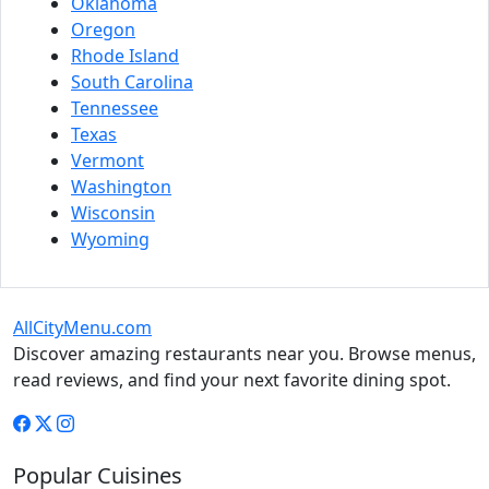
Oklahoma
Oregon
Rhode Island
South Carolina
Tennessee
Texas
Vermont
Washington
Wisconsin
Wyoming
AllCityMenu.com
Discover amazing restaurants near you. Browse menus,
read reviews, and find your next favorite dining spot.
Popular Cuisines