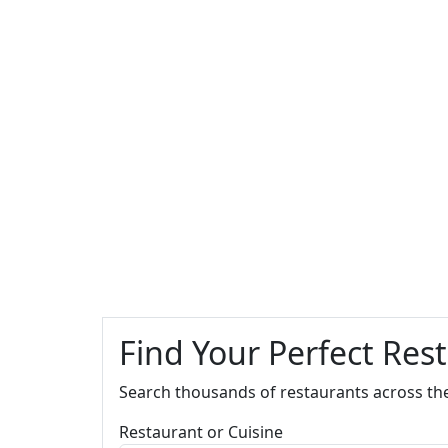
Find Your Perfect Res
Search thousands of restaurants across th
Restaurant or Cuisine