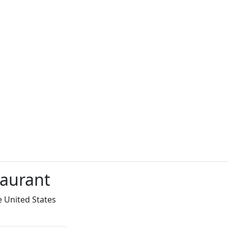
taurant
e United States