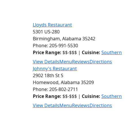
Lloyds Restaurant
5301 US-280
Birmingham, Alabama 35242
Phone: 205-991-5530
Price Range:
$$-$$$ |
Cuisine:
Southern
View Details
Menu
Reviews
Directions
Johnny's Restaurant
2902 18th St S
Homewood, Alabama 35209
Phone: 205-802-2711
Price Range:
$$-$$$ |
Cuisine:
Southern
View Details
Menu
Reviews
Directions