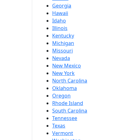
Georgia
Hawaii
Idaho
Illinois
Kentucky
Michigan
Missouri
Nevada
New Mexico
New York
North Carolina
Oklahoma
Oregon
Rhode Island
South Carolina
Tennessee
Texas
Vermont