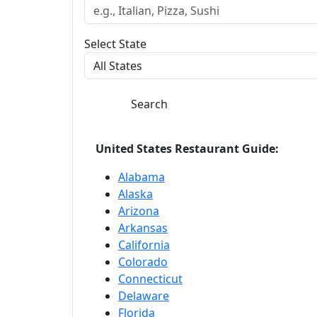
Select State
Search
United States Restaurant Guide:
Alabama
Alaska
Arizona
Arkansas
California
Colorado
Connecticut
Delaware
Florida