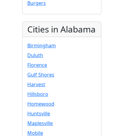
Burgers
Cities in Alabama
Birmingham
Duluth
Florence
Gulf Shores
Harvest
Hillsboro
Homewood
Huntsville
Maplesville
Mobile