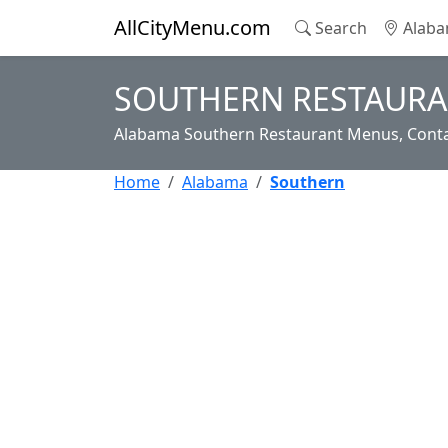
AllCityMenu.com
Search
Alaba
SOUTHERN RESTAURA
Alabama Southern Restaurant Menus, Conta
Home
Alabama
Southern