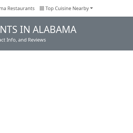
ma Restaurants
Top Cuisine Nearby
NTS IN ALABAMA
ct Info, and Reviews