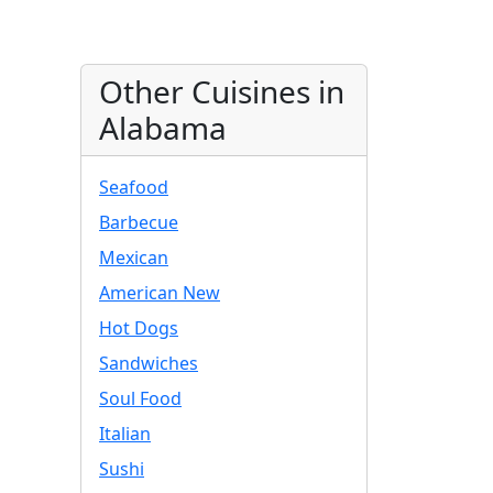
Other Cuisines in
Alabama
Seafood
Barbecue
Mexican
American New
Hot Dogs
Sandwiches
Soul Food
Italian
Sushi