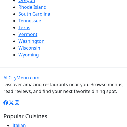
Oregon
Rhode Island
South Carolina
Tennessee
Texas
Vermont
Washington
Wisconsin
Wyoming
AllCityMenu.com
Discover amazing restaurants near you. Browse menus,
read reviews, and find your next favorite dining spot.
Popular Cuisines
Italian