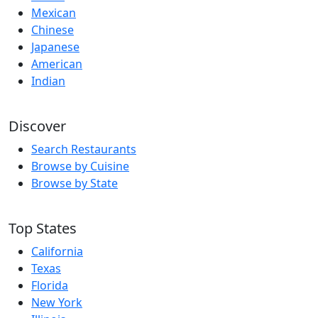
Mexican
Chinese
Japanese
American
Indian
Discover
Search Restaurants
Browse by Cuisine
Browse by State
Top States
California
Texas
Florida
New York