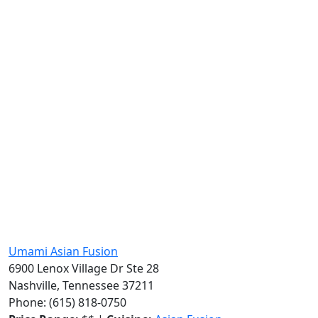
Umami Asian Fusion
6900 Lenox Village Dr Ste 28
Nashville, Tennessee 37211
Phone: (615) 818-0750