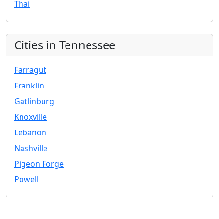
Thai
Cities in Tennessee
Farragut
Franklin
Gatlinburg
Knoxville
Lebanon
Nashville
Pigeon Forge
Powell