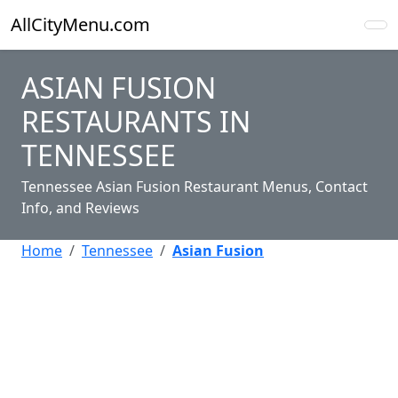
AllCityMenu.com
ASIAN FUSION
RESTAURANTS IN
TENNESSEE
Tennessee Asian Fusion Restaurant Menus, Contact
Info, and Reviews
Home
Tennessee
Asian Fusion