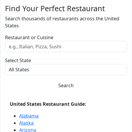
Find Your Perfect Restaurant
Search thousands of restaurants across the United
States
Restaurant or Cuisine
Select State
Search
United States Restaurant Guide:
Alabama
Alaska
Arizona