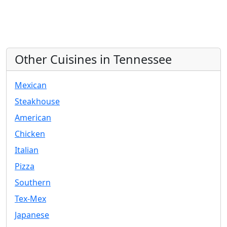
Other Cuisines in Tennessee
Mexican
Steakhouse
American
Chicken
Italian
Pizza
Southern
Tex-Mex
Japanese