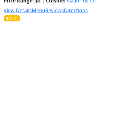
Price Range:
$$ |
Cuisine:
Asian Fusion
View Details
Menu
Reviews
Directions
4/5 ⭐