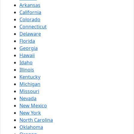
Arkansas
California
Colorado
Connecticut
Delaware
Florida
Georgia
Hawaii
Idaho
Illinois
Kentucky
Michigan
Missouri
Nevada
New Mexico
New York
North Carolina
Oklahoma