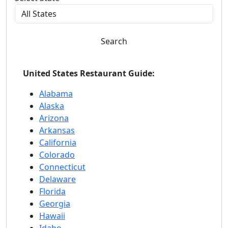
Search
United States Restaurant Guide:
Alabama
Alaska
Arizona
Arkansas
California
Colorado
Connecticut
Delaware
Florida
Georgia
Hawaii