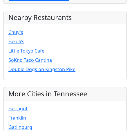
Nearby Restaurants
Chuy's
Fazoli's
Little Tokyo Cafe
SoKno Taco Cantina
Double Dogs on Kingston Pike
More Cities in Tennessee
Farragut
Franklin
Gatlinburg