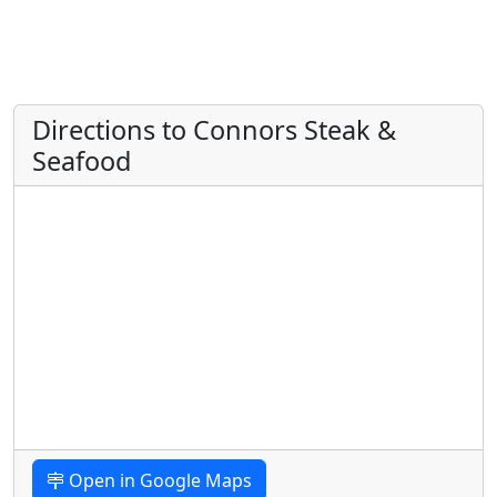
Directions to Connors Steak &
Seafood
Open in Google Maps