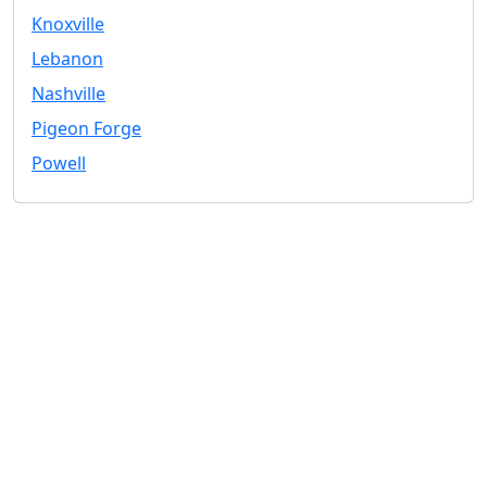
Knoxville
Lebanon
Nashville
Pigeon Forge
Powell