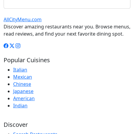
AllCityMenu.com
Discover amazing restaurants near you. Browse menus,
read reviews, and find your next favorite dining spot.
Popular Cuisines
Italian
Mexican
Chinese
Japanese
American
Indian
Discover