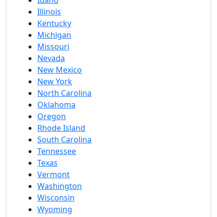
Idaho
Illinois
Kentucky
Michigan
Missouri
Nevada
New Mexico
New York
North Carolina
Oklahoma
Oregon
Rhode Island
South Carolina
Tennessee
Texas
Vermont
Washington
Wisconsin
Wyoming