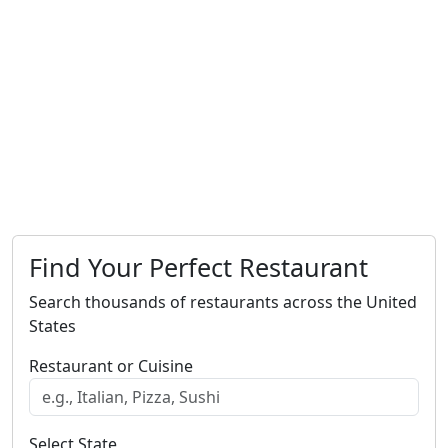
Find Your Perfect Restaurant
Search thousands of restaurants across the United
States
Restaurant or Cuisine
Select State