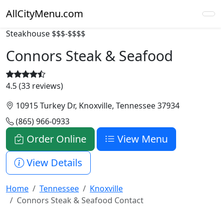
AllCityMenu.com
Steakhouse
$$$-$$$$
Connors Steak & Seafood
4.5 (33 reviews)
10915 Turkey Dr, Knoxville, Tennessee 37934
(865) 966-0933
Order Online
View Menu
View Details
Home
Tennessee
Knoxville
Connors Steak & Seafood Contact