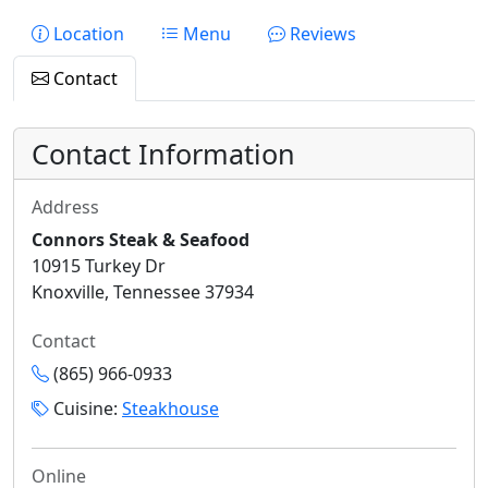
Location
Menu
Reviews
Contact
Contact Information
Address
Connors Steak & Seafood
10915 Turkey Dr
Knoxville, Tennessee 37934
Contact
(865) 966-0933
Cuisine:
Steakhouse
Online