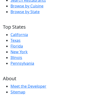
Search Restaurants
Browse by Cuisine
Browse by State
Top States
California
Texas
Florida
New York
Illinois
Pennsylvania
About
Meet the Developer
Sitemap