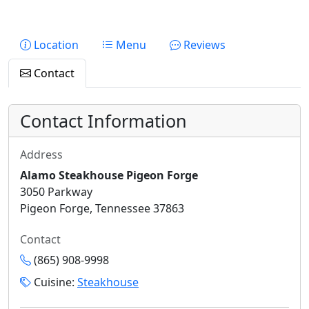
Location
Menu
Reviews
Contact
Contact Information
Address
Alamo Steakhouse Pigeon Forge
3050 Parkway
Pigeon Forge, Tennessee 37863
Contact
(865) 908-9998
Cuisine:
Steakhouse