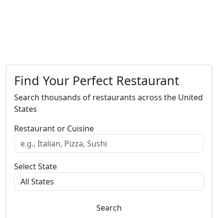
Find Your Perfect Restaurant
Search thousands of restaurants across the United
States
Restaurant or Cuisine
Select State
Search