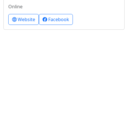
Online
Website
Facebook