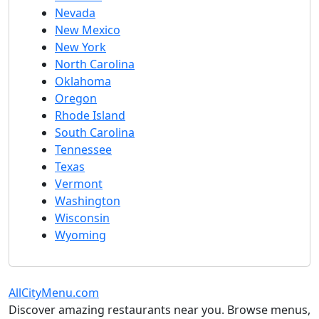
Nevada
New Mexico
New York
North Carolina
Oklahoma
Oregon
Rhode Island
South Carolina
Tennessee
Texas
Vermont
Washington
Wisconsin
Wyoming
AllCityMenu.com
Discover amazing restaurants near you. Browse menus,