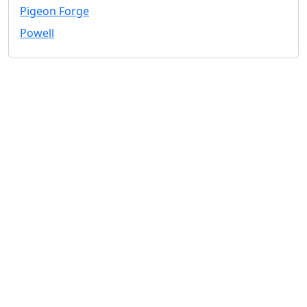
Pigeon Forge
Powell