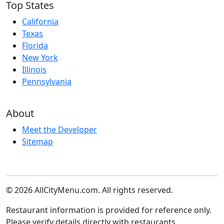
Top States
California
Texas
Florida
New York
Illinois
Pennsylvania
About
Meet the Developer
Sitemap
© 2026 AllCityMenu.com. All rights reserved.
Restaurant information is provided for reference only.
Please verify details directly with restaurants.