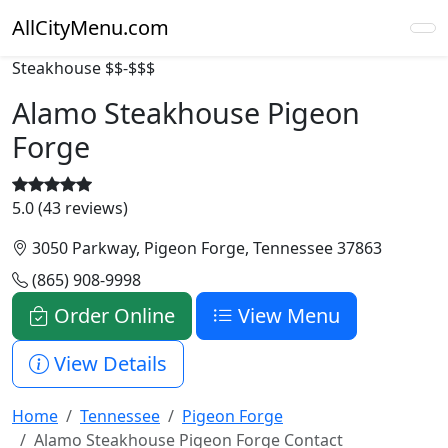
AllCityMenu.com
Steakhouse
$$-$$$
Alamo Steakhouse Pigeon
Forge
5.0 (43 reviews)
3050 Parkway, Pigeon Forge, Tennessee 37863
(865) 908-9998
Order Online
View Menu
View Details
Home
Tennessee
Pigeon Forge
Alamo Steakhouse Pigeon Forge Contact