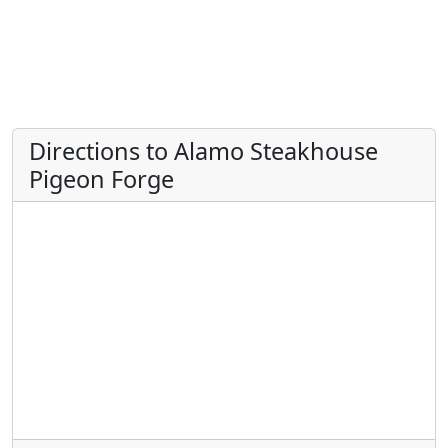
Directions to Alamo Steakhouse
Pigeon Forge