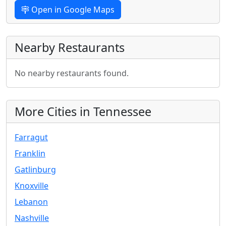
Open in Google Maps
Nearby Restaurants
No nearby restaurants found.
More Cities in Tennessee
Farragut
Franklin
Gatlinburg
Knoxville
Lebanon
Nashville