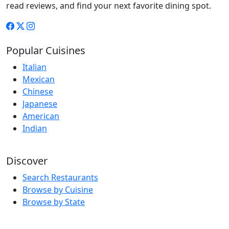
read reviews, and find your next favorite dining spot.
Popular Cuisines
Italian
Mexican
Chinese
Japanese
American
Indian
Discover
Search Restaurants
Browse by Cuisine
Browse by State