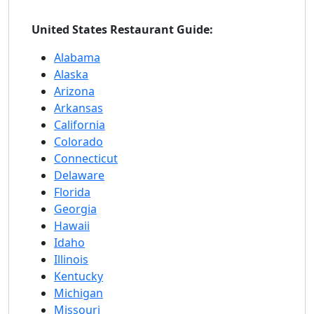
United States Restaurant Guide:
Alabama
Alaska
Arizona
Arkansas
California
Colorado
Connecticut
Delaware
Florida
Georgia
Hawaii
Idaho
Illinois
Kentucky
Michigan
Missouri