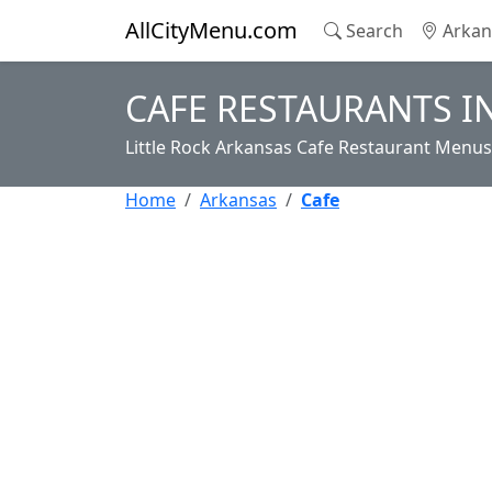
AllCityMenu.com
Search
Arkan
CAFE RESTAURANTS I
Little Rock Arkansas Cafe Restaurant Menus
Home
Arkansas
Cafe