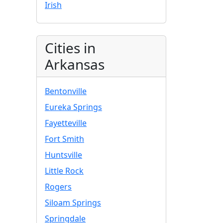
Irish
Cities in
Arkansas
Bentonville
Eureka Springs
Fayetteville
Fort Smith
Huntsville
Little Rock
Rogers
Siloam Springs
Springdale