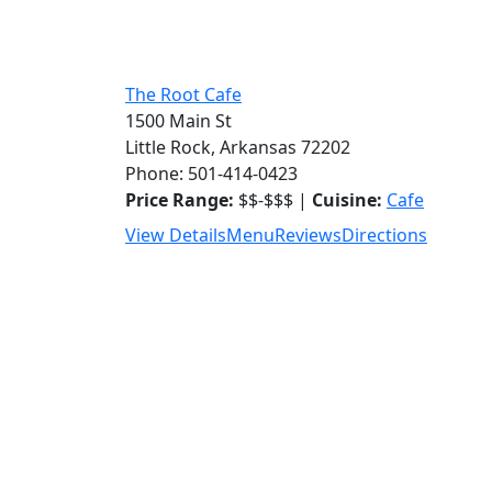
The Root Cafe
1500 Main St
Little Rock, Arkansas 72202
Phone: 501-414-0423
Price Range:
$$-$$$ |
Cuisine:
Cafe
View Details
Menu
Reviews
Directions