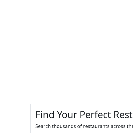
Find Your Perfect Res
Search thousands of restaurants across th