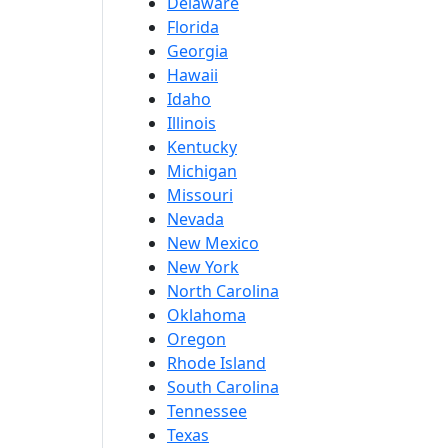
Delaware
Florida
Georgia
Hawaii
Idaho
Illinois
Kentucky
Michigan
Missouri
Nevada
New Mexico
New York
North Carolina
Oklahoma
Oregon
Rhode Island
South Carolina
Tennessee
Texas