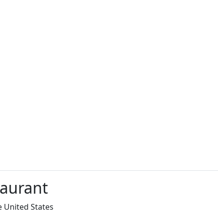
taurant
e United States