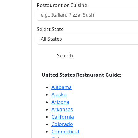
Restaurant or Cuisine
Select State
Search
United States Restaurant Guide:
Alabama
Alaska
Arizona
Arkansas
California
Colorado
Connecticut