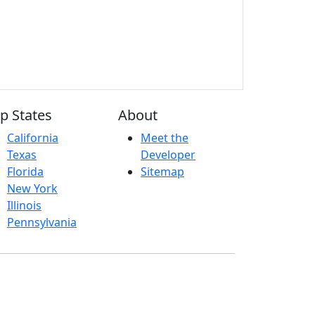
p States
About
California
Meet the
Texas
Developer
Florida
Sitemap
New York
Illinois
Pennsylvania