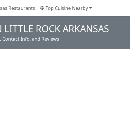
sas Restaurants
Top Cuisine Nearby
N LITTLE ROCK ARKANSAS
, Contact Info, and Reviews