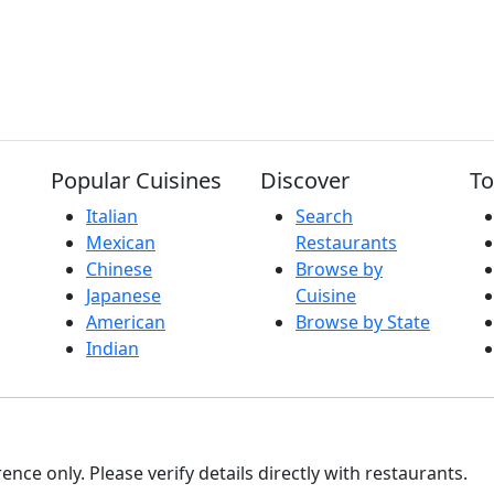
Popular Cuisines
Discover
To
Italian
Search
Mexican
Restaurants
Chinese
Browse by
Japanese
Cuisine
American
Browse by State
Indian
nce only. Please verify details directly with restaurants.