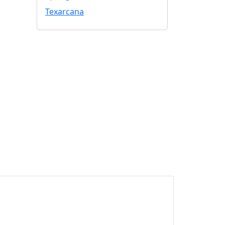
Texarcana