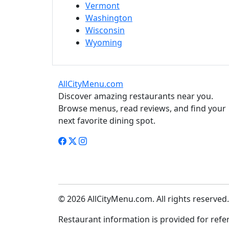
Vermont
Washington
Wisconsin
Wyoming
AllCityMenu.com
Discover amazing restaurants near you.
Browse menus, read reviews, and find your
next favorite dining spot.
© 2026 AllCityMenu.com. All rights reserved.
Restaurant information is provided for refere