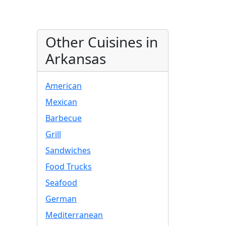
Other Cuisines in
Arkansas
American
Mexican
Barbecue
Grill
Sandwiches
Food Trucks
Seafood
German
Mediterranean