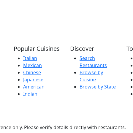
Popular Cuisines
Discover
To
Italian
Search
Mexican
Restaurants
Chinese
Browse by
Japanese
Cuisine
American
Browse by State
Indian
nce only. Please verify details directly with restaurants.