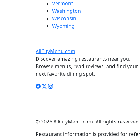
Vermont
Washington
Wisconsin
Wyoming
AllCityMenu.com
Discover amazing restaurants near you.
Browse menus, read reviews, and find your
next favorite dining spot.
© 2026 AllCityMenu.com. All rights reserved.
Restaurant information is provided for refere