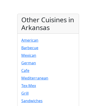
Other Cuisines in
Arkansas
American
Barbecue
Mexican
German
Cafe
Mediterranean
Tex-Mex
Grill
Sandwiches