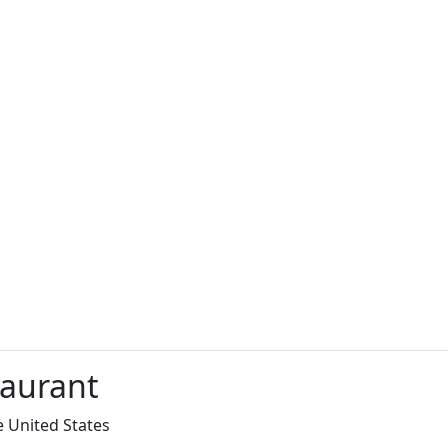
taurant
e United States