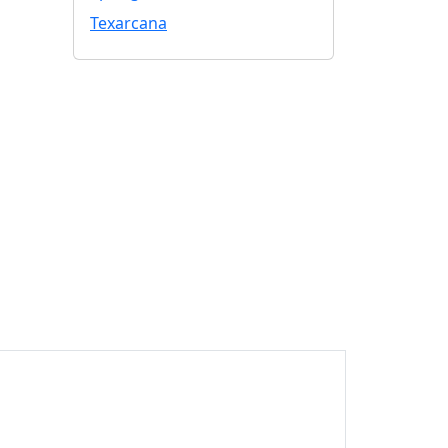
Texarcana