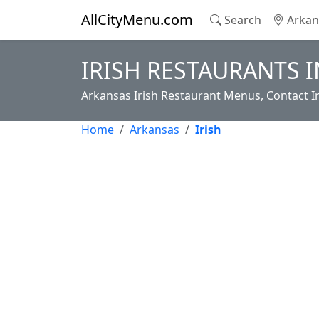
AllCityMenu.com
Search
Arkan
IRISH RESTAURANTS 
Arkansas Irish Restaurant Menus, Contact I
Home
Arkansas
Irish