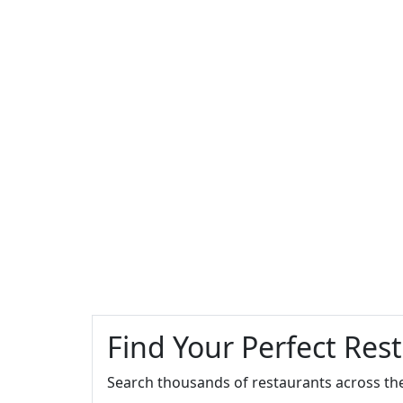
Find Your Perfect Res
Search thousands of restaurants across th