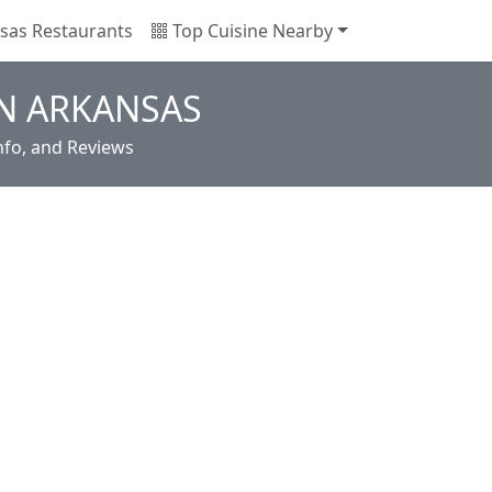
sas Restaurants
Top Cuisine Nearby
IN ARKANSAS
nfo, and Reviews