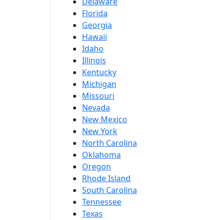
Delaware
Florida
Georgia
Hawaii
Idaho
Illinois
Kentucky
Michigan
Missouri
Nevada
New Mexico
New York
North Carolina
Oklahoma
Oregon
Rhode Island
South Carolina
Tennessee
Texas