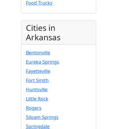
Food Trucks
Cities in
Arkansas
Bentonville
Eureka Springs
Fayetteville
Fort Smith
Huntsville
Little Rock
Rogers
Siloam Springs
Springdale