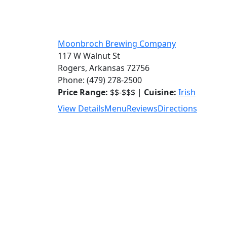
Moonbroch Brewing Company
117 W Walnut St
Rogers, Arkansas 72756
Phone: (479) 278-2500
Price Range:
$$-$$$ |
Cuisine:
Irish
View Details
Menu
Reviews
Directions