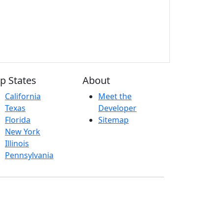
p States
About
California
Meet the
Texas
Developer
Florida
Sitemap
New York
Illinois
Pennsylvania