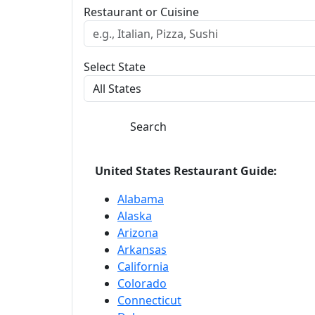
Restaurant or Cuisine
Select State
Search
United States Restaurant Guide:
Alabama
Alaska
Arizona
Arkansas
California
Colorado
Connecticut