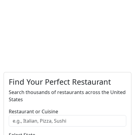
Find Your Perfect Restaurant
Search thousands of restaurants across the United
States
Restaurant or Cuisine