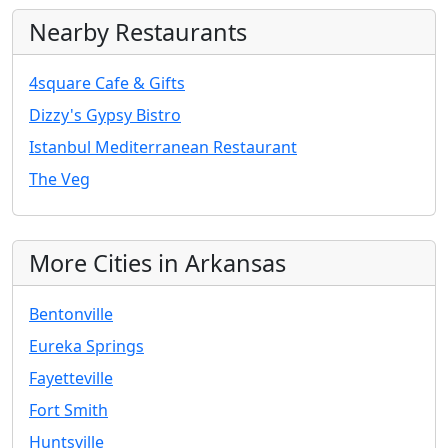
Nearby Restaurants
4square Cafe & Gifts
Dizzy's Gypsy Bistro
Istanbul Mediterranean Restaurant
The Veg
More Cities in Arkansas
Bentonville
Eureka Springs
Fayetteville
Fort Smith
Huntsville