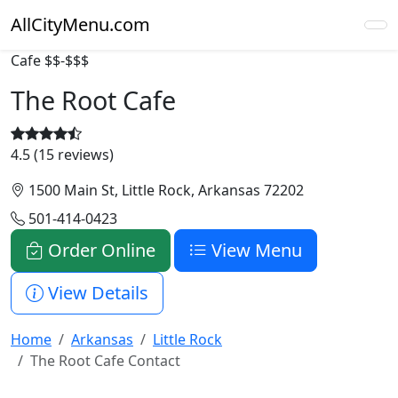
AllCityMenu.com
Cafe
$$-$$$
The Root Cafe
4.5 (15 reviews)
1500 Main St, Little Rock, Arkansas 72202
501-414-0423
Order Online
View Menu
View Details
Home
Arkansas
Little Rock
The Root Cafe Contact