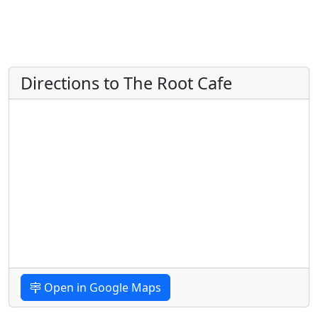
Directions to The Root Cafe
Open in Google Maps