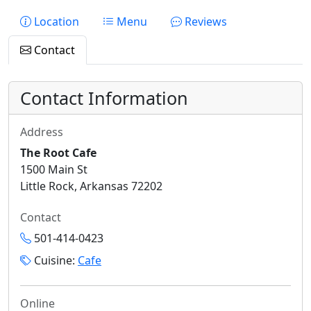
Location
Menu
Reviews
Contact
Contact Information
Address
The Root Cafe
1500 Main St
Little Rock, Arkansas 72202
Contact
501-414-0423
Cuisine:
Cafe
Online