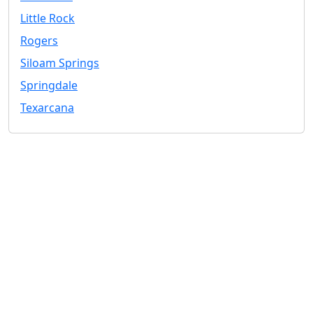
Little Rock
Rogers
Siloam Springs
Springdale
Texarcana