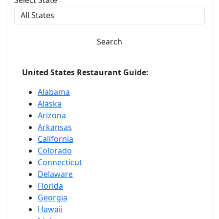
Select State
Search
United States Restaurant Guide:
Alabama
Alaska
Arizona
Arkansas
California
Colorado
Connecticut
Delaware
Florida
Georgia
Hawaii