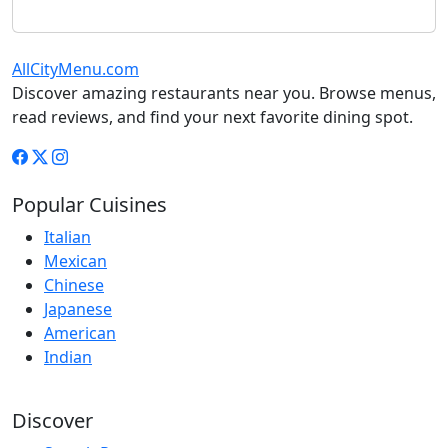
AllCityMenu.com
Discover amazing restaurants near you. Browse menus,
read reviews, and find your next favorite dining spot.
Popular Cuisines
Italian
Mexican
Chinese
Japanese
American
Indian
Discover