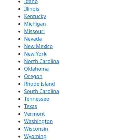
Idaho
Illinois
Kentucky
Michigan
Missouri
Nevada
New Mexico
New York
North Carolina
Oklahoma
Oregon
Rhode Island
South Carolina
Tennessee
Texas
Vermont
Washington
Wisconsin
Wyoming