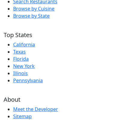
Search Restaurants
Browse by Cuisine
Browse by State
Top States
California
Texas
Florida
New York
Illinois
Pennsylvania
About
Meet the Developer
Sitemap