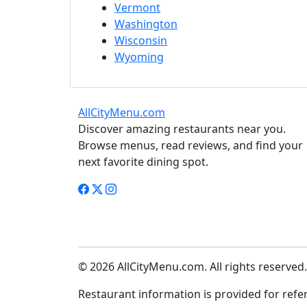
Vermont
Washington
Wisconsin
Wyoming
AllCityMenu.com
Discover amazing restaurants near you.
Browse menus, read reviews, and find your
next favorite dining spot.
© 2026 AllCityMenu.com. All rights reserved.
Restaurant information is provided for refere