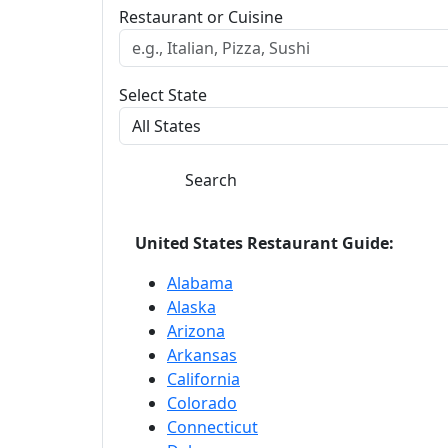
Restaurant or Cuisine
Select State
Search
United States Restaurant Guide:
Alabama
Alaska
Arizona
Arkansas
California
Colorado
Connecticut