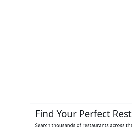
Find Your Perfect Res
Search thousands of restaurants across th