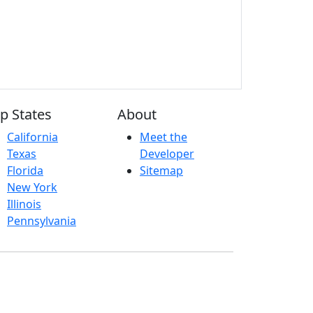
p States
About
California
Meet the
Texas
Developer
Florida
Sitemap
New York
Illinois
Pennsylvania