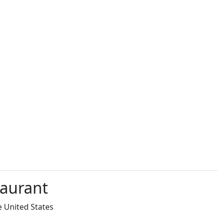
taurant
e United States