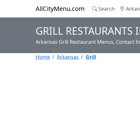
AllCityMenu.com
Search
Arkan
GRILL RESTAURANTS 
Arkansas Grill Restaurant Menus, Contact I
Home
Arkansas
Grill