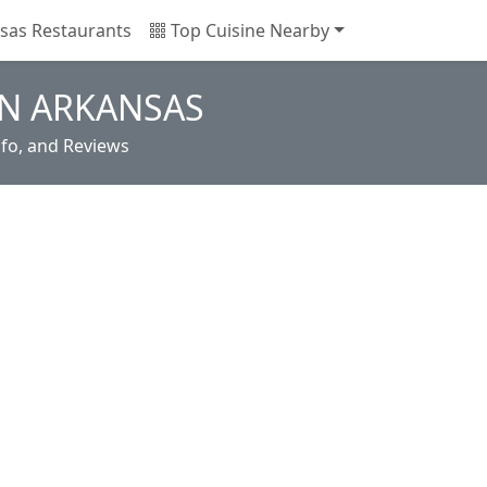
sas Restaurants
Top Cuisine Nearby
IN ARKANSAS
nfo, and Reviews