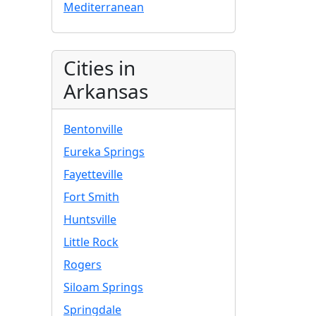
Mediterranean
Cities in
Arkansas
Bentonville
Eureka Springs
Fayetteville
Fort Smith
Huntsville
Little Rock
Rogers
Siloam Springs
Springdale