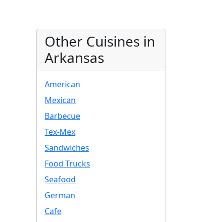
Other Cuisines in
Arkansas
American
Mexican
Barbecue
Tex-Mex
Sandwiches
Food Trucks
Seafood
German
Cafe