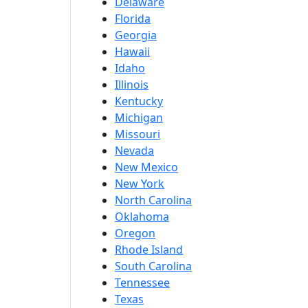
Delaware
Florida
Georgia
Hawaii
Idaho
Illinois
Kentucky
Michigan
Missouri
Nevada
New Mexico
New York
North Carolina
Oklahoma
Oregon
Rhode Island
South Carolina
Tennessee
Texas