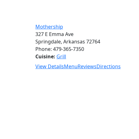
Mothership
327 E Emma Ave
Springdale, Arkansas 72764
Phone: 479-365-7350
Cuisine:
Grill
View Details
Menu
Reviews
Directions