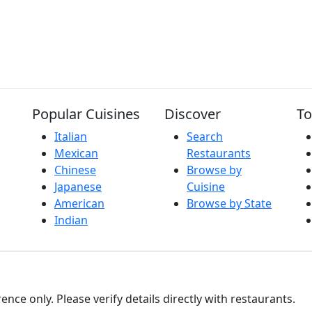
Popular Cuisines
Discover
To
Italian
Search
Mexican
Restaurants
Chinese
Browse by
Japanese
Cuisine
American
Browse by State
Indian
nce only. Please verify details directly with restaurants.