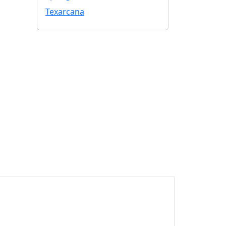
Texarcana