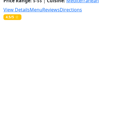
Price Range:
$-$$ |
Cuisine:
Mediterranean
View Details
Menu
Reviews
Directions
4.5/5 ⭐