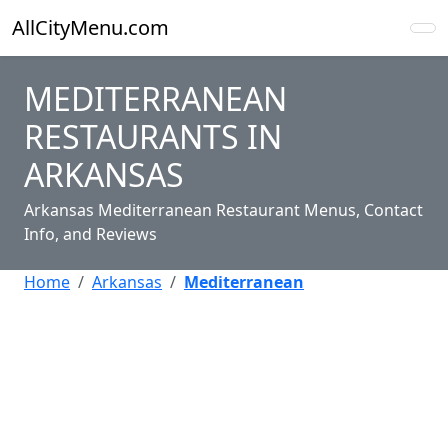
AllCityMenu.com
MEDITERRANEAN
RESTAURANTS IN
ARKANSAS
Arkansas Mediterranean Restaurant Menus, Contact
Info, and Reviews
Home
Arkansas
Mediterranean