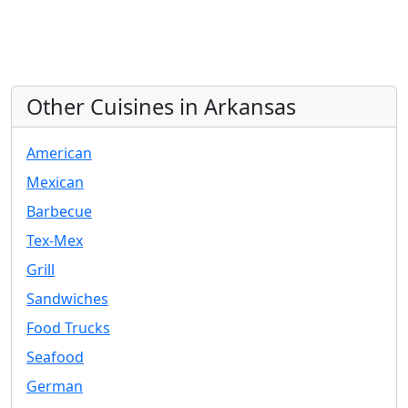
Other Cuisines in Arkansas
American
Mexican
Barbecue
Tex-Mex
Grill
Sandwiches
Food Trucks
Seafood
German