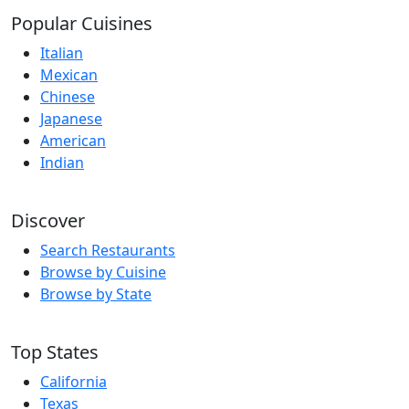
Popular Cuisines
Italian
Mexican
Chinese
Japanese
American
Indian
Discover
Search Restaurants
Browse by Cuisine
Browse by State
Top States
California
Texas