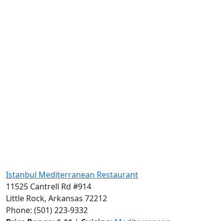
Istanbul Mediterranean Restaurant
11525 Cantrell Rd #914
Little Rock, Arkansas 72212
Phone: (501) 223-9332