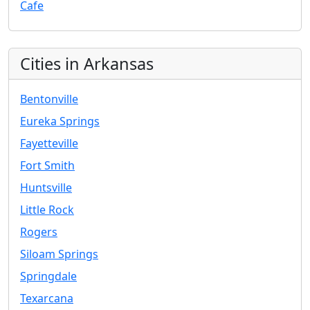
Cafe
Cities in Arkansas
Bentonville
Eureka Springs
Fayetteville
Fort Smith
Huntsville
Little Rock
Rogers
Siloam Springs
Springdale
Texarcana