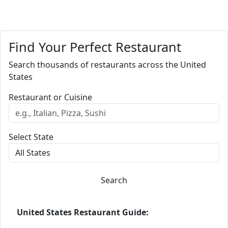
Find Your Perfect Restaurant
Search thousands of restaurants across the United
States
Restaurant or Cuisine
Select State
Search
United States Restaurant Guide: