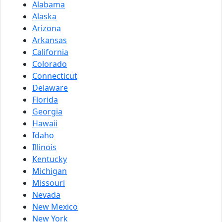
Alabama
Alaska
Arizona
Arkansas
California
Colorado
Connecticut
Delaware
Florida
Georgia
Hawaii
Idaho
Illinois
Kentucky
Michigan
Missouri
Nevada
New Mexico
New York