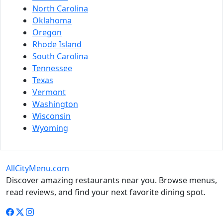
North Carolina
Oklahoma
Oregon
Rhode Island
South Carolina
Tennessee
Texas
Vermont
Washington
Wisconsin
Wyoming
AllCityMenu.com
Discover amazing restaurants near you. Browse menus,
read reviews, and find your next favorite dining spot.