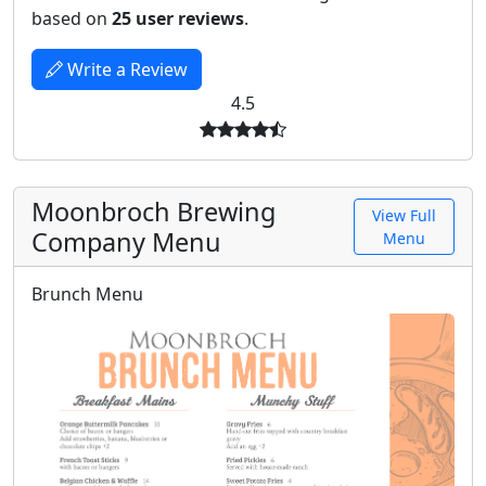
based on
25 user reviews
.
Write a Review
4.5
Moonbroch Brewing
View Full
Company Menu
Menu
Brunch Menu