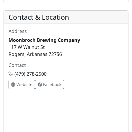
Contact & Location
Address
Moonbroch Brewing Company
117 W Walnut St
Rogers, Arkansas 72756
Contact
(479) 278-2500
Website
Facebook