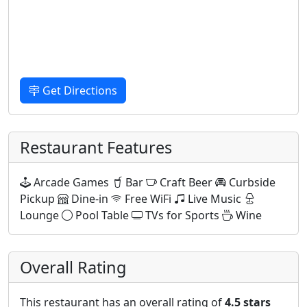
Get Directions
Restaurant Features
Arcade Games
Bar
Craft Beer
Curbside
Pickup
Dine-in
Free WiFi
Live Music
Lounge
Pool Table
TVs for Sports
Wine
Overall Rating
This restaurant has an overall rating of
4.5 stars