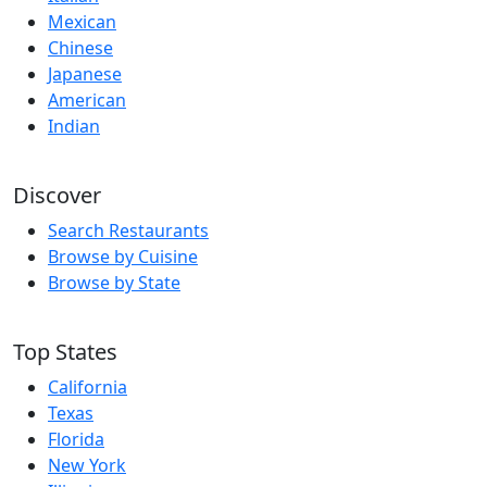
Mexican
Chinese
Japanese
American
Indian
Discover
Search Restaurants
Browse by Cuisine
Browse by State
Top States
California
Texas
Florida
New York