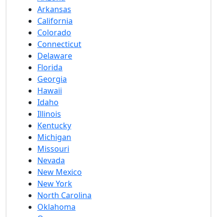
Arkansas
California
Colorado
Connecticut
Delaware
Florida
Georgia
Hawaii
Idaho
Illinois
Kentucky
Michigan
Missouri
Nevada
New Mexico
New York
North Carolina
Oklahoma