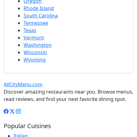
Oregon
Rhode Island
South Carolina
Tennessee
Texas
Vermont
Washington
Wisconsin
Wyoming
AllCityMenu.com
Discover amazing restaurants near you. Browse menus,
read reviews, and find your next favorite dining spot.
Popular Cuisines
Italian