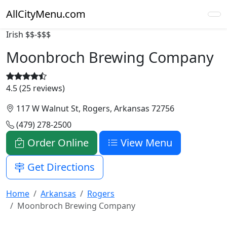
AllCityMenu.com
Irish
$$-$$$
Moonbroch Brewing Company
4.5 (25 reviews)
117 W Walnut St, Rogers, Arkansas 72756
(479) 278-2500
Order Online
View Menu
Get Directions
Home
Arkansas
Rogers
Moonbroch Brewing Company