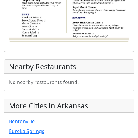
Nearby Restaurants
No nearby restaurants found.
More Cities in Arkansas
Bentonville
Eureka Springs