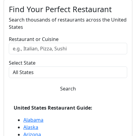
Find Your Perfect Restaurant
Search thousands of restaurants across the United
States
Restaurant or Cuisine
Select State
Search
United States Restaurant Guide:
Alabama
Alaska
Arizona