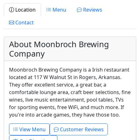
Location
Menu
Reviews
Contact
About Moonbroch Brewing
Company
Moonbroch Brewing Company is a Irish restaurant
located at 117 W Walnut St in Rogers, Arkansas.
They offer excellent service, a great bar, a
comfortable lounge area, craft beer selections, fine
wines, live music entertainment, pool tables, TVs
for sporting events, free WiFi, and much more. If
you're into arcade games, they have those too.
View Menu
Customer Reviews