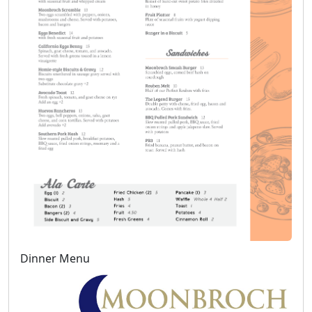
Dinner Menu