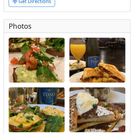
Get Directions
Photos