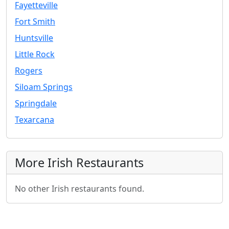
Fayetteville
Fort Smith
Huntsville
Little Rock
Rogers
Siloam Springs
Springdale
Texarcana
More Irish Restaurants
No other Irish restaurants found.