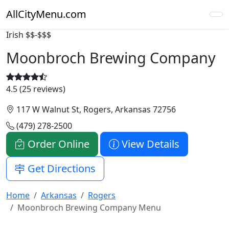
AllCityMenu.com
Irish
$$-$$$
Moonbroch Brewing Company
4.5 (25 reviews)
117 W Walnut St, Rogers, Arkansas 72756
(479) 278-2500
Order Online
View Details
Get Directions
Home
Arkansas
Rogers
Moonbroch Brewing Company Menu