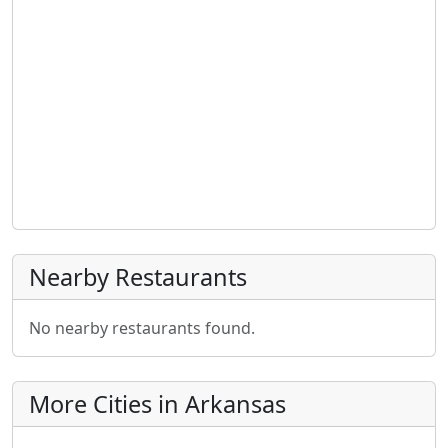
Nearby Restaurants
No nearby restaurants found.
More Cities in Arkansas