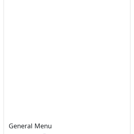
General Menu