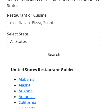
States
Restaurant or Cuisine
Select State
Search
United States Restaurant Guide:
Alabama
Alaska
Arizona
Arkansas
California