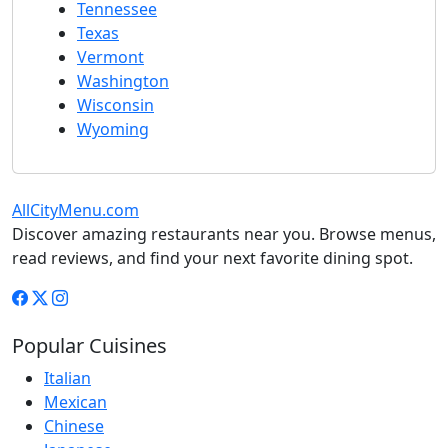
Tennessee
Texas
Vermont
Washington
Wisconsin
Wyoming
AllCityMenu.com
Discover amazing restaurants near you. Browse menus,
read reviews, and find your next favorite dining spot.
Popular Cuisines
Italian
Mexican
Chinese