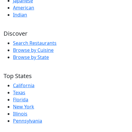
Japanese
American
Indian
Discover
Search Restaurants
Browse by Cuisine
Browse by State
Top States
California
Texas
Florida
New York
Illinois
Pennsylvania