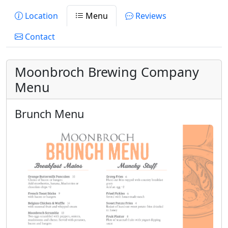
Location
Menu
Reviews
Contact
Moonbroch Brewing Company
Menu
Brunch Menu