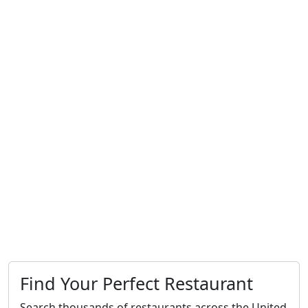
Find Your Perfect Restaurant
Search thousands of restaurants across the United