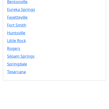
Bentonville
Eureka Springs
Fayetteville
Fort Smith
Huntsville
Little Rock
Rogers
Siloam Springs
Springdale
Texarcana