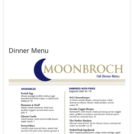
Dinner Menu