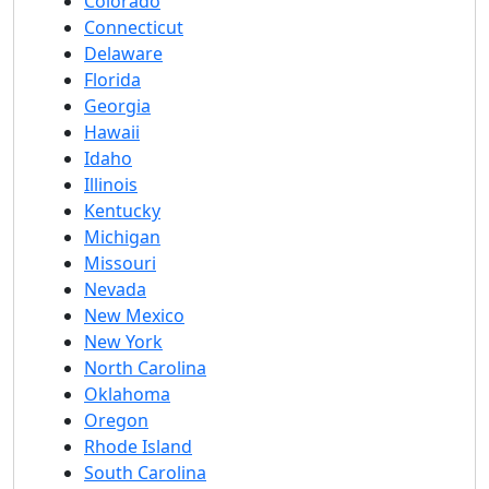
Colorado
Connecticut
Delaware
Florida
Georgia
Hawaii
Idaho
Illinois
Kentucky
Michigan
Missouri
Nevada
New Mexico
New York
North Carolina
Oklahoma
Oregon
Rhode Island
South Carolina