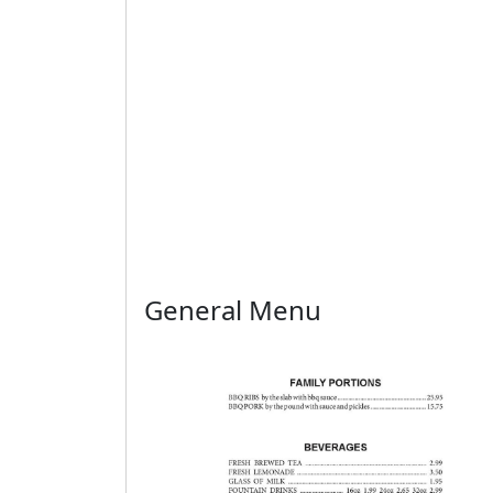
General Menu