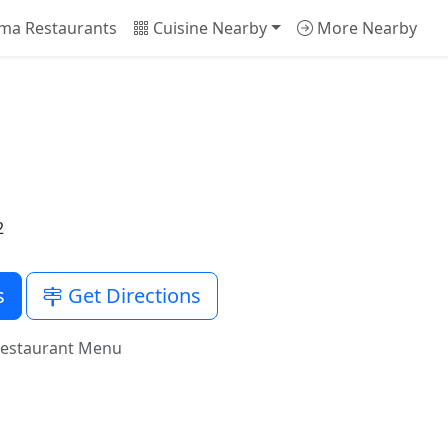
ma Restaurants
Cuisine Nearby
More Nearby
2
s
Get Directions
Restaurant Menu