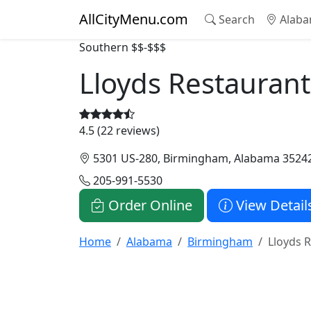
AllCityMenu.com
Search
Alaba
Southern
$$-$$$
Lloyds Restaurant
4.5 (22 reviews)
5301 US-280, Birmingham, Alabama 3524
205-991-5530
Order Online
View Detail
Home
Alabama
Birmingham
Lloyds 