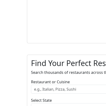
Find Your Perfect Re
Search thousands of restaurants across t
Restaurant or Cuisine
Select State