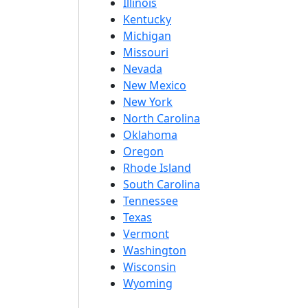
Illinois
Kentucky
Michigan
Missouri
Nevada
New Mexico
New York
North Carolina
Oklahoma
Oregon
Rhode Island
South Carolina
Tennessee
Texas
Vermont
Washington
Wisconsin
Wyoming