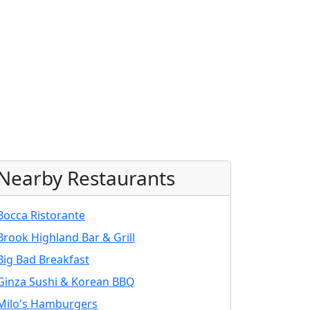
Nearby Restaurants
Bocca Ristorante
Brook Highland Bar & Grill
Big Bad Breakfast
Ginza Sushi & Korean BBQ
Milo's Hamburgers