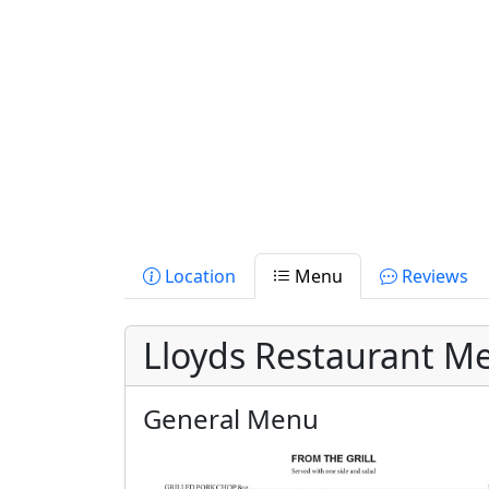
Location
Menu
Reviews
Lloyds Restaurant M
General Menu