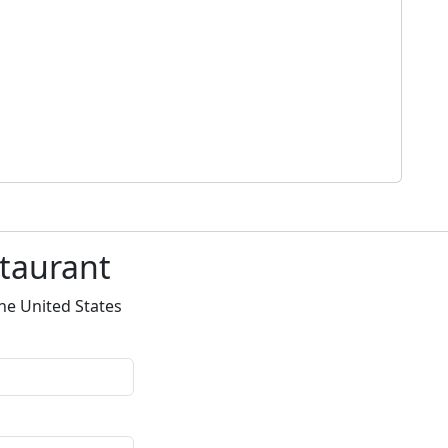
staurant
he United States