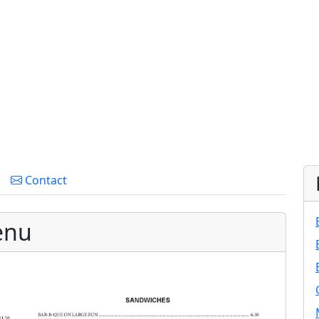
Contact
enu