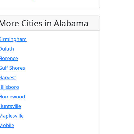
More Cities in Alabama
Birmingham
Duluth
Florence
Gulf Shores
Harvest
Hillsboro
Homewood
Huntsville
Maplesville
Mobile