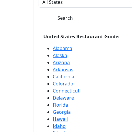
Search
United States Restaurant Guide:
Alabama
Alaska
Arizona
Arkansas
California
Colorado
Connecticut
Delaware
Florida
Georgia
Hawaii
Idaho