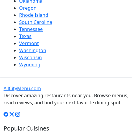
Oklahoma
Oregon
Rhode Island
South Carolina
Tennessee
Texas
Vermont
Washington
Wisconsin
Wyoming
AllCityMenu.com
Discover amazing restaurants near you. Browse menus,
read reviews, and find your next favorite dining spot.
Popular Cuisines