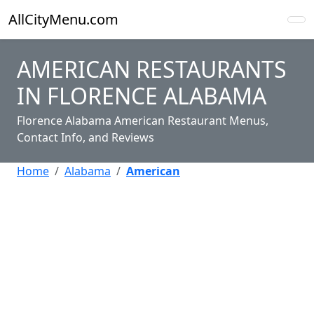
AllCityMenu.com
AMERICAN RESTAURANTS
IN FLORENCE ALABAMA
Florence Alabama American Restaurant Menus,
Contact Info, and Reviews
Home
Alabama
American