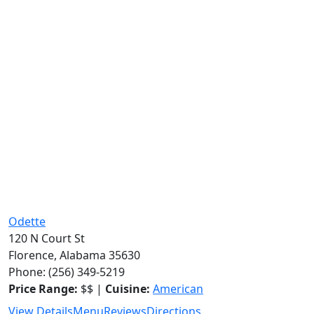
Odette
120 N Court St
Florence, Alabama 35630
Phone: (256) 349-5219
Price Range:
$$ |
Cuisine:
American
View Details
Menu
Reviews
Directions