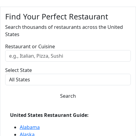
Find Your Perfect Restaurant
Search thousands of restaurants across the United
States
Restaurant or Cuisine
Select State
Search
United States Restaurant Guide:
Alabama
Alaska