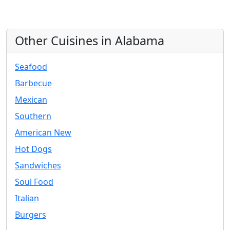
Other Cuisines in Alabama
Seafood
Barbecue
Mexican
Southern
American New
Hot Dogs
Sandwiches
Soul Food
Italian
Burgers