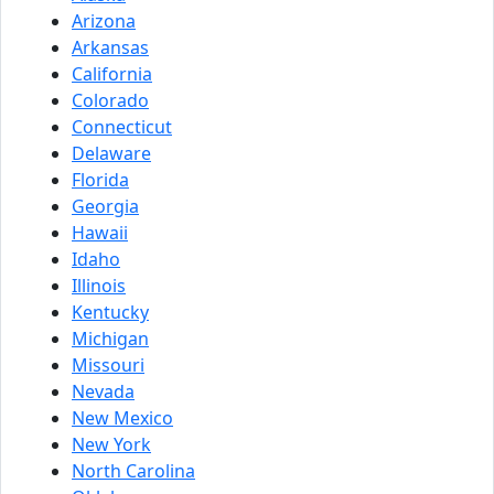
Arizona
Arkansas
California
Colorado
Connecticut
Delaware
Florida
Georgia
Hawaii
Idaho
Illinois
Kentucky
Michigan
Missouri
Nevada
New Mexico
New York
North Carolina