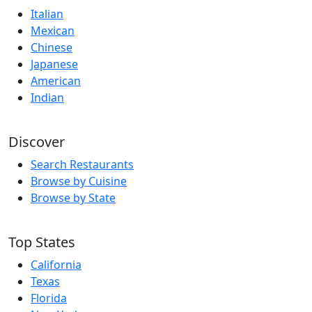
Italian
Mexican
Chinese
Japanese
American
Indian
Discover
Search Restaurants
Browse by Cuisine
Browse by State
Top States
California
Texas
Florida