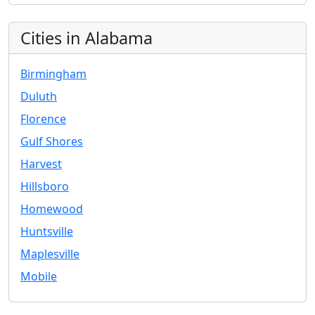
Cities in Alabama
Birmingham
Duluth
Florence
Gulf Shores
Harvest
Hillsboro
Homewood
Huntsville
Maplesville
Mobile