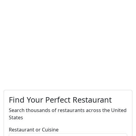
Find Your Perfect Restaurant
Search thousands of restaurants across the United
States
Restaurant or Cuisine