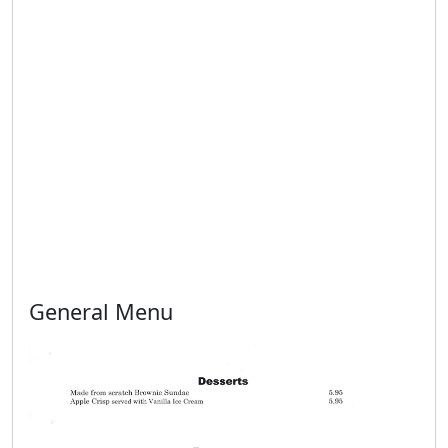
General Menu