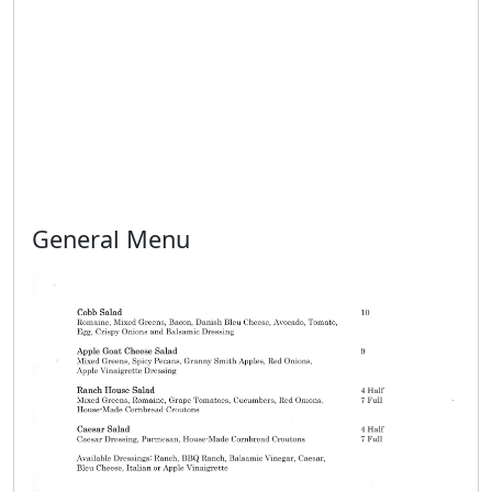
General Menu