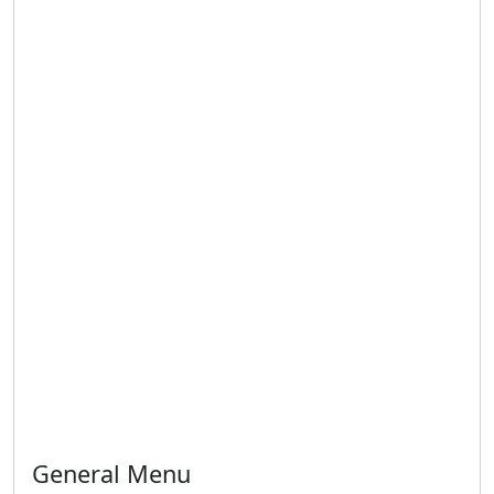
General Menu