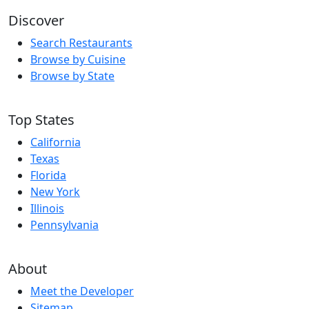
Discover
Search Restaurants
Browse by Cuisine
Browse by State
Top States
California
Texas
Florida
New York
Illinois
Pennsylvania
About
Meet the Developer
Sitemap