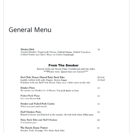
General Menu