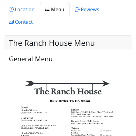
Location
Menu
Reviews
Contact
The Ranch House Menu
General Menu