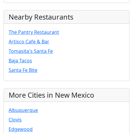
Nearby Restaurants
The Pantry Restaurant
Artisco Cafe & Bar
Tomasita's Santa Fe
Baja Tacos
Santa Fe Bite
More Cities in New Mexico
Albuquerque
Clovis
Edgewood