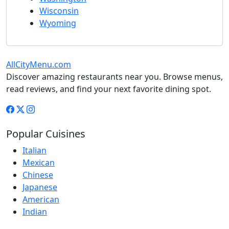
Wisconsin
Wyoming
AllCityMenu.com
Discover amazing restaurants near you. Browse menus,
read reviews, and find your next favorite dining spot.
Popular Cuisines
Italian
Mexican
Chinese
Japanese
American
Indian