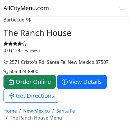
AllCityMenu.com
Barbecue
$$
The Ranch House
4.0 (124 reviews)
2571 Cristo's Rd, Santa Fe, New Mexico 87507
505-424-8900
Order Online
View Details
Get Directions
Home
New Mexico
Santa Fe
The Ranch House Menu