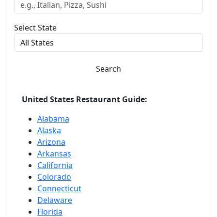
Select State
Search
United States Restaurant Guide:
Alabama
Alaska
Arizona
Arkansas
California
Colorado
Connecticut
Delaware
Florida