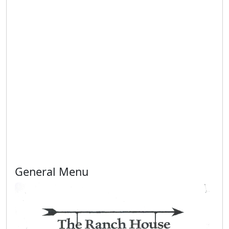
General Menu