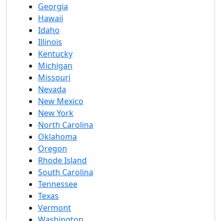
Georgia
Hawaii
Idaho
Illinois
Kentucky
Michigan
Missouri
Nevada
New Mexico
New York
North Carolina
Oklahoma
Oregon
Rhode Island
South Carolina
Tennessee
Texas
Vermont
Washington