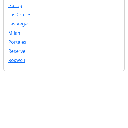
Gallup
Las Cruces
Las Vegas
Milan
Portales
Reserve
Roswell