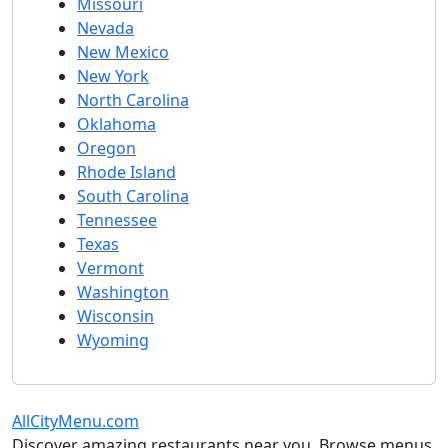
Missouri
Nevada
New Mexico
New York
North Carolina
Oklahoma
Oregon
Rhode Island
South Carolina
Tennessee
Texas
Vermont
Washington
Wisconsin
Wyoming
AllCityMenu.com
Discover amazing restaurants near you. Browse menus,