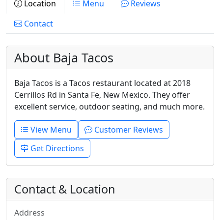
Location
Menu
Reviews
Contact
About Baja Tacos
Baja Tacos is a Tacos restaurant located at 2018
Cerrillos Rd in Santa Fe, New Mexico. They offer
excellent service, outdoor seating, and much more.
View Menu
Customer Reviews
Get Directions
Contact & Location
Address