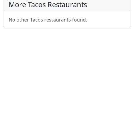
More Tacos Restaurants
No other Tacos restaurants found.