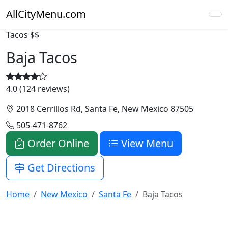
AllCityMenu.com
Tacos
$$
Baja Tacos
4.0 (124 reviews)
2018 Cerrillos Rd, Santa Fe, New Mexico 87505
505-471-8762
Order Online
View Menu
Get Directions
Home
New Mexico
Santa Fe
Baja Tacos