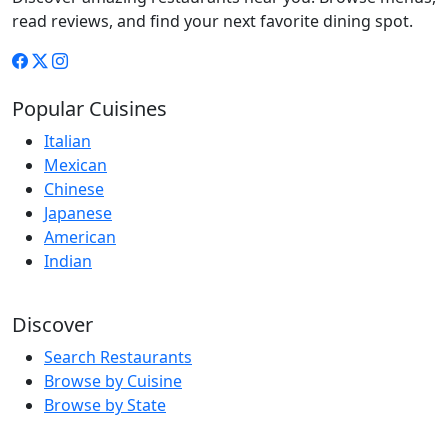
read reviews, and find your next favorite dining spot.
Popular Cuisines
Italian
Mexican
Chinese
Japanese
American
Indian
Discover
Search Restaurants
Browse by Cuisine
Browse by State