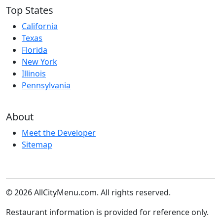
Top States
California
Texas
Florida
New York
Illinois
Pennsylvania
About
Meet the Developer
Sitemap
© 2026 AllCityMenu.com. All rights reserved.
Restaurant information is provided for reference only.