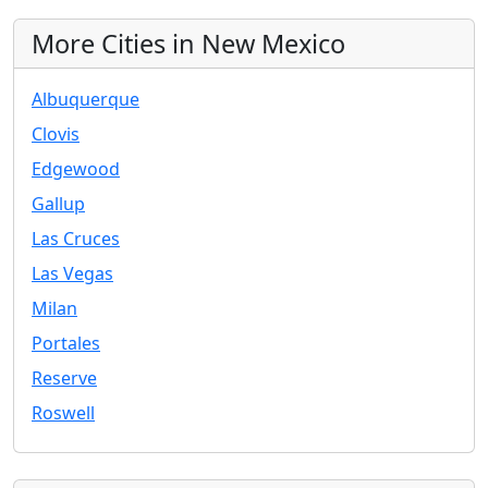
More Cities in New Mexico
Albuquerque
Clovis
Edgewood
Gallup
Las Cruces
Las Vegas
Milan
Portales
Reserve
Roswell