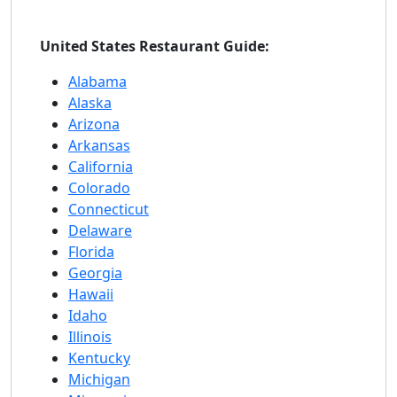
United States Restaurant Guide:
Alabama
Alaska
Arizona
Arkansas
California
Colorado
Connecticut
Delaware
Florida
Georgia
Hawaii
Idaho
Illinois
Kentucky
Michigan