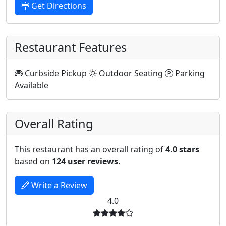
Get Directions
Restaurant Features
Curbside Pickup
Outdoor Seating
Parking
Available
Overall Rating
This restaurant has an overall rating of
4.0 stars
based on
124 user reviews
.
Write a Review
4.0