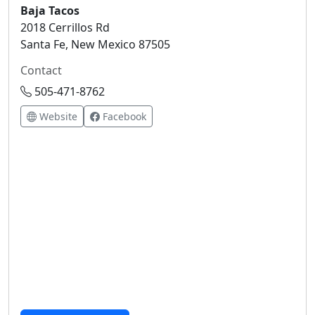
Baja Tacos
2018 Cerrillos Rd
Santa Fe, New Mexico 87505
Contact
505-471-8762
Website
Facebook