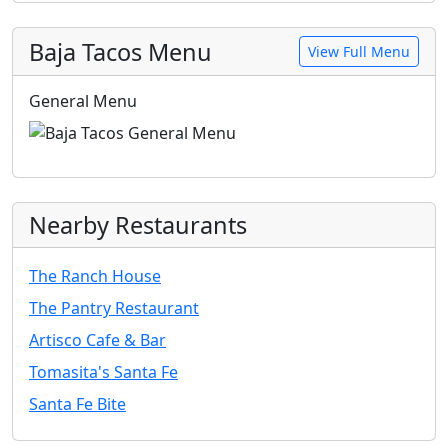
Baja Tacos Menu
View Full Menu
General Menu
Nearby Restaurants
The Ranch House
The Pantry Restaurant
Artisco Cafe & Bar
Tomasita's Santa Fe
Santa Fe Bite