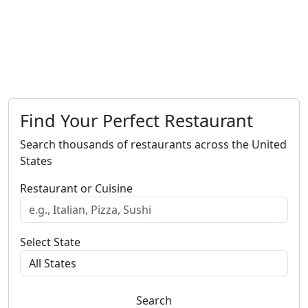
Find Your Perfect Restaurant
Search thousands of restaurants across the United
States
Restaurant or Cuisine
Select State
Search