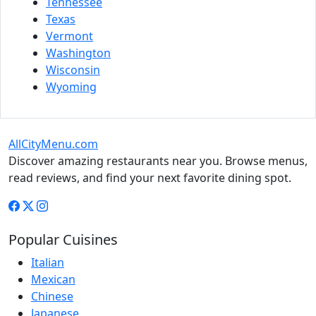
Tennessee
Texas
Vermont
Washington
Wisconsin
Wyoming
AllCityMenu.com
Discover amazing restaurants near you. Browse menus,
read reviews, and find your next favorite dining spot.
Popular Cuisines
Italian
Mexican
Chinese
Japanese