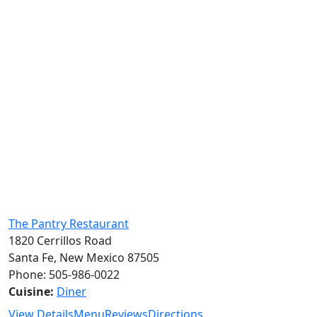
The Pantry Restaurant
1820 Cerrillos Road
Santa Fe, New Mexico 87505
Phone: 505-986-0022
Cuisine:
Diner
View Details
Menu
Reviews
Directions