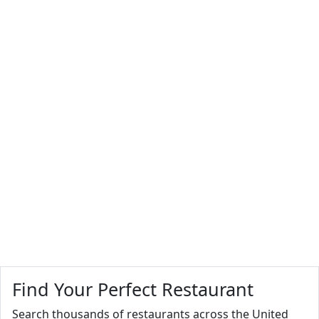
Find Your Perfect Restaurant
Search thousands of restaurants across the United