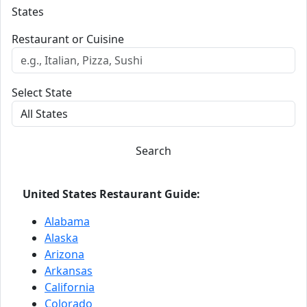
States
Restaurant or Cuisine
Select State
Search
United States Restaurant Guide:
Alabama
Alaska
Arizona
Arkansas
California
Colorado