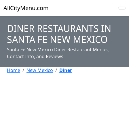
AllCityMenu.com
DINER RESTAURANTS IN
SANTA FE NEW MEXICO
Santa Fe New Mexico Diner Restaurant Menus,
Contact Info, and Reviews
Home
New Mexico
Diner