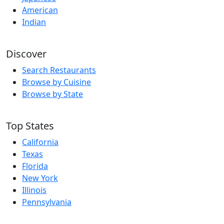
American
Indian
Discover
Search Restaurants
Browse by Cuisine
Browse by State
Top States
California
Texas
Florida
New York
Illinois
Pennsylvania