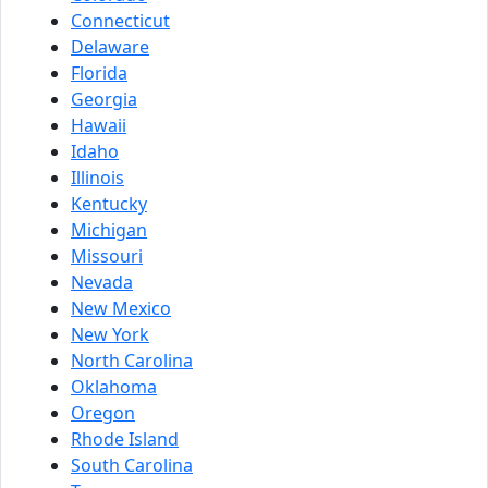
Connecticut
Delaware
Florida
Georgia
Hawaii
Idaho
Illinois
Kentucky
Michigan
Missouri
Nevada
New Mexico
New York
North Carolina
Oklahoma
Oregon
Rhode Island
South Carolina