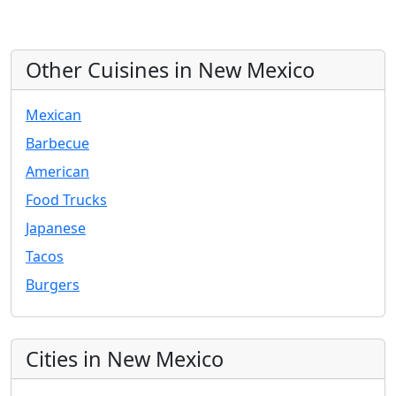
Other Cuisines in New Mexico
Mexican
Barbecue
American
Food Trucks
Japanese
Tacos
Burgers
Cities in New Mexico