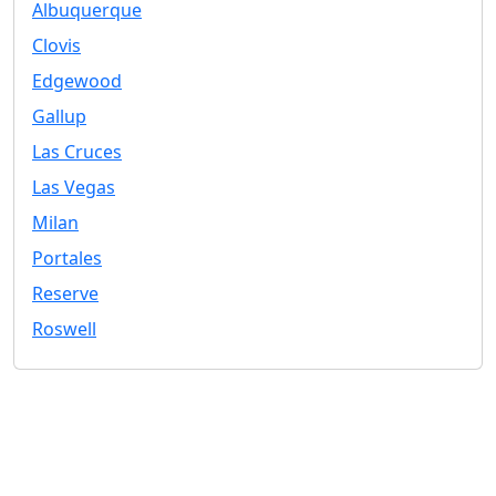
Albuquerque
Clovis
Edgewood
Gallup
Las Cruces
Las Vegas
Milan
Portales
Reserve
Roswell