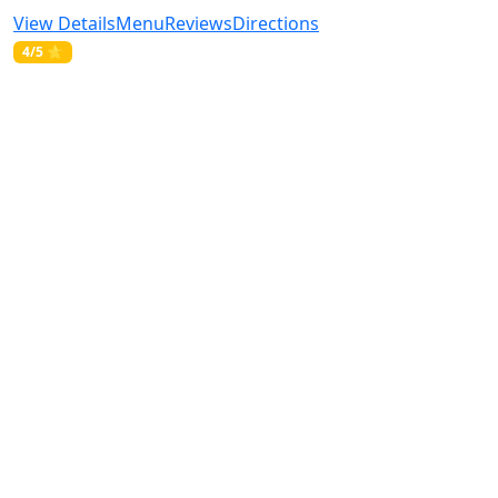
View Details
Menu
Reviews
Directions
4/5 ⭐