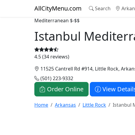
AllCityMenu.com
Search
Arkan
Mediterranean
$-$$
Istanbul Mediter
4.5 (34 reviews)
11525 Cantrell Rd #914, Little Rock, Arka
(501) 223-9332
Order Online
View Detail
Home
Arkansas
Little Rock
Istanbul