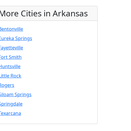
More Cities in Arkansas
Bentonville
Eureka Springs
Fayetteville
Fort Smith
Huntsville
Little Rock
Rogers
Siloam Springs
Springdale
Texarcana