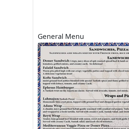
General Menu