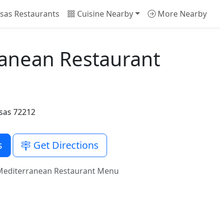
sas Restaurants
Cuisine Nearby
More Nearby
ranean Restaurant
nsas 72212
s
Get Directions
 Mediterranean Restaurant Menu