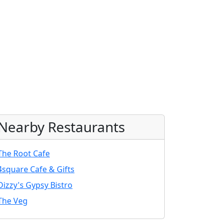
Nearby Restaurants
The Root Cafe
4square Cafe & Gifts
Dizzy's Gypsy Bistro
The Veg