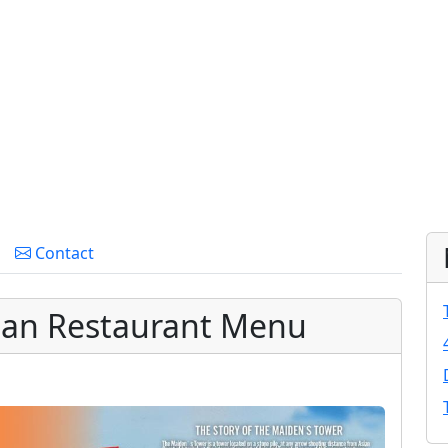
Contact
ean Restaurant Menu