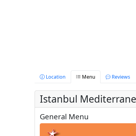
Location
Menu
Reviews
Istanbul Mediterran
General Menu